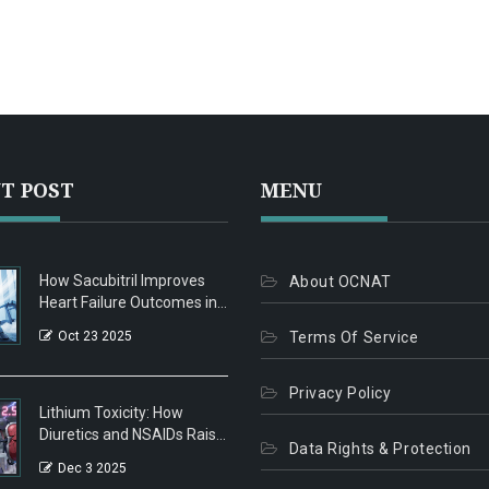
T POST
MENU
How Sacubitril Improves
About OCNAT
Heart Failure Outcomes in
Patients with Peripheral
Oct 23 2025
Terms Of Service
Artery Disease
Privacy Policy
Lithium Toxicity: How
Diuretics and NSAIDs Raise
Data Rights & Protection
Risk and What to Do
Dec 3 2025