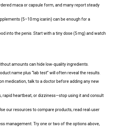
powdered maca or capsule form, and many report steady
upplements (5–10 mg icariin) can be enough for a
ood into the penis. Start with a tiny dose (5 mg) and watch
 without amounts can hide low‑quality ingredients.
uct name plus “lab test” will often reveal the results.
 on medication, talk to a doctor before adding any new
, rapid heartbeat, or dizziness—stop using it and consult
. Use our resources to compare products, read real‑user
stress management. Try one or two of the options above,