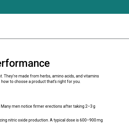
erformance
nt. They’re made from herbs, amino acids, and vitamins
how to choose a product that’s right for you.
. Many men notice firmer erections after taking 2–3 g
cing nitric oxide production. A typical dose is 600–900 mg