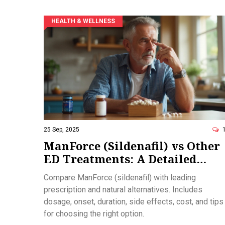
HEALTH & WELLNESS
25 Sep, 2025
ManForce (Sildenafil) vs Other
ED Treatments: A Detailed
Comparison
Compare ManForce (sildenafil) with leading
prescription and natural alternatives. Includes
dosage, onset, duration, side effects, cost, and tips
for choosing the right option.