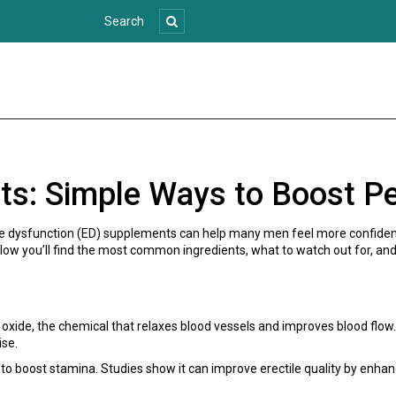
ts: Simple Ways to Boost P
tile dysfunction (ED) supplements can help many men feel more confide
ow you’ll find the most common ingredients, what to watch out for, and 
 oxide, the chemical that relaxes blood vessels and improves blood flow
ise.
to boost stamina. Studies show it can improve erectile quality by enhan