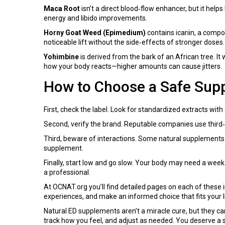
Maca Root
isn’t a direct blood‑flow enhancer, but it he
energy and libido improvements.
Horny Goat Weed (Epimedium)
contains icariin, a comp
noticeable lift without the side‑effects of stronger doses.
Yohimbine
is derived from the bark of an African tree. It
how your body reacts—higher amounts can cause jitters.
How to Choose a Safe Sup
First, check the label. Look for standardized extracts with
Second, verify the brand. Reputable companies use third‑pa
Third, beware of interactions. Some natural supplements c
supplement.
Finally, start low and go slow. Your body may need a week
a professional.
At OCNAT.org you’ll find detailed pages on each of these i
experiences, and make an informed choice that fits your li
Natural ED supplements aren’t a miracle cure, but they ca
track how you feel, and adjust as needed. You deserve a s