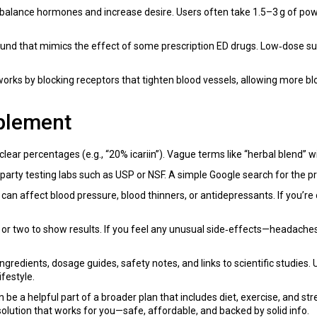
lps balance hormones and increase desire. Users often take 1.5–3 g of 
ound that mimics the effect of some prescription ED drugs. Low‑dose s
 works by blocking receptors that tighten blood vessels, allowing more bl
plement
 clear percentages (e.g., “20% icariin”). Vague terms like “herbal blend”
rty testing labs such as USP or NSF. A simple Google search for the prod
an affect blood pressure, blood thinners, or antidepressants. If you’re
 or two to show results. If you feel any unusual side‑effects—headaches
ngredients, dosage guides, safety notes, and links to scientific studies
festyle.
n be a helpful part of a broader plan that includes diet, exercise, and 
olution that works for you—safe, affordable, and backed by solid info.