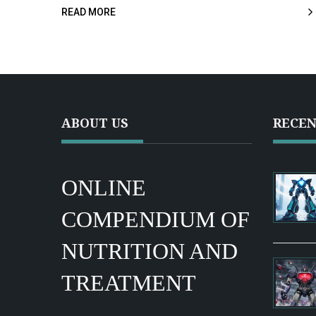
READ MORE
ABOUT US
RECEN
ONLINE
COMPENDIUM OF
NUTRITION AND
TREATMENT