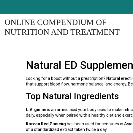
ONLINE COMPENDIUM OF
NUTRITION AND TREATMENT
Natural ED Supplemen
Looking for a boost without a prescription? Natural erec
that support blood flow, hormone balance, and energy. Bel
Top Natural Ingredients
L‑Arginine
is an amino acid your body uses to make nitric
daily, especially when paired with a healthy diet and exerc
Korean Red Ginseng
has been used for centuries in Asia 
of a standardized extract taken twice a day.