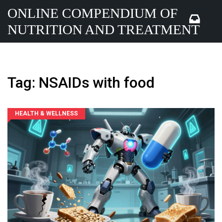
ONLINE COMPENDIUM OF
NUTRITION AND TREATMENT
Tag: NSAIDs with food
HEALTH & WELLNESS