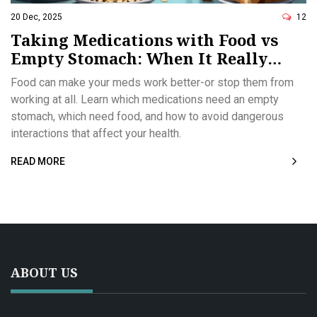
20 Dec, 2025
12
Taking Medications with Food vs
Empty Stomach: When It Really
Matters
Food can make your meds work better-or stop them from
working at all. Learn which medications need an empty
stomach, which need food, and how to avoid dangerous
interactions that affect your health.
READ MORE
ABOUT US