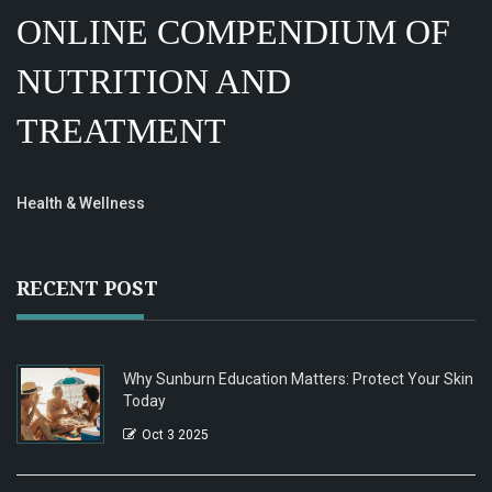
ONLINE COMPENDIUM OF
NUTRITION AND
TREATMENT
Health & Wellness
RECENT POST
Why Sunburn Education Matters: Protect Your Skin
Today
Oct 3 2025