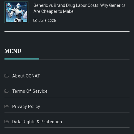
Generic vs Brand Drug Labor Costs: Why Generics
Are Cheaper to Make
Jul 3 2026
MENU
About OCNAT
Terms Of Service
Privacy Policy
Data Rights & Protection