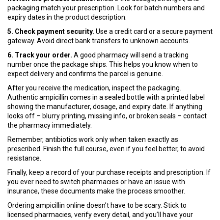
packaging match your prescription. Look for batch numbers and
expiry dates in the product description.
5. Check payment security.
Use a credit card or a secure payment
gateway. Avoid direct bank transfers to unknown accounts.
6. Track your order.
A good pharmacy will send a tracking
number once the package ships. This helps you know when to
expect delivery and confirms the parcel is genuine.
After you receive the medication, inspect the packaging.
Authentic ampicillin comes in a sealed bottle with a printed label
showing the manufacturer, dosage, and expiry date. If anything
looks off – blurry printing, missing info, or broken seals – contact
the pharmacy immediately.
Remember, antibiotics work only when taken exactly as
prescribed. Finish the full course, even if you feel better, to avoid
resistance.
Finally, keep a record of your purchase receipts and prescription. If
you ever need to switch pharmacies or have an issue with
insurance, these documents make the process smoother.
Ordering ampicillin online doesn’t have to be scary. Stick to
licensed pharmacies, verify every detail, and you’ll have your