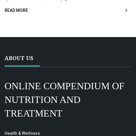
READ MORE
ABOUT US
ONLINE COMPENDIUM OF
NUTRITION AND
TREATMENT
Health & Wellness