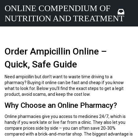
ONLINE COMPENDIUM OF
NUTRITION AND TREATMENT
Order Ampicillin Online –
Quick, Safe Guide
Need ampicillin but don’t want to waste time driving to a
pharmacy? Buying it online can be fast and cheap if you know
what to look for. Below you’ll find the exact steps to get a legit
product, avoid scams, and keep the cost low.
Why Choose an Online Pharmacy?
Online pharmacies give you access to medicines 24/7, which is
handy if you work late or live far from a clinic. They also let you
compare prices side by side – you can often save 20‑30%
compared with a brick‑and‑mortar shop. The biggest advantage is