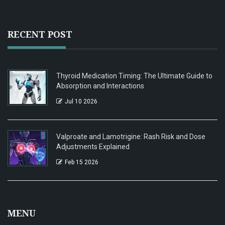
RECENT POST
Thyroid Medication Timing: The Ultimate Guide to
Absorption and Interactions
Jul 10 2026
Valproate and Lamotrigine: Rash Risk and Dose
Adjustments Explained
Feb 15 2026
MENU