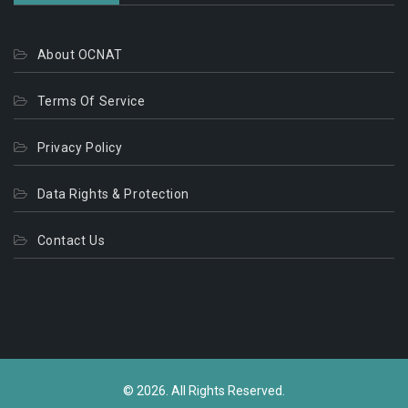
About OCNAT
Terms Of Service
Privacy Policy
Data Rights & Protection
Contact Us
© 2026. All Rights Reserved.