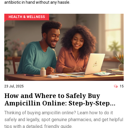
antibiotic in hand without any hassle.
HEALTH & WELLNESS
23 Jul, 2025
15
How and Where to Safely Buy
Ampicillin Online: Step-by-Step
Guide
Thinking of buying ampicillin online? Learn how to do it
safely and legally, spot genuine pharmacies, and get helpful
tips with a detailed, friendly guide.