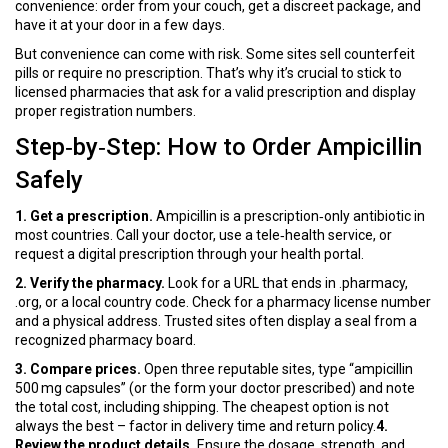
convenience: order from your couch, get a discreet package, and
have it at your door in a few days.
But convenience can come with risk. Some sites sell counterfeit
pills or require no prescription. That’s why it’s crucial to stick to
licensed pharmacies that ask for a valid prescription and display
proper registration numbers.
Step‑by‑Step: How to Order Ampicillin
Safely
1. Get a prescription.
Ampicillin is a prescription‑only antibiotic in
most countries. Call your doctor, use a tele‑health service, or
request a digital prescription through your health portal.
2. Verify the pharmacy.
Look for a URL that ends in .pharmacy,
.org, or a local country code. Check for a pharmacy license number
and a physical address. Trusted sites often display a seal from a
recognized pharmacy board.
3. Compare prices.
Open three reputable sites, type “ampicillin
500 mg capsules” (or the form your doctor prescribed) and note
the total cost, including shipping. The cheapest option is not
always the best – factor in delivery time and return policy.
4.
Review the product details.
Ensure the dosage, strength, and