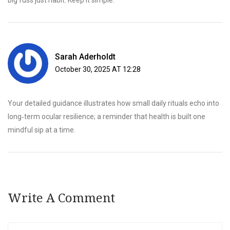
big fuss just habit. Keep it simple.
Sarah Aderholdt
October 30, 2025 AT 12:28
Your detailed guidance illustrates how small daily rituals echo into
long‑term ocular resilience; a reminder that health is built one
mindful sip at a time.
Write A Comment