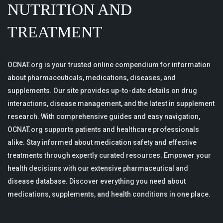
NUTRITION AND
TREATMENT
OCNAT.org is your trusted online compendium for information
about pharmaceuticals, medications, diseases, and
supplements. Our site provides up-to-date details on drug
interactions, disease management, and the latest in supplement
research. With comprehensive guides and easy navigation,
OCNAT.org supports patients and healthcare professionals
alike. Stay informed about medication safety and effective
treatments through expertly curated resources. Empower your
health decisions with our extensive pharmaceutical and
disease database. Discover everything you need about
medications, supplements, and health conditions in one place.