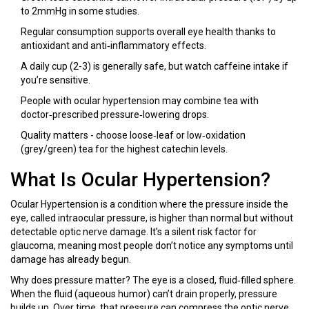
to 2mmHg in some studies.
Regular consumption supports overall eye health thanks to
antioxidant and anti‑inflammatory effects.
A daily cup (2-3) is generally safe, but watch caffeine intake if
you’re sensitive.
People with ocular hypertension may combine tea with
doctor‑prescribed pressure‑lowering drops.
Quality matters - choose loose‑leaf or low‑oxidation
(grey/green) tea for the highest catechin levels.
What Is Ocular Hypertension?
Ocular Hypertension
is
a condition where the pressure inside the
eye, called intraocular pressure, is higher than normal but without
detectable optic nerve damage
. It’s a silent risk factor for
glaucoma, meaning most people don’t notice any symptoms until
damage has already begun.
Why does pressure matter? The eye is a closed, fluid‑filled sphere.
When the fluid (aqueous humor) can’t drain properly, pressure
builds up. Over time, that pressure can compress the optic nerve,