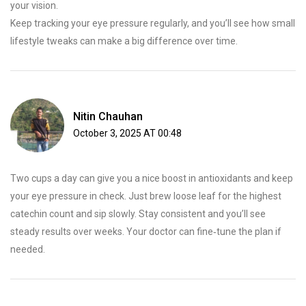
your vision.
Keep tracking your eye pressure regularly, and you’ll see how small
lifestyle tweaks can make a big difference over time.
Nitin Chauhan
October 3, 2025 AT 00:48
Two cups a day can give you a nice boost in antioxidants and keep
your eye pressure in check. Just brew loose leaf for the highest
catechin count and sip slowly. Stay consistent and you’ll see
steady results over weeks. Your doctor can fine‑tune the plan if
needed.