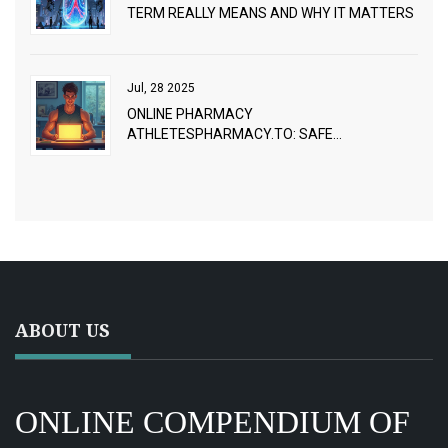
TERM REALLY MEANS AND WHY IT MATTERS
Jul, 28 2025
ONLINE PHARMACY
ATHLETESPHARMACY.TO: SAFE
PRESCRIPTION ACCESS FOR ATHLETES AND
FITNESS FANS
ABOUT US
ONLINE COMPENDIUM OF