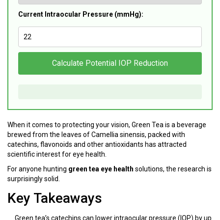
Current Intraocular Pressure (mmHg):
Calculate Potential IOP Reduction
When it comes to protecting your vision,
Green Tea
is
a beverage
brewed from the leaves of Camellia sinensis, packed with
catechins, flavonoids and other antioxidants
has attracted
scientific interest for eye health.
For anyone hunting
green tea eye health
solutions, the research is
surprisingly solid.
Key Takeaways
Green tea’s catechins can lower intraocular pressure (IOP) by up