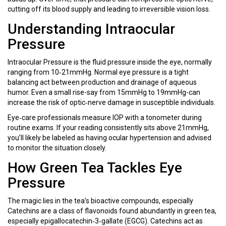
cutting off its blood supply and leading to irreversible vision loss.
Understanding Intraocular
Pressure
Intraocular Pressure
is
the fluid pressure inside the eye, normally
ranging from 10‑21mmHg
. Normal eye pressure is a tight
balancing act between production and drainage of aqueous
humor. Even a small rise-say from 15mmHg to 19mmHg-can
increase the risk of optic‑nerve damage in susceptible individuals.
Eye‑care professionals measure IOP with a tonometer during
routine exams. If your reading consistently sits above 21mmHg,
you’ll likely be labeled as having ocular hypertension and advised
to monitor the situation closely.
How Green Tea Tackles Eye
Pressure
The magic lies in the tea’s bioactive compounds, especially
Catechins
are
a class of flavonoids found abundantly in green tea,
especially epigallocatechin‑3‑gallate (EGCG)
. Catechins act as