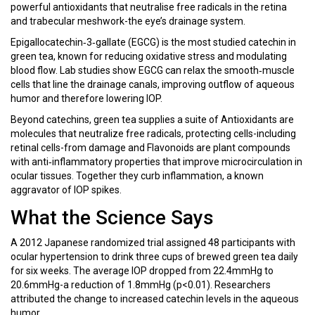
powerful antioxidants that neutralise free radicals in the retina
and trabecular meshwork-the eye’s drainage system.
Epigallocatechin‑3‑gallate (EGCG)
is
the most studied catechin in
green tea, known for reducing oxidative stress and modulating
blood flow
. Lab studies show EGCG can relax the smooth‑muscle
cells that line the drainage canals, improving outflow of aqueous
humor and therefore lowering IOP.
Beyond catechins, green tea supplies a suite of
Antioxidants
are
molecules that neutralize free radicals, protecting cells-including
retinal cells-from damage
and
Flavonoids
are
plant compounds
with anti‑inflammatory properties that improve microcirculation in
ocular tissues
. Together they curb inflammation, a known
aggravator of IOP spikes.
What the Science Says
A 2012 Japanese randomized trial assigned 48 participants with
ocular hypertension to drink three cups of brewed green tea daily
for six weeks. The average IOP dropped from 22.4mmHg to
20.6mmHg-a reduction of 1.8mmHg (p<0.01). Researchers
attributed the change to increased catechin levels in the aqueous
humor.