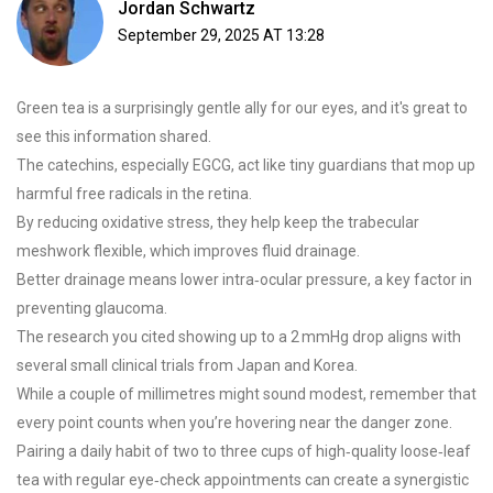
Jordan Schwartz
September 29, 2025 AT 13:28
Green tea is a surprisingly gentle ally for our eyes, and it's great to
see this information shared.
The catechins, especially EGCG, act like tiny guardians that mop up
harmful free radicals in the retina.
By reducing oxidative stress, they help keep the trabecular
meshwork flexible, which improves fluid drainage.
Better drainage means lower intra‑ocular pressure, a key factor in
preventing glaucoma.
The research you cited showing up to a 2 mmHg drop aligns with
several small clinical trials from Japan and Korea.
While a couple of millimetres might sound modest, remember that
every point counts when you’re hovering near the danger zone.
Pairing a daily habit of two to three cups of high‑quality loose‑leaf
tea with regular eye‑check appointments can create a synergistic