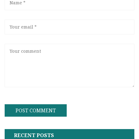
RECENT POSTS