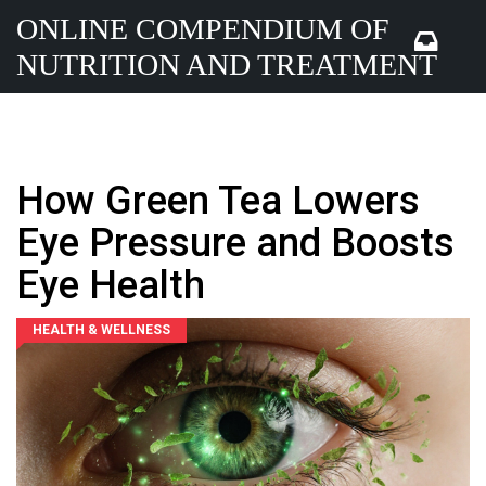
ONLINE COMPENDIUM OF
NUTRITION AND TREATMENT
How Green Tea Lowers
Eye Pressure and Boosts
Eye Health
HEALTH & WELLNESS