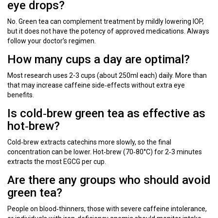
eye drops?
No. Green tea can complement treatment by mildly lowering IOP,
but it does not have the potency of approved medications. Always
follow your doctor’s regimen.
How many cups a day are optimal?
Most research uses 2-3 cups (about 250ml each) daily. More than
that may increase caffeine side‑effects without extra eye
benefits.
Is cold‑brew green tea as effective as
hot‑brew?
Cold‑brew extracts catechins more slowly, so the final
concentration can be lower. Hot‑brew (70‑80°C) for 2‑3 minutes
extracts the most EGCG per cup.
Are there any groups who should avoid
green tea?
People on blood‑thinners, those with severe caffeine intolerance,