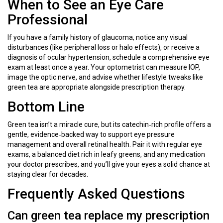
When to See an Eye Care
Professional
If you have a family history of glaucoma, notice any visual
disturbances (like peripheral loss or halo effects), or receive a
diagnosis of ocular hypertension, schedule a comprehensive eye
exam at least once a year. Your optometrist can measure IOP,
image the optic nerve, and advise whether lifestyle tweaks like
green tea are appropriate alongside prescription therapy.
Bottom Line
Green tea isn’t a miracle cure, but its catechin‑rich profile offers a
gentle, evidence‑backed way to support eye pressure
management and overall retinal health. Pair it with regular eye
exams, a balanced diet rich in leafy greens, and any medication
your doctor prescribes, and you’ll give your eyes a solid chance at
staying clear for decades.
Frequently Asked Questions
Can green tea replace my prescription