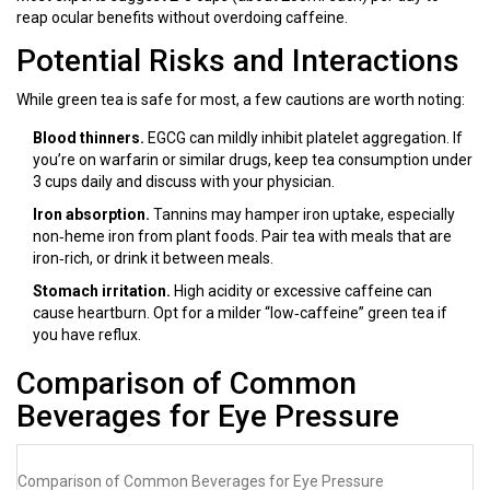
reap ocular benefits without overdoing caffeine.
Potential Risks and Interactions
While green tea is safe for most, a few cautions are worth noting:
Blood thinners.
EGCG can mildly inhibit platelet aggregation. If
you’re on warfarin or similar drugs, keep tea consumption under
3 cups daily and discuss with your physician.
Iron absorption.
Tannins may hamper iron uptake, especially
non‑heme iron from plant foods. Pair tea with meals that are
iron‑rich, or drink it between meals.
Stomach irritation.
High acidity or excessive caffeine can
cause heartburn. Opt for a milder “low‑caffeine” green tea if
you have reflux.
Comparison of Common
Beverages for Eye Pressure
Comparison of Common Beverages for Eye Pressure