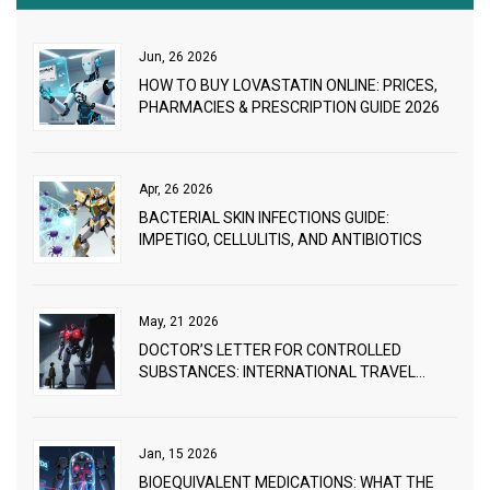
Jun, 26 2026
HOW TO BUY LOVASTATIN ONLINE: PRICES,
PHARMACIES & PRESCRIPTION GUIDE 2026
Apr, 26 2026
BACTERIAL SKIN INFECTIONS GUIDE:
IMPETIGO, CELLULITIS, AND ANTIBIOTICS
May, 21 2026
DOCTOR’S LETTER FOR CONTROLLED
SUBSTANCES: INTERNATIONAL TRAVEL
GUIDE
Jan, 15 2026
BIOEQUIVALENT MEDICATIONS: WHAT THE