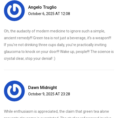
Angelo Truglio
October 6, 2025 AT 12:08
Oh, the audacity of modern medicine to ignore such a simple,
ancient remedy!!! Green tea is not just a beverage, it’s a weapon!!!
If you’re not drinking three cups daily, you’re practically inviting
glaucoma to knock on your door!!! Wake up, people!!! The science is
crystal clear, stop your denial! :)
Dawn Midnight
October 9, 2025 AT 23:28
While enthusiasm is appreciated, the claim that green tea alone