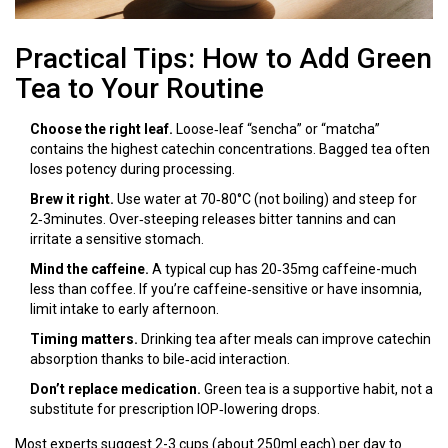
Practical Tips: How to Add Green
Tea to Your Routine
Choose the right leaf.
Loose‑leaf “sencha” or “matcha”
contains the highest catechin concentrations. Bagged tea often
loses potency during processing.
Brew it right.
Use water at 70‑80°C (not boiling) and steep for
2‑3minutes. Over‑steeping releases bitter tannins and can
irritate a sensitive stomach.
Mind the caffeine.
A typical cup has 20‑35mg caffeine-much
less than coffee. If you’re caffeine‑sensitive or have insomnia,
limit intake to early afternoon.
Timing matters.
Drinking tea after meals can improve catechin
absorption thanks to bile‑acid interaction.
Don’t replace medication.
Green tea is a supportive habit, not a
substitute for prescription IOP‑lowering drops.
Most experts suggest 2-3 cups (about 250ml each) per day to