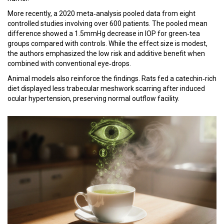
More recently, a 2020 meta‑analysis pooled data from eight
controlled studies involving over 600 patients. The pooled mean
difference showed a 1.5mmHg decrease in IOP for green‑tea
groups compared with controls. While the effect size is modest,
the authors emphasized the low risk and additive benefit when
combined with conventional eye‑drops.
Animal models also reinforce the findings. Rats fed a catechin‑rich
diet displayed less trabecular meshwork scarring after induced
ocular hypertension, preserving normal outflow facility.