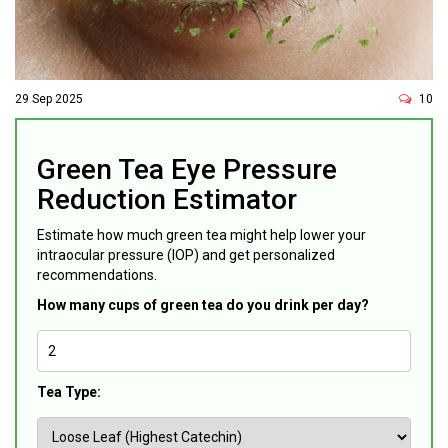
29 Sep 2025
10
Green Tea Eye Pressure
Reduction Estimator
Estimate how much green tea might help lower your
intraocular pressure (IOP) and get personalized
recommendations.
How many cups of green tea do you drink per day?
Tea Type: