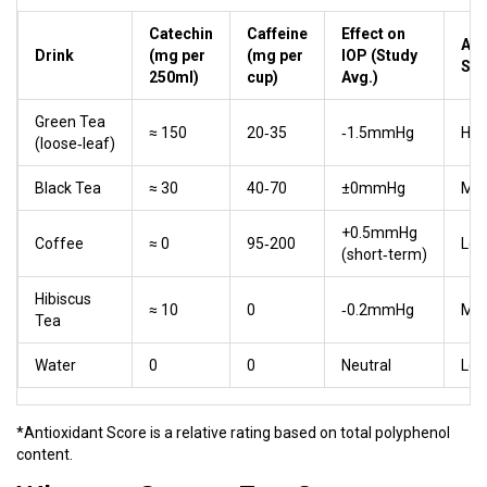
Catechin
Caffeine
Effect on
Ant
Drink
(mg per
(mg per
IOP (Study
Sco
250ml)
cup)
Avg.)
Green Tea
≈ 150
20‑35
‑1.5mmHg
Hig
(loose‑leaf)
Black Tea
≈ 30
40‑70
±0mmHg
Me
+0.5mmHg
Coffee
≈ 0
95‑200
Lo
(short‑term)
Hibiscus
≈ 10
0
‑0.2mmHg
Me
Tea
Water
0
0
Neutral
Lo
*Antioxidant Score is a relative rating based on total polyphenol
content.