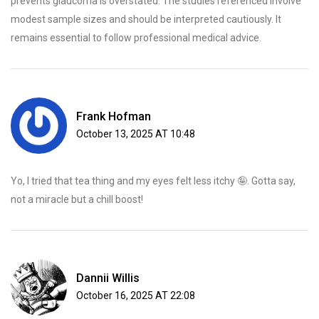
prevents glaucoma is overstated. The studies referenced involve
modest sample sizes and should be interpreted cautiously. It
remains essential to follow professional medical advice.
Frank Hofman
October 13, 2025 AT 10:48
Yo, I tried that tea thing and my eyes felt less itchy 🤪. Gotta say,
not a miracle but a chill boost!
Dannii Willis
October 16, 2025 AT 22:08