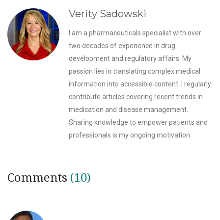
Verity Sadowski
I am a pharmaceuticals specialist with over
two decades of experience in drug
development and regulatory affairs. My
passion lies in translating complex medical
information into accessible content. I regularly
contribute articles covering recent trends in
medication and disease management.
Sharing knowledge to empower patients and
professionals is my ongoing motivation.
Comments
(10)