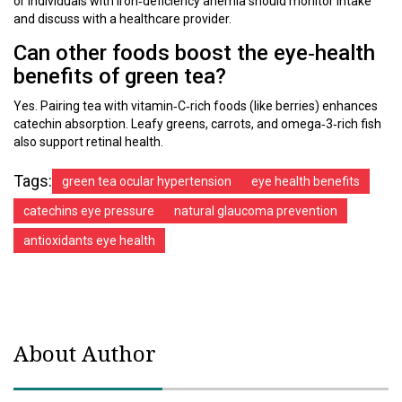
or individuals with iron‑deficiency anemia should monitor intake
and discuss with a healthcare provider.
Can other foods boost the eye‑health
benefits of green tea?
Yes. Pairing tea with vitamin‑C‑rich foods (like berries) enhances
catechin absorption. Leafy greens, carrots, and omega‑3‑rich fish
also support retinal health.
Tags:
green tea ocular hypertension
eye health benefits
catechins eye pressure
natural glaucoma prevention
antioxidants eye health
About Author