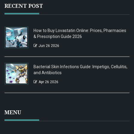
RECENT POST
How to Buy Lovastatin Online: Prices, Pharmacies
& Prescription Guide 2026
Jun 26 2026
Bacterial Skin Infections Guide: Impetigo, Cellulitis,
and Antibiotics
Apr 26 2026
MENU