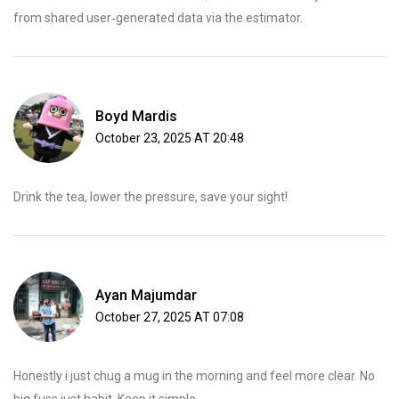
from shared user‑generated data via the estimator.
Boyd Mardis
October 23, 2025 AT 20:48
Drink the tea, lower the pressure, save your sight!
Ayan Majumdar
October 27, 2025 AT 07:08
Honestly i just chug a mug in the morning and feel more clear. No