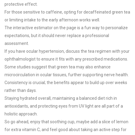
protective effect.
For those sensitive to caffeine, opting for decaffeinated green tea
or limiting intake to the early afternoon works well.
The interactive estimator on the page is a fun way to personalize
expectations, but it should never replace a professional
assessment.
If you have ocular hypertension, discuss the tea regimen with your
ophthalmologist to ensure it fits with any prescribed medications.
Some studies suggest that green tea may also enhance
microcirculation in ocular tissues, further supporting nerve health.
Consistency is crucial; the benefits appear to build up over weeks
rather than days.
Staying hydrated overall, maintaining a balanced diet rich in
antioxidants, and protecting eyes from UV light are all part of a
holistic approach.
So go ahead, enjoy that soothing cup, maybe add a slice of lemon
for extra vitamin C, and feel good about taking an active step for