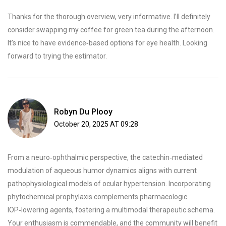
Thanks for the thorough overview, very informative. I’ll definitely
consider swapping my coffee for green tea during the afternoon.
It’s nice to have evidence‑based options for eye health. Looking
forward to trying the estimator.
Robyn Du Plooy
October 20, 2025 AT 09:28
From a neuro‑ophthalmic perspective, the catechin‑mediated
modulation of aqueous humor dynamics aligns with current
pathophysiological models of ocular hypertension. Incorporating
phytochemical prophylaxis complements pharmacologic
IOP‑lowering agents, fostering a multimodal therapeutic schema.
Your enthusiasm is commendable, and the community will benefit