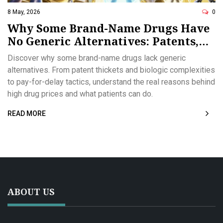
8 May, 2026
0
Why Some Brand-Name Drugs Have
No Generic Alternatives: Patents,
Biologics, and Market Tactics
Discover why some brand-name drugs lack generic
alternatives. From patent thickets and biologic complexities
to pay-for-delay tactics, understand the real reasons behind
high drug prices and what patients can do.
READ MORE
ABOUT US