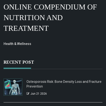
ONLINE COMPENDIUM OF
NUTRITION AND
TREATMENT
Health & Wellness
RECENT POST
Osteoporosis Risk: Bone Density Loss and Fracture
Prevention
Jun 21 2026