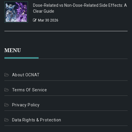
Dose-Related vs Non-Dose-Related Side Effects: A
Clear Guide
Mar 30 2026
MENU
About OCNAT
Terms Of Service
Privacy Policy
Data Rights & Protection