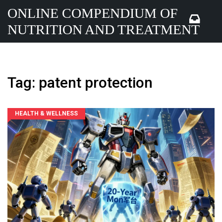
ONLINE COMPENDIUM OF
NUTRITION AND TREATMENT
Tag: patent protection
HEALTH & WELLNESS