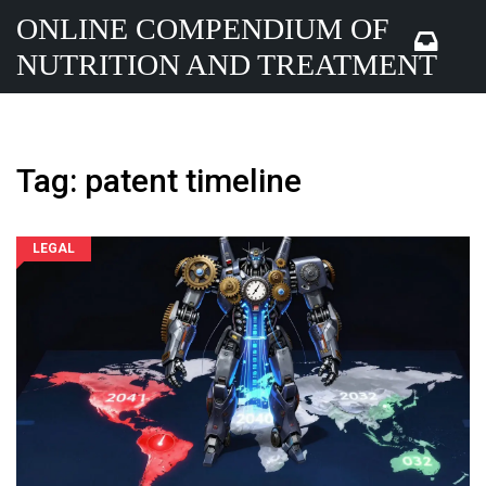
ONLINE COMPENDIUM OF
NUTRITION AND TREATMENT
Tag: patent timeline
LEGAL