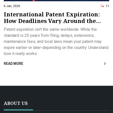
6 Jan, 2026
11
International Patent Expiration:
How Deadlines Vary Around the
World
Patent expiration isn't the same worldwide. While the
standard is 20 years from filing, delays, extensions,
maintenance fees, and local laws mean your patent may
expire earlier-or later-depending on the country. Understand
how it really works.
READ MORE
ABOUT US