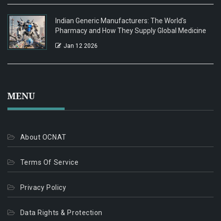
Indian Generic Manufacturers: The World's
Pharmacy and How They Supply Global Medicine
Jan 12 2026
MENU
About OCNAT
Terms Of Service
Privacy Policy
Data Rights & Protection