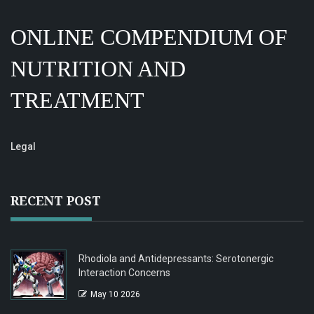
ONLINE COMPENDIUM OF
NUTRITION AND
TREATMENT
Legal
RECENT POST
Rhodiola and Antidepressants: Serotonergic
Interaction Concerns
May 10 2026