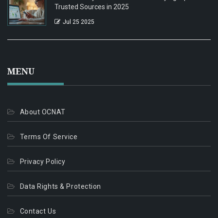
Trusted Sources in 2025
Jul 25 2025
MENU
About OCNAT
Terms Of Service
Privacy Policy
Data Rights & Protection
Contact Us