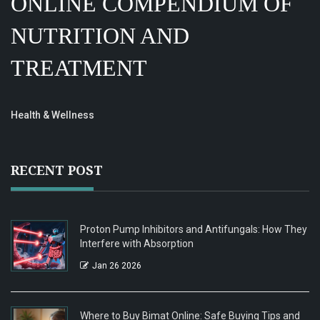
ONLINE COMPENDIUM OF
NUTRITION AND
TREATMENT
Health & Wellness
RECENT POST
Proton Pump Inhibitors and Antifungals: How They
Interfere with Absorption
Jan 26 2026
Where to Buy Bimat Online: Safe Buying Tips and