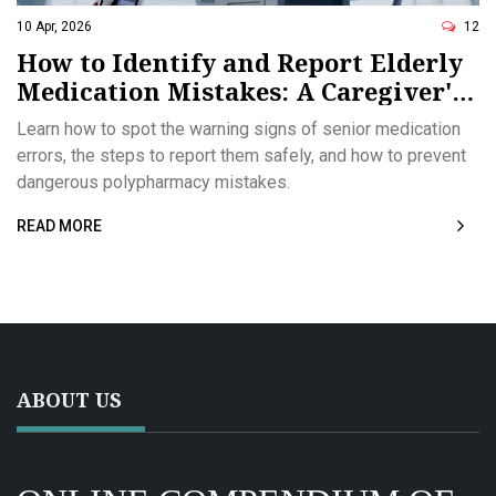
10 Apr, 2026
12
How to Identify and Report Elderly
Medication Mistakes: A Caregiver's
Guide
Learn how to spot the warning signs of senior medication
errors, the steps to report them safely, and how to prevent
dangerous polypharmacy mistakes.
READ MORE
ABOUT US