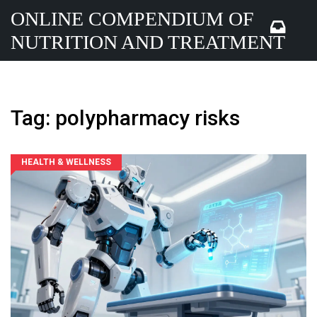
ONLINE COMPENDIUM OF
NUTRITION AND TREATMENT
Tag: polypharmacy risks
HEALTH & WELLNESS