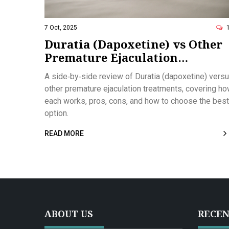
7 Oct, 2025
Duratia (Dapoxetine) vs Other
Premature Ejaculation
Treatments: Detailed
A side‑by‑side review of Duratia (dapoxetine) vers
Comparison
other premature ejaculation treatments, covering h
each works, pros, cons, and how to choose the best
option.
READ MORE
ABOUT US
RECEN