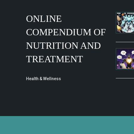
ONLINE
COMPENDIUM OF
NUTRITION AND
TREATMENT
Health & Wellness