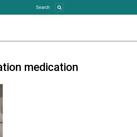
ation medication