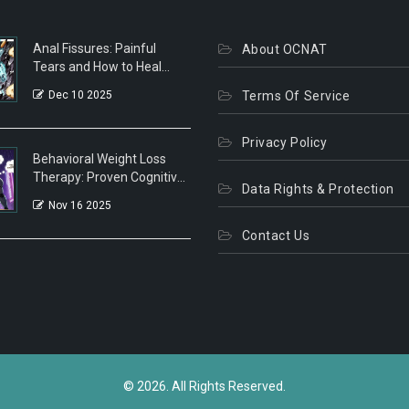
Anal Fissures: Painful
About OCNAT
Tears and How to Heal
Them Fast
Dec 10 2025
Terms Of Service
Privacy Policy
Behavioral Weight Loss
Therapy: Proven Cognitive
Data Rights & Protection
Strategies That Actually
Nov 16 2025
Work
Contact Us
© 2026. All Rights Reserved.