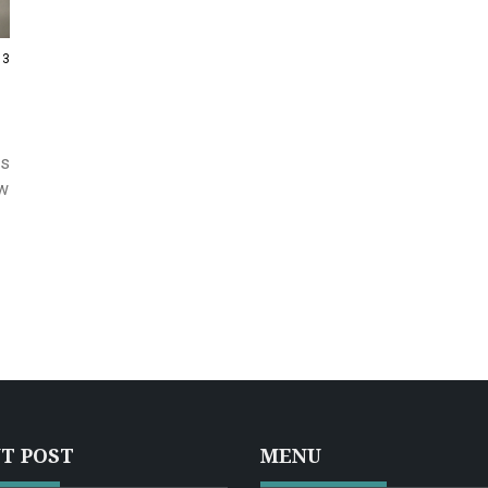
13
us
ow
T POST
MENU