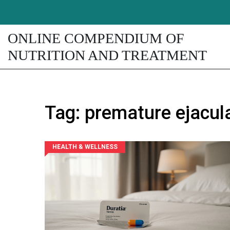
ONLINE COMPENDIUM OF
NUTRITION AND TREATMENT
Tag: premature ejacul
HEALTH & WELLNESS