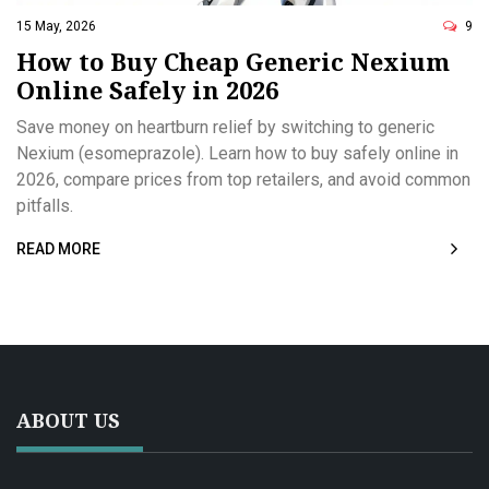
15 May, 2026
9
How to Buy Cheap Generic Nexium
Online Safely in 2026
Save money on heartburn relief by switching to generic
Nexium (esomeprazole). Learn how to buy safely online in
2026, compare prices from top retailers, and avoid common
pitfalls.
READ MORE
ABOUT US