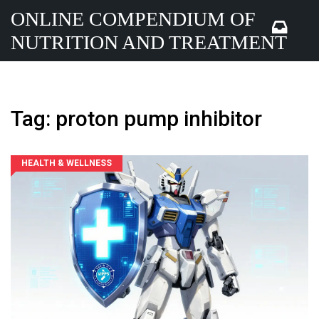
ONLINE COMPENDIUM OF
NUTRITION AND TREATMENT
Tag: proton pump inhibitor
HEALTH & WELLNESS