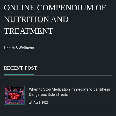
ONLINE COMPENDIUM OF
NUTRITION AND
TREATMENT
Health & Wellness
RECENT POST
When to Stop Medication Immediately: Identifying
Dangerous Side Effects
Apr 9 2026