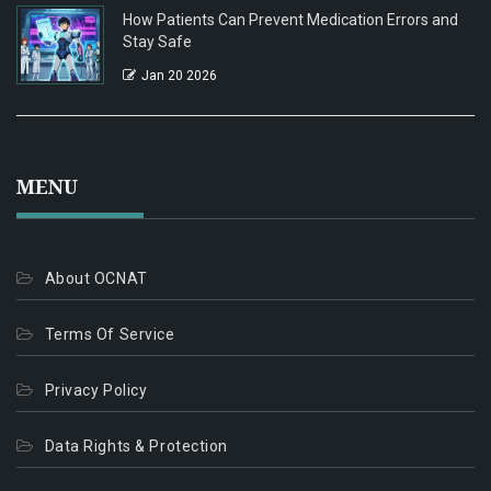
How Patients Can Prevent Medication Errors and
Stay Safe
Jan 20 2026
MENU
About OCNAT
Terms Of Service
Privacy Policy
Data Rights & Protection