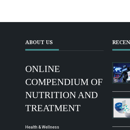
ABOUT US
RECEN
ONLINE
COMPENDIUM OF
NUTRITION AND
TREATMENT
Health & Wellness