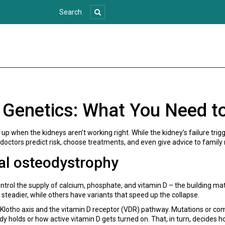
 Genetics: What You Need t
p when the kidneys aren’t working right. While the kidney’s failure tri
 doctors predict risk, choose treatments, and even give advice to famil
al osteodystrophy
ntrol the supply of calcium, phosphate, and vitamin D – the building mate
 steadier, while others have variants that speed up the collapse.
otho axis and the vitamin D receptor (VDR) pathway. Mutations or com
olds or how active vitamin D gets turned on. That, in turn, decides 