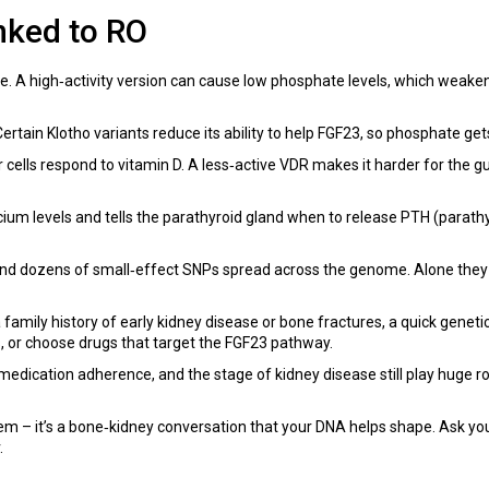
nked to RO
. A high‑activity version can cause low phosphate levels, which weake
rtain Klotho variants reduce its ability to help FGF23, so phosphate get
ells respond to vitamin D. A less‑active VDR makes it harder for the gut
ium levels and tells the parathyroid gland when to release PTH (parath
d dozens of small‑effect SNPs spread across the genome. Alone they d
family history of early kidney disease or bone fractures, a quick genetic
, or choose drugs that target the FGF23 pathway.
 medication adherence, and the stage of kidney disease still play huge 
lem – it’s a bone‑kidney conversation that your DNA helps shape. Ask you
.