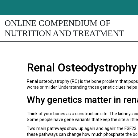
ONLINE COMPENDIUM OF
NUTRITION AND TREATMENT
Renal Osteodystrophy
Renal osteodystrophy (RO) is the bone problem that pops u
worse or milder. Understanding those genetic clues helps
Why genetics matter in ren
Think of your bones as a construction site. The kidneys co
Some people have gene variants that keep the site a little
Two main pathways show up again and again: the FGF23‑Kl
these pathways can change how much phosphate the body h