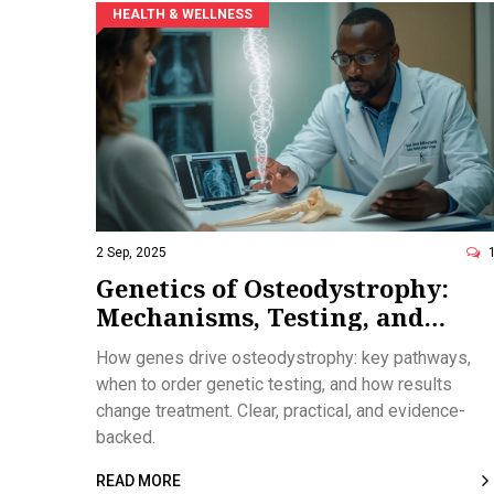
HEALTH & WELLNESS
2 Sep, 2025
Genetics of Osteodystrophy:
Mechanisms, Testing, and
Treatment Pathways
How genes drive osteodystrophy: key pathways,
when to order genetic testing, and how results
change treatment. Clear, practical, and evidence-
backed.
READ MORE