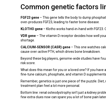
Common genetic factors li
FGF23 gene
– This gene tells the body to dump phosphate
over‑produces FGF23, leading to faster bone disease.
KLOTHO gene
– Klotho works hand‑in‑hand with FGF23. Ce
VDR gene
– The vitamin D receptor decides how well your c
shortage.
CALCIUM‑SENSOR (CASR) gene
– This one watches calc
cause over‑active PTH, which drives bone breakdown.
Beyond these big players, genome‑wide studies have foun
risk score.
What does this mean for you or a loved one? If you have a 
fine‑tune calcium, phosphate, and vitamin D supplements
Remember, genetics is just one piece of the puzzle. Diet,
treatment plan feel a lot more personal.
Bottom line: renal osteodystrophy isn’t just a kidney prob
few extra clues now can spare you a lot of bone pain later