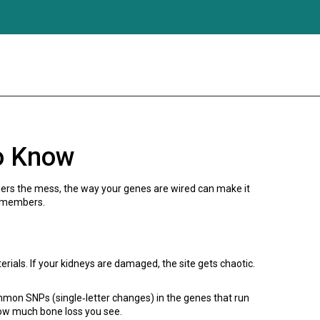
o Know
ggers the mess, the way your genes are wired can make it
y members.
rials. If your kidneys are damaged, the site gets chaotic.
mon SNPs (single‑letter changes) in the genes that run
how much bone loss you see.