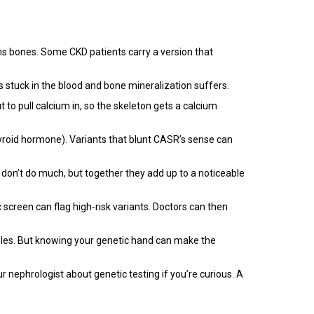
ns bones. Some CKD patients carry a version that
s stuck in the blood and bone mineralization suffers.
 to pull calcium in, so the skeleton gets a calcium
yroid hormone). Variants that blunt CASR’s sense can
on’t do much, but together they add up to a noticeable
 screen can flag high‑risk variants. Doctors can then
roles. But knowing your genetic hand can make the
r nephrologist about genetic testing if you’re curious. A