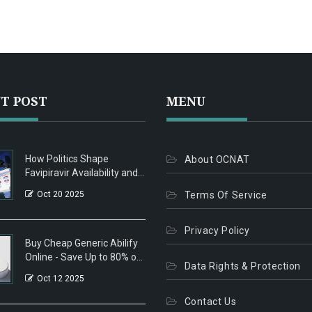
T POST
MENU
How Politics Shape
About OCNAT
Favipiravir Availability and
Use
Oct 20 2025
Terms Of Service
Privacy Policy
Buy Cheap Generic Abilify
Online - Save Up to 80% on
Data Rights & Protection
Aripiprazole
Oct 12 2025
Contact Us