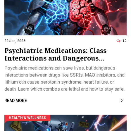
30 Jan, 2026
12
Psychiatric Medications: Class
Interactions and Dangerous
Combinations
Psychiatric medications can save lives, but dangerous
interactions between drugs like SSRIs, MAO inhibitors, and
lithium can cause serotonin syndrome, heart failure, or
death. Learn which combos are lethal and how to stay safe.
READ MORE
HEALTH & WELLNESS