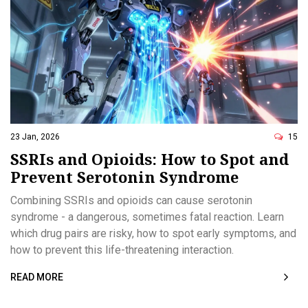
23 Jan, 2026
15
SSRIs and Opioids: How to Spot and
Prevent Serotonin Syndrome
Combining SSRIs and opioids can cause serotonin
syndrome - a dangerous, sometimes fatal reaction. Learn
which drug pairs are risky, how to spot early symptoms, and
how to prevent this life-threatening interaction.
READ MORE