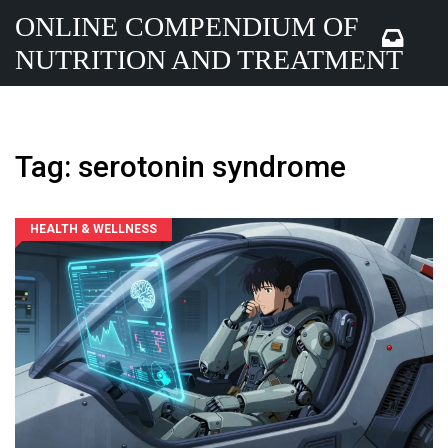
ONLINE COMPENDIUM OF
NUTRITION AND TREATMENT
Tag: serotonin syndrome
HEALTH & WELLNESS