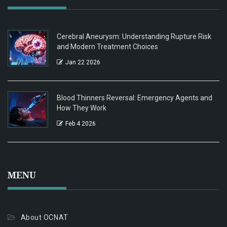
Cerebral Aneurysm: Understanding Rupture Risk
and Modern Treatment Choices
Jan 22 2026
Blood Thinners Reversal: Emergency Agents and
How They Work
Feb 4 2026
MENU
About OCNAT