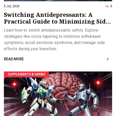
5 Jul, 2026
0
Switching Antidepressants: A
Practical Guide to Minimizing Side
Effects
Learn how to switch antidepressants safely. Explore
strategies like cross-tapering to minimize withdrawal
symptoms, avoid serotonin syndrome, and manage side
effects during your transition.
READ MORE
SUPPLEMENTS & HERBS