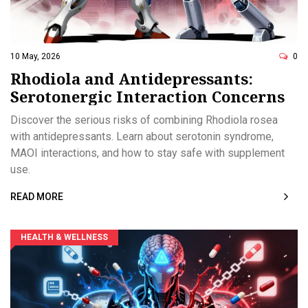
10 May, 2026
0
Rhodiola and Antidepressants:
Serotonergic Interaction Concerns
Discover the serious risks of combining Rhodiola rosea
with antidepressants. Learn about serotonin syndrome,
MAOI interactions, and how to stay safe with supplement
use.
READ MORE
HEALTH & WELLNESS