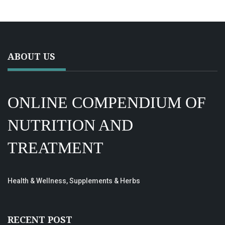
ABOUT US
ONLINE COMPENDIUM OF
NUTRITION AND
TREATMENT
Health & Wellness, Supplements & Herbs
RECENT POST