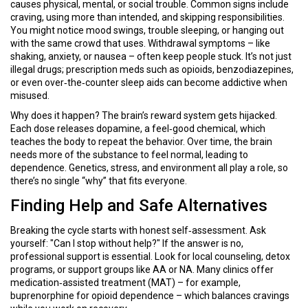
causes physical, mental, or social trouble. Common signs include
craving, using more than intended, and skipping responsibilities.
You might notice mood swings, trouble sleeping, or hanging out
with the same crowd that uses. Withdrawal symptoms – like
shaking, anxiety, or nausea – often keep people stuck. It’s not just
illegal drugs; prescription meds such as opioids, benzodiazepines,
or even over‑the‑counter sleep aids can become addictive when
misused.
Why does it happen? The brain’s reward system gets hijacked.
Each dose releases dopamine, a feel‑good chemical, which
teaches the body to repeat the behavior. Over time, the brain
needs more of the substance to feel normal, leading to
dependence. Genetics, stress, and environment all play a role, so
there’s no single “why” that fits everyone.
Finding Help and Safe Alternatives
Breaking the cycle starts with honest self‑assessment. Ask
yourself: "Can I stop without help?" If the answer is no,
professional support is essential. Look for local counseling, detox
programs, or support groups like AA or NA. Many clinics offer
medication‑assisted treatment (MAT) – for example,
buprenorphine for opioid dependence – which balances cravings