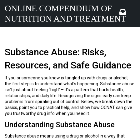
ONLINE COMPENDIUM OF
NUTRITION AND TREATMENT
Substance Abuse: Risks,
Resources, and Safe Guidance
If you or someone you know is tangled up with drugs or alcohol,
the first step is to understand what’s happening. Substance abuse
isn’t just about feeling “high” – it’s a pattern that hurts health,
relationships, and daily life. Recognizing the signs early can keep
problems from spiraling out of control. Below, we break down the
basics, point you to practical help, and show how OCNAT can give
you trustworthy drug info when you need it.
Understanding Substance Abuse
Substance abuse means using a drug or alcohol in a way that