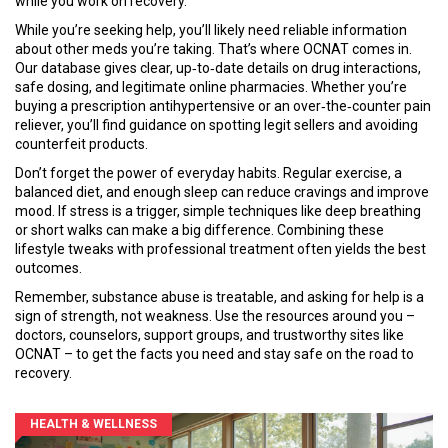
while you work on recovery.
While you’re seeking help, you’ll likely need reliable information
about other meds you’re taking. That’s where OCNAT comes in.
Our database gives clear, up‑to‑date details on drug interactions,
safe dosing, and legitimate online pharmacies. Whether you’re
buying a prescription antihypertensive or an over‑the‑counter pain
reliever, you’ll find guidance on spotting legit sellers and avoiding
counterfeit products.
Don’t forget the power of everyday habits. Regular exercise, a
balanced diet, and enough sleep can reduce cravings and improve
mood. If stress is a trigger, simple techniques like deep breathing
or short walks can make a big difference. Combining these
lifestyle tweaks with professional treatment often yields the best
outcomes.
Remember, substance abuse is treatable, and asking for help is a
sign of strength, not weakness. Use the resources around you –
doctors, counselors, support groups, and trustworthy sites like
OCNAT – to get the facts you need and stay safe on the road to
recovery.
HEALTH & WELLNESS