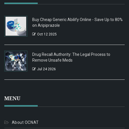
Buy Cheap Generic Abilify Online - Save Up to 80%
on Aripiprazole
Oct 12 2025
Drug Recall Authority: The Legal Process to
Remove Unsafe Meds
Jul 24 2026
MENU
About OCNAT