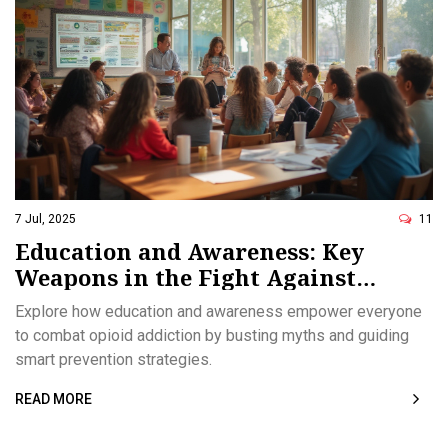
7 Jul, 2025
11
Education and Awareness: Key
Weapons in the Fight Against
Opioid Addiction
Explore how education and awareness empower everyone
to combat opioid addiction by busting myths and guiding
smart prevention strategies.
READ MORE