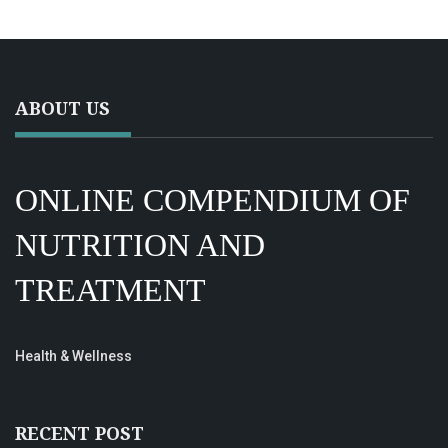
ABOUT US
ONLINE COMPENDIUM OF
NUTRITION AND
TREATMENT
Health & Wellness
RECENT POST