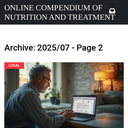
ONLINE COMPENDIUM OF
NUTRITION AND TREATMENT
Archive: 2025/07 - Page 2
LEGAL