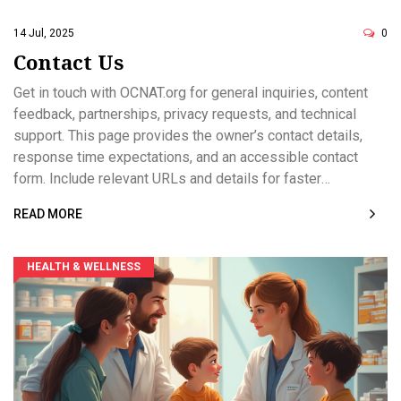
OCNAT.org welcomes feedback at
verity@ocnat.org
.
14 Jul, 2025
0
Contact Us
Get in touch with OCNAT.org for general inquiries, content
feedback, partnerships, privacy requests, and technical
support. This page provides the owner’s contact details,
response time expectations, and an accessible contact
form. Include relevant URLs and details for faster
assistance. Please avoid sharing sensitive personal health
READ MORE
information in messages.
HEALTH & WELLNESS