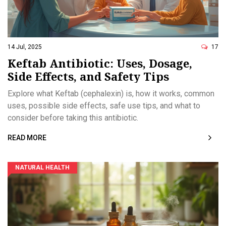
14 Jul, 2025
17
Keftab Antibiotic: Uses, Dosage,
Side Effects, and Safety Tips
Explore what Keftab (cephalexin) is, how it works, common
uses, possible side effects, safe use tips, and what to
consider before taking this antibiotic.
READ MORE
NATURAL HEALTH