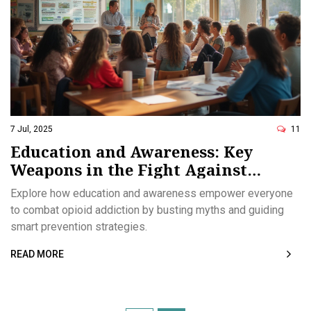
7 Jul, 2025
11
Education and Awareness: Key
Weapons in the Fight Against
Opioid Addiction
Explore how education and awareness empower everyone
to combat opioid addiction by busting myths and guiding
smart prevention strategies.
READ MORE