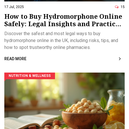
17 Jul, 2025
15
How to Buy Hydromorphone Online
Safely: Legal Insights and Practical
Tips
Discover the safest and most legal ways to buy
hydromorphone online in the UK, including risks, tips, and
how to spot trustworthy online pharmacies.
READ MORE
NUTRITION & WELLNESS