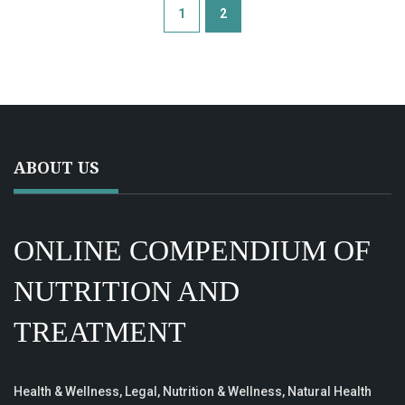
1
2
ABOUT US
ONLINE COMPENDIUM OF
NUTRITION AND
TREATMENT
Health & Wellness, Legal, Nutrition & Wellness, Natural Health