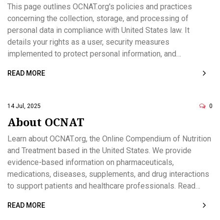
This page outlines OCNAT.org's policies and practices
concerning the collection, storage, and processing of
personal data in compliance with United States law. It
details your rights as a user, security measures
implemented to protect personal information, and
procedures for managing children's data. Comprehensive
READ MORE
contact information for data-related requests is provided.
The policy is designed to ensure the privacy and rights of
all users interacting with the website.
14 Jul, 2025
0
About OCNAT
Learn about OCNAT.org, the Online Compendium of Nutrition
and Treatment based in the United States. We provide
evidence-based information on pharmaceuticals,
medications, diseases, supplements, and drug interactions
to support patients and healthcare professionals. Read
about our mission, editorial standards, safety focus, and
READ MORE
how we keep content current. Owned by Verity Sadowski,