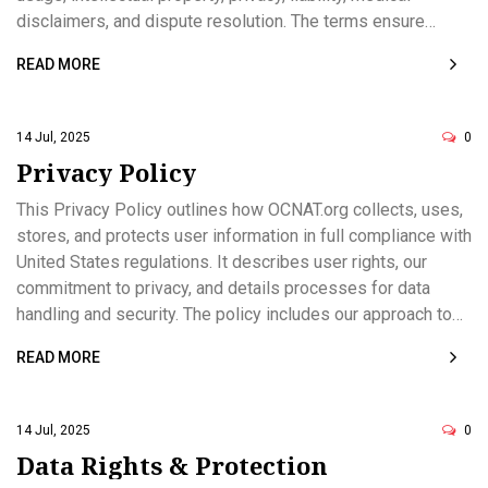
disclaimers, and dispute resolution. The terms ensure
compliance with US law, safeguarding both user and
READ MORE
website interests. All users are expected to review and
adhere to the policies defined herein.
14 Jul, 2025
0
Privacy Policy
This Privacy Policy outlines how OCNAT.org collects, uses,
stores, and protects user information in full compliance with
United States regulations. It describes user rights, our
commitment to privacy, and details processes for data
handling and security. The policy includes our approach to
cookies, third-party links, data retention, and updates.
READ MORE
Contact information for privacy-related inquiries is
provided. This document serves to inform and protect
users and visitors of OCNAT.org.
14 Jul, 2025
0
Data Rights & Protection