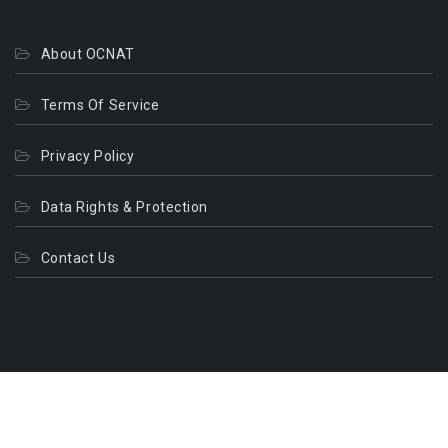
About OCNAT
Terms Of Service
Privacy Policy
Data Rights & Protection
Contact Us
© 2026. All Rights Reserved.