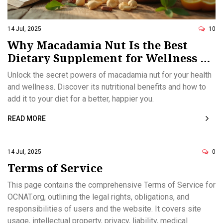
14 Jul, 2025
10
Why Macadamia Nut Is the Best
Dietary Supplement for Wellness &
Health
Unlock the secret powers of macadamia nut for your health
and wellness. Discover its nutritional benefits and how to
add it to your diet for a better, happier you.
READ MORE
14 Jul, 2025
0
Terms of Service
This page contains the comprehensive Terms of Service for
OCNAT.org, outlining the legal rights, obligations, and
responsibilities of users and the website. It covers site
usage, intellectual property, privacy, liability, medical