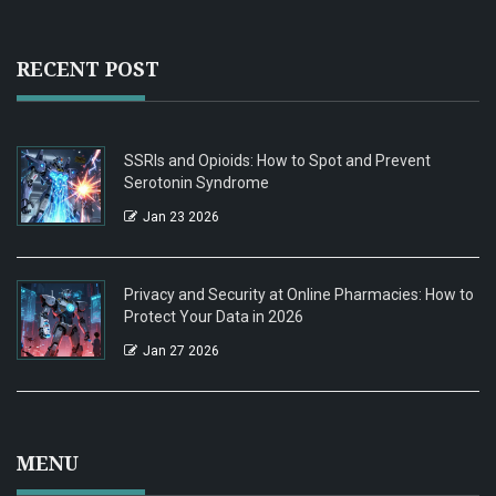
RECENT POST
SSRIs and Opioids: How to Spot and Prevent
Serotonin Syndrome
Jan 23 2026
Privacy and Security at Online Pharmacies: How to
Protect Your Data in 2026
Jan 27 2026
MENU