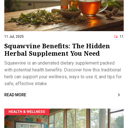
11 Jul, 2025
11
Squawvine Benefits: The Hidden
Herbal Supplement You Need
Squawvine is an underrated dietary supplement packed
with potential health benefits. Discover how this traditional
herb can support your wellness, ways to use it, and tips for
safe, effective intake.
READ MORE
HEALTH & WELLNESS