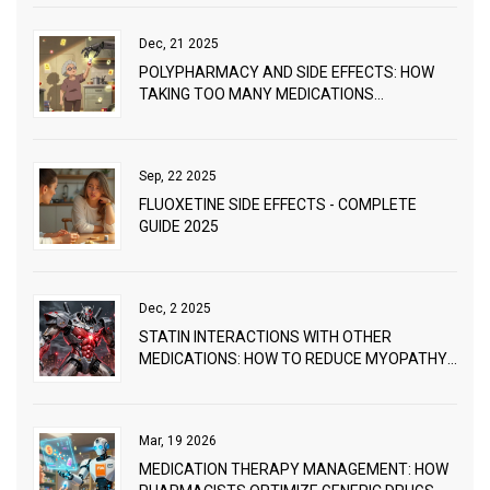
Dec, 21 2025
POLYPHARMACY AND SIDE EFFECTS: HOW
TAKING TOO MANY MEDICATIONS
INCREASES HEALTH RISKS
Sep, 22 2025
FLUOXETINE SIDE EFFECTS - COMPLETE
GUIDE 2025
Dec, 2 2025
STATIN INTERACTIONS WITH OTHER
MEDICATIONS: HOW TO REDUCE MYOPATHY
RISK
Mar, 19 2026
MEDICATION THERAPY MANAGEMENT: HOW