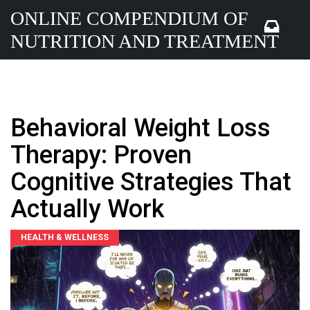
ONLINE COMPENDIUM OF
NUTRITION AND TREATMENT
Behavioral Weight Loss
Therapy: Proven
Cognitive Strategies That
Actually Work
HEALTH & WELLNESS