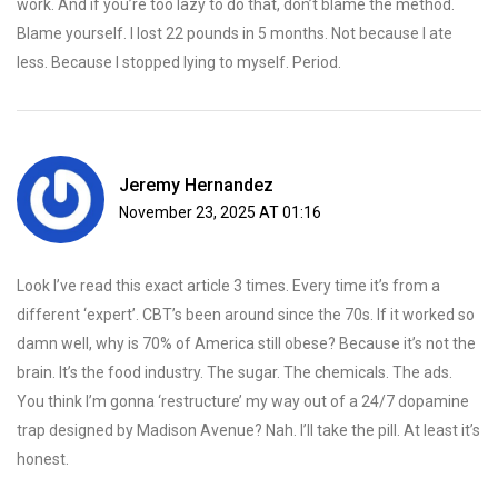
work. And if you’re too lazy to do that, don’t blame the method.
Blame yourself. I lost 22 pounds in 5 months. Not because I ate
less. Because I stopped lying to myself. Period.
Jeremy Hernandez
November 23, 2025 AT 01:16
Look I’ve read this exact article 3 times. Every time it’s from a
different ‘expert’. CBT’s been around since the 70s. If it worked so
damn well, why is 70% of America still obese? Because it’s not the
brain. It’s the food industry. The sugar. The chemicals. The ads.
You think I’m gonna ‘restructure’ my way out of a 24/7 dopamine
trap designed by Madison Avenue? Nah. I’ll take the pill. At least it’s
honest.