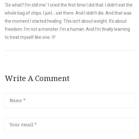
‘So what? I’m still me.’ I cried the first time I did that. I didn’t eat the
whole bag of chips. I just… sat there. And I didn’t die. And that was
the moment I started healing. This isn’t about weight. It’s about
freedom. I’m not a monster. I’m a human. And I’m finally learning
to treat myself like one. 💛
Write A Comment