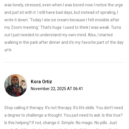
was lonely, stressed, even when I was bored-now I notice the urge
and just sit with it. I still have bad days, but instead of spiraling, I
write it down: ‘Today I ate ice cream because I felt invisible after
my Zoom meeting.’ That’s huge. I used to think I was weak. Turns
out I just needed to understand my own mind. Also, I started
walking in the park after dinner and it’s my favorite part of the day
🌿☕️
Kora Ortiz
November 22, 2025 AT 06:41
Stop calling it therapy. It’s not therapy. It’s life skills. You don’t need
a degree to challenge a thought. You just need to ask: Is this true?
Is this helping? If not, change it. Simple. No magic. No pills. Just