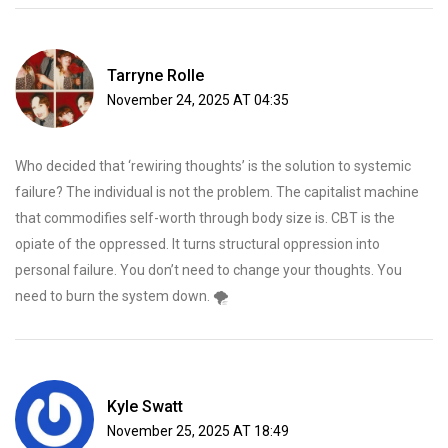
Tarryne Rolle
November 24, 2025 AT 04:35
Who decided that ‘rewiring thoughts’ is the solution to systemic
failure? The individual is not the problem. The capitalist machine
that commodifies self-worth through body size is. CBT is the
opiate of the oppressed. It turns structural oppression into
personal failure. You don’t need to change your thoughts. You
need to burn the system down. 🌪️
Kyle Swatt
November 25, 2025 AT 18:49