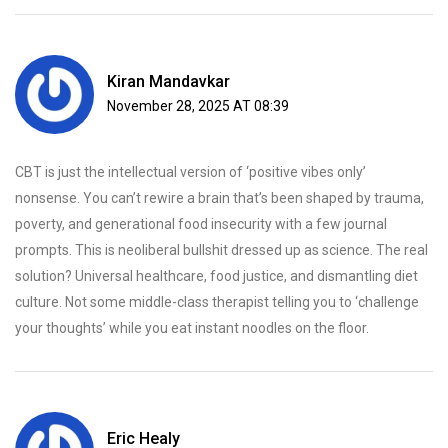
Kiran Mandavkar
November 28, 2025 AT 08:39
CBT is just the intellectual version of ‘positive vibes only’
nonsense. You can’t rewire a brain that’s been shaped by trauma,
poverty, and generational food insecurity with a few journal
prompts. This is neoliberal bullshit dressed up as science. The real
solution? Universal healthcare, food justice, and dismantling diet
culture. Not some middle-class therapist telling you to ‘challenge
your thoughts’ while you eat instant noodles on the floor.
Eric Healy