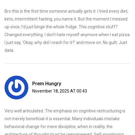
Bro this is the first time someone actually gets it. I tried every diet,
keto, intermittent fasting, you name it. But the moment I messed
up once, I’d just binge the whole fridge. This cognitive stuff?
Changed everything. I don’t hate myself anymore when I eat pizza.
I just say, ‘Okay, why did I reach for it?’ and move on. No guilt. Just
data.
Prem Hungry
November 18, 2025 AT 00:43
Very well articulated. The emphasis on cognitive restructuring is
not merely beneficial-it is essential. Many individuals mistake
behavioral change for mere discipline, when in reality, the
architecture of thought must be reengineered. Self-monitoring,