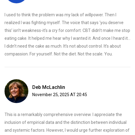
I used to think the problem was my lack of willpower. Then I
realized I was fighting myself. The voice that says ‘you deserve
this’ isn’t weakness-it’s a cry for comfort. CBT didn’t make me stop
eating cake. It helped me hear why I wanted it. And once I heard it…
I didn’t need the cake as much. It’s not about control. It’s about
compassion. For yourself. Not the diet. Not the scale. You.
Deb McLachlin
November 25, 2025 AT 20:45
This is a remarkably comprehensive overview. I appreciate the
inclusion of empirical data and the distinction between individual
and systemic factors. However, I would urge further exploration of