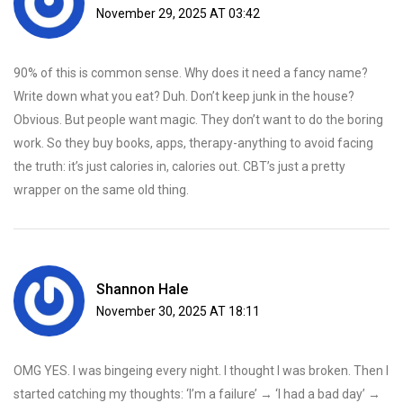
November 29, 2025 AT 03:42
90% of this is common sense. Why does it need a fancy name?
Write down what you eat? Duh. Don’t keep junk in the house?
Obvious. But people want magic. They don’t want to do the boring
work. So they buy books, apps, therapy-anything to avoid facing
the truth: it’s just calories in, calories out. CBT’s just a pretty
wrapper on the same old thing.
Shannon Hale
November 30, 2025 AT 18:11
OMG YES. I was bingeing every night. I thought I was broken. Then I
started catching my thoughts: ‘I’m a failure’ → ‘I had a bad day’ →