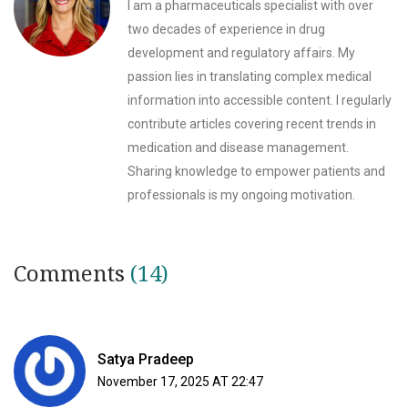
I am a pharmaceuticals specialist with over
two decades of experience in drug
development and regulatory affairs. My
passion lies in translating complex medical
information into accessible content. I regularly
contribute articles covering recent trends in
medication and disease management.
Sharing knowledge to empower patients and
professionals is my ongoing motivation.
Comments
(14)
Satya Pradeep
November 17, 2025 AT 22:47