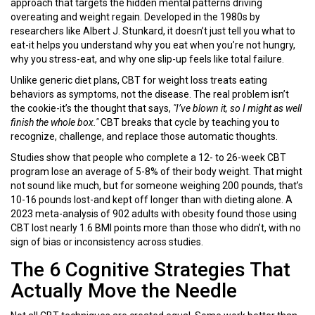
approach that targets the hidden mental patterns driving
overeating and weight regain. Developed in the 1980s by
researchers like Albert J. Stunkard, it doesn’t just tell you what to
eat-it helps you understand why you eat when you’re not hungry,
why you stress-eat, and why one slip-up feels like total failure.
Unlike generic diet plans, CBT for weight loss treats eating
behaviors as symptoms, not the disease. The real problem isn’t
the cookie-it’s the thought that says,
"I’ve blown it, so I might as well
finish the whole box."
CBT breaks that cycle by teaching you to
recognize, challenge, and replace those automatic thoughts.
Studies show that people who complete a 12- to 26-week CBT
program lose an average of 5-8% of their body weight. That might
not sound like much, but for someone weighing 200 pounds, that’s
10-16 pounds lost-and kept off longer than with dieting alone. A
2023 meta-analysis of 902 adults with obesity found those using
CBT lost nearly 1.6 BMI points more than those who didn’t, with no
sign of bias or inconsistency across studies.
The 6 Cognitive Strategies That
Actually Move the Needle