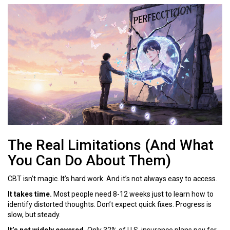
The Real Limitations (And What
You Can Do About Them)
CBT isn’t magic. It’s hard work. And it’s not always easy to access.
It takes time.
Most people need 8-12 weeks just to learn how to
identify distorted thoughts. Don’t expect quick fixes. Progress is
slow, but steady.