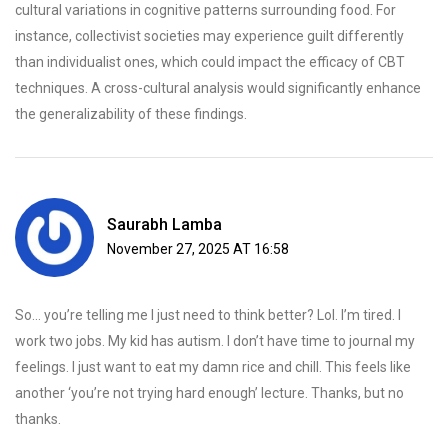
cultural variations in cognitive patterns surrounding food. For
instance, collectivist societies may experience guilt differently
than individualist ones, which could impact the efficacy of CBT
techniques. A cross-cultural analysis would significantly enhance
the generalizability of these findings.
Saurabh Lamba
November 27, 2025 AT 16:58
So… you’re telling me I just need to think better? Lol. I’m tired. I
work two jobs. My kid has autism. I don’t have time to journal my
feelings. I just want to eat my damn rice and chill. This feels like
another ‘you’re not trying hard enough’ lecture. Thanks, but no
thanks.