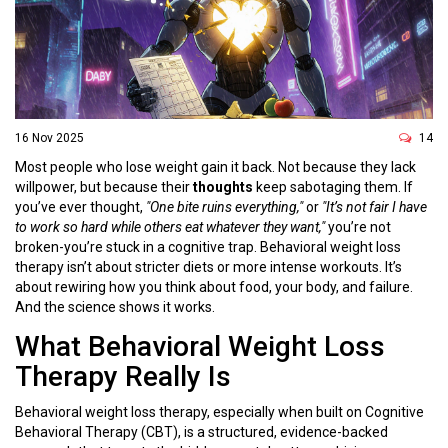
16 Nov 2025
14
Most people who lose weight gain it back. Not because they lack
willpower, but because their
thoughts
keep sabotaging them. If
you’ve ever thought,
"One bite ruins everything,"
or
"It’s not fair I have
to work so hard while others eat whatever they want,"
you’re not
broken-you’re stuck in a cognitive trap. Behavioral weight loss
therapy isn’t about stricter diets or more intense workouts. It’s
about rewiring how you think about food, your body, and failure.
And the science shows it works.
What Behavioral Weight Loss
Therapy Really Is
Behavioral weight loss therapy, especially when built on Cognitive
Behavioral Therapy (CBT), is a structured, evidence-backed