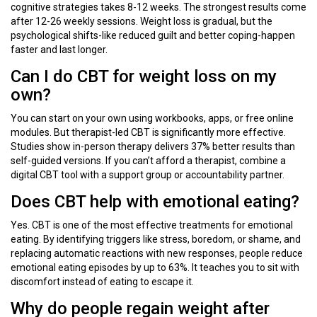
cognitive strategies takes 8-12 weeks. The strongest results come
after 12-26 weekly sessions. Weight loss is gradual, but the
psychological shifts-like reduced guilt and better coping-happen
faster and last longer.
Can I do CBT for weight loss on my
own?
You can start on your own using workbooks, apps, or free online
modules. But therapist-led CBT is significantly more effective.
Studies show in-person therapy delivers 37% better results than
self-guided versions. If you can’t afford a therapist, combine a
digital CBT tool with a support group or accountability partner.
Does CBT help with emotional eating?
Yes. CBT is one of the most effective treatments for emotional
eating. By identifying triggers like stress, boredom, or shame, and
replacing automatic reactions with new responses, people reduce
emotional eating episodes by up to 63%. It teaches you to sit with
discomfort instead of eating to escape it.
Why do people regain weight after