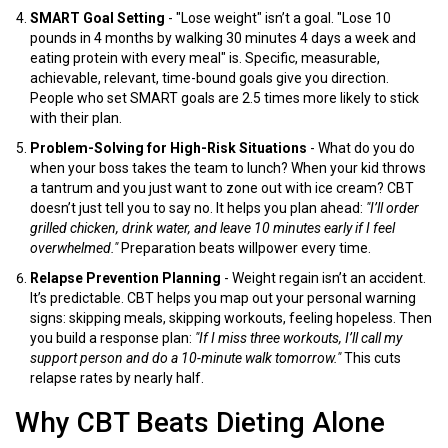
SMART Goal Setting
- "Lose weight" isn’t a goal. "Lose 10
pounds in 4 months by walking 30 minutes 4 days a week and
eating protein with every meal" is. Specific, measurable,
achievable, relevant, time-bound goals give you direction.
People who set SMART goals are 2.5 times more likely to stick
with their plan.
Problem-Solving for High-Risk Situations
- What do you do
when your boss takes the team to lunch? When your kid throws
a tantrum and you just want to zone out with ice cream? CBT
doesn’t just tell you to say no. It helps you plan ahead:
"I’ll order
grilled chicken, drink water, and leave 10 minutes early if I feel
overwhelmed."
Preparation beats willpower every time.
Relapse Prevention Planning
- Weight regain isn’t an accident.
It’s predictable. CBT helps you map out your personal warning
signs: skipping meals, skipping workouts, feeling hopeless. Then
you build a response plan:
"If I miss three workouts, I’ll call my
support person and do a 10-minute walk tomorrow."
This cuts
relapse rates by nearly half.
Why CBT Beats Dieting Alone