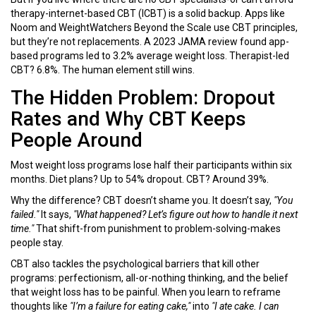
therapy-internet-based CBT (ICBT) is a solid backup. Apps like
Noom and WeightWatchers Beyond the Scale use CBT principles,
but they’re not replacements. A 2023 JAMA review found app-
based programs led to 3.2% average weight loss. Therapist-led
CBT? 6.8%. The human element still wins.
The Hidden Problem: Dropout
Rates and Why CBT Keeps
People Around
Most weight loss programs lose half their participants within six
months. Diet plans? Up to 54% dropout. CBT? Around 39%.
Why the difference? CBT doesn’t shame you. It doesn’t say,
"You
failed."
It says,
"What happened? Let’s figure out how to handle it next
time."
That shift-from punishment to problem-solving-makes
people stay.
CBT also tackles the psychological barriers that kill other
programs: perfectionism, all-or-nothing thinking, and the belief
that weight loss has to be painful. When you learn to reframe
thoughts like
"I’m a failure for eating cake,"
into
"I ate cake. I can