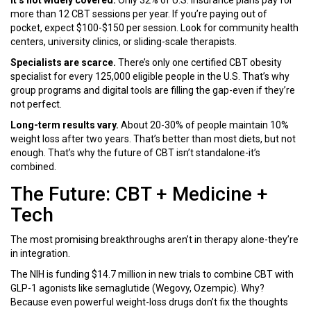
It’s not widely covered.
Only 32% of U.S. insurance plans pay for
more than 12 CBT sessions per year. If you’re paying out of
pocket, expect $100-$150 per session. Look for community health
centers, university clinics, or sliding-scale therapists.
Specialists are scarce.
There’s only one certified CBT obesity
specialist for every 125,000 eligible people in the U.S. That’s why
group programs and digital tools are filling the gap-even if they’re
not perfect.
Long-term results vary.
About 20-30% of people maintain 10%
weight loss after two years. That’s better than most diets, but not
enough. That’s why the future of CBT isn’t standalone-it’s
combined.
The Future: CBT + Medicine +
Tech
The most promising breakthroughs aren’t in therapy alone-they’re
in integration.
The NIH is funding $14.7 million in new trials to combine CBT with
GLP-1 agonists like semaglutide (Wegovy, Ozempic). Why?
Because even powerful weight-loss drugs don’t fix the thoughts