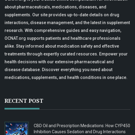
about pharmaceuticals, medications, diseases, and
supplements. Our site provides up-to-date details on drug
interactions, disease management, and the latest in supplement
research. With comprehensive guides and easy navigation,
OCNAT.org supports patients and healthcare professionals
alike. Stay informed about medication safety and effective
treatments through expertly curated resources. Empower your
health decisions with our extensive pharmaceutical and
disease database. Discover everything you need about
medications, supplements, and health conditions in one place.
RECENT POST
CBD Oil and Prescription Medications: How CYP450
Inhibition Causes Sedation and Drug Interactions