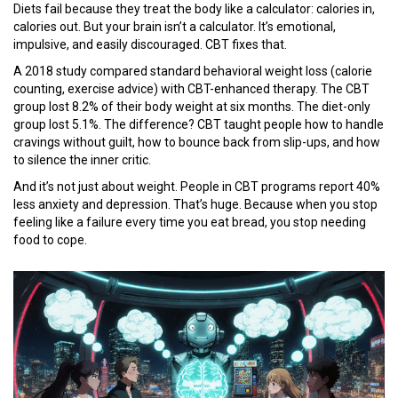
Diets fail because they treat the body like a calculator: calories in,
calories out. But your brain isn’t a calculator. It’s emotional,
impulsive, and easily discouraged. CBT fixes that.
A 2018 study compared standard behavioral weight loss (calorie
counting, exercise advice) with CBT-enhanced therapy. The CBT
group lost 8.2% of their body weight at six months. The diet-only
group lost 5.1%. The difference? CBT taught people how to handle
cravings without guilt, how to bounce back from slip-ups, and how
to silence the inner critic.
And it’s not just about weight. People in CBT programs report 40%
less anxiety and depression. That’s huge. Because when you stop
feeling like a failure every time you eat bread, you stop needing
food to cope.