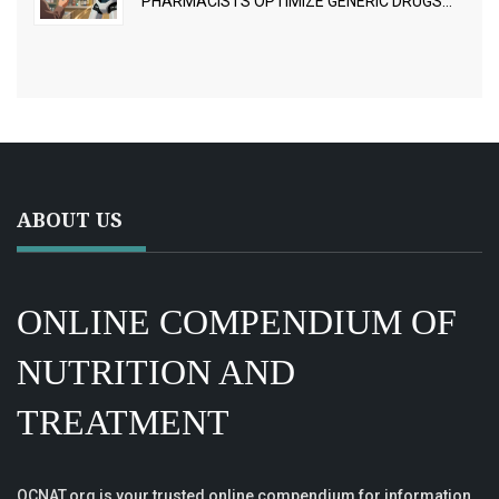
PHARMACISTS OPTIMIZE GENERIC DRUGS
FOR BETTER OUTCOMES
ABOUT US
ONLINE COMPENDIUM OF
NUTRITION AND
TREATMENT
OCNAT.org is your trusted online compendium for information