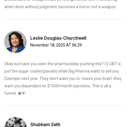
when done without judgment, becomes a mirror-not a weapon.
Leslie Douglas-Churchwell
November 18, 2025 AT 06:29
Okay but have you seen the pharma lobby pushing this? 😏 CBT is
just the sugar-coated placebo while Big Pharma waits to sell you
Ozempic next year. They don’t want you to ‘rewire your brain’-they
want you dependent on $1000/month injections. This is all a
funnel. 🧠💸
Shubham Seth