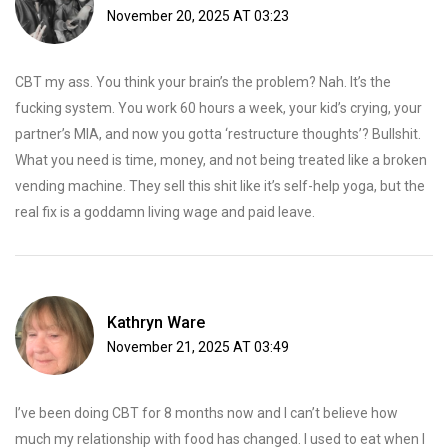
November 20, 2025 AT 03:23
CBT my ass. You think your brain’s the problem? Nah. It’s the
fucking system. You work 60 hours a week, your kid’s crying, your
partner’s MIA, and now you gotta ‘restructure thoughts’? Bullshit.
What you need is time, money, and not being treated like a broken
vending machine. They sell this shit like it’s self-help yoga, but the
real fix is a goddamn living wage and paid leave.
Kathryn Ware
November 21, 2025 AT 03:49
I’ve been doing CBT for 8 months now and I can’t believe how
much my relationship with food has changed. I used to eat when I