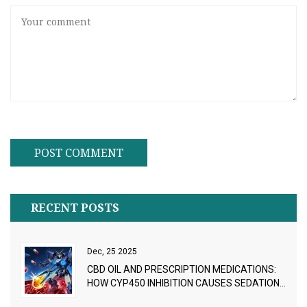
RECENT POSTS
Dec, 25 2025
CBD OIL AND PRESCRIPTION MEDICATIONS:
HOW CYP450 INHIBITION CAUSES SEDATION
AND DRUG INTERACTIONS