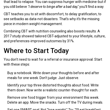
that lead to relapse. You can suppress hunger with medicine-but if
you still believe
"I deserve to binge after a bad day,"
you’ll find a way.
CBT teaches you to sit with discomfort, to delay gratification, to
see setbacks as data-not disasters. That’s why it’s the missing
piece in modern weight management.
Combining CBT with nutrition counseling also boosts results. A
2017 study showed tailored CBT-adjusted to your lifestyle, culture,
and preferences-improved outcomes by 31%.
Where to Start Today
You don’t need to wait for a referral or insurance approval. Start
with these steps:
Buy a notebook. Write down your thoughts before and after
meals for one week. Don’t judge. Just observe.
Identify your top three distorted thoughts about food. Write
them down. Now write a realistic counter-thought for each.
Remove one food trigger from your environment this week.
Delete an app. Move the snacks. Turn off the TV during meals.
Set one SMART goal. Not "lose weight." Try: "I’ll eat breakfast