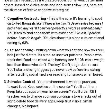
Not all CBT techniques are created equal. Some work better than
others. Based on clinical trials and long-term follow-ups, here are
the six most effective cognitive strategies:
Cognitive Restructuring
- This is the core. It’s learning to spot
distorted thoughts like
"I’ll never be thin,"
"I deserve this because I
had a hard day,"
or
"If I can’t eat perfectly, I might as well eat badly."
You learn to challenge them with evidence:
"I’ve lost 8 pounds
before. I can do it again."
Studies show this alone cuts emotional
eating by 63%.
Self-Monitoring
- Writing down what you eat and how you feel
isn’t just for dieters. It’s a tool to uncover patterns. People who
track their food and mood with honesty see 5-10% more weight
loss than those who don’t. The key? Don’t judge. Just record.
You’ll start noticing triggers you never saw before-like eating
after scrolling social media or reaching for snacks when bored.
Stimulus Control
- Your environment is wired to push you
toward food. Keep cookies on the counter? You’ll eat them.
Keep takeout apps on your home screen? You’ll order. CBT
teaches you to change your surroundings: store snacks out of
sight, delete food delivery apps, keep fruit visible. Small
changes, big impact.