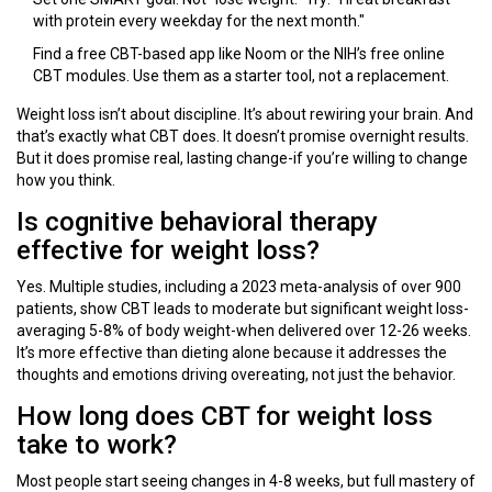
with protein every weekday for the next month."
Find a free CBT-based app like Noom or the NIH’s free online
CBT modules. Use them as a starter tool, not a replacement.
Weight loss isn’t about discipline. It’s about rewiring your brain. And
that’s exactly what CBT does. It doesn’t promise overnight results.
But it does promise real, lasting change-if you’re willing to change
how you think.
Is cognitive behavioral therapy
effective for weight loss?
Yes. Multiple studies, including a 2023 meta-analysis of over 900
patients, show CBT leads to moderate but significant weight loss-
averaging 5-8% of body weight-when delivered over 12-26 weeks.
It’s more effective than dieting alone because it addresses the
thoughts and emotions driving overeating, not just the behavior.
How long does CBT for weight loss
take to work?
Most people start seeing changes in 4-8 weeks, but full mastery of