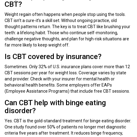
CBT?
Weight regain often happens when people stop using the tools.
CBT isn’t a cure-it’s a skill set. Without ongoing practice, old
thought patterns return. The key is to treat CBT like brushing your
teeth: a lifelong habit. Those who continue self-monitoring,
challenge negative thoughts, and plan for high-risk situations are
far more likely to keep weight off.
Is CBT covered by insurance?
Sometimes. Only 32% of U.S. insurance plans cover more than 12
CBT sessions per year for weight loss. Coverage varies by state
and provider. Check with your insurer for mental health or
behavioral health benefits. Some employers offer EAPs
(Employee Assistance Programs) that include free CBT sessions.
Can CBT help with binge eating
disorder?
Yes. CBT is the gold-standard treatment for binge eating disorder.
One study found over 50% of patients no longer met diagnostic
criteria five years after treatment. It reduces binge frequency,