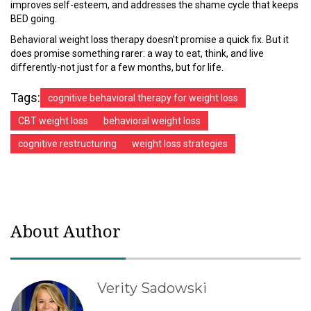
improves self-esteem, and addresses the shame cycle that keeps
BED going.
Behavioral weight loss therapy doesn’t promise a quick fix. But it
does promise something rarer: a way to eat, think, and live
differently-not just for a few months, but for life.
Tags:
cognitive behavioral therapy for weight loss
CBT weight loss
behavioral weight loss
cognitive restructuring
weight loss strategies
About Author
Verity Sadowski