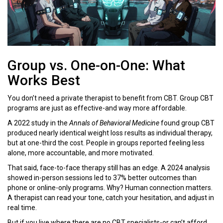
Group vs. One-on-One: What
Works Best
You don’t need a private therapist to benefit from CBT. Group CBT
programs are just as effective-and way more affordable.
A 2022 study in the
Annals of Behavioral Medicine
found group CBT
produced nearly identical weight loss results as individual therapy,
but at one-third the cost. People in groups reported feeling less
alone, more accountable, and more motivated.
That said, face-to-face therapy still has an edge. A 2024 analysis
showed in-person sessions led to 37% better outcomes than
phone or online-only programs. Why? Human connection matters.
A therapist can read your tone, catch your hesitation, and adjust in
real time.
But if you live where there are no CBT specialists-or can’t afford