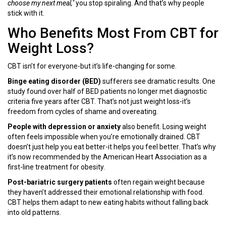
choose my next meal,"
you stop spiraling. And that’s why people
stick with it.
Who Benefits Most From CBT for
Weight Loss?
CBT isn’t for everyone-but it’s life-changing for some.
Binge eating disorder (BED)
sufferers see dramatic results. One
study found over half of BED patients no longer met diagnostic
criteria five years after CBT. That’s not just weight loss-it’s
freedom from cycles of shame and overeating.
People with depression or anxiety
also benefit. Losing weight
often feels impossible when you’re emotionally drained. CBT
doesn’t just help you eat better-it helps you feel better. That’s why
it’s now recommended by the American Heart Association as a
first-line treatment for obesity.
Post-bariatric surgery patients
often regain weight because
they haven’t addressed their emotional relationship with food.
CBT helps them adapt to new eating habits without falling back
into old patterns.