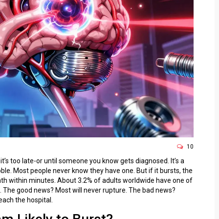
10
t’s too late-or until someone you know gets diagnosed. It’s a
ubble. Most people never know they have one. But if it bursts, the
eath within minutes. About 3.2% of adults worldwide have one of
. The good news? Most will never rupture. The bad news?
each the hospital.