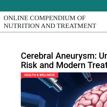
ONLINE COMPENDIUM OF
NUTRITION AND TREATMENT
Cerebral Aneurysm: U
Risk and Modern Trea
HEALTH & WELLNESS