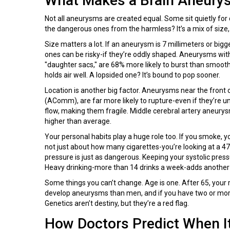
What Makes a Brain Aneurys
Not all aneurysms are created equal. Some sit quietly for
the dangerous ones from the harmless? It’s a mix of size,
Size matters a lot. If an aneurysm is 7 millimeters or bigg
ones can be risky-if they’re oddly shaped. Aneurysms with 
"daughter sacs," are 68% more likely to burst than smooth, 
holds air well. A lopsided one? It’s bound to pop sooner.
Location is another big factor. Aneurysms near the front o
(AComm), are far more likely to rupture-even if they’re
flow, making them fragile. Middle cerebral artery aneurysm
higher than average.
Your personal habits play a huge role too. If you smoke, yo
not just about how many cigarettes-you’re looking at a 47
pressure is just as dangerous. Keeping your systolic pre
Heavy drinking-more than 14 drinks a week-adds another 
Some things you can’t change. Age is one. After 65, your r
develop aneurysms than men, and if you have two or more 
Genetics aren’t destiny, but they’re a red flag.
How Doctors Predict When I