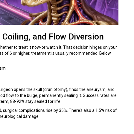
 Coiling, and Flow Diversion
hether to treat it now-or watch it. That decision hinges on your
res of 6 or higher, treatment is usually recommended. Below
ysm:
surgeon opens the skull (craniotomy), finds the aneurysm, and
lood flow to the bulge, permanently sealing it. Success rates are
erm, 88-92% stay sealed for life.
, surgical complications rise by 35%. There’s also a 1.5% risk of
 neurological damage.