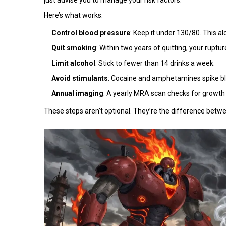
Here’s what works:
Control blood pressure
: Keep it under 130/80. This al
Quit smoking
: Within two years of quitting, your ruptu
Limit alcohol
: Stick to fewer than 14 drinks a week.
Avoid stimulants
: Cocaine and amphetamines spike blo
Annual imaging
: A yearly MRA scan checks for growth
These steps aren’t optional. They’re the difference betwe