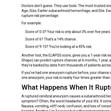
Doctors don’t guess. They use tools. The most trusted one
Age, Size, Earlier subarachnoid hemorrhage, and Site. Eac
rupture risk percentage.
For example:
Score of 0-3? Your risk is only about 3% over five years.
Score of 6? That’s a 14% chance.
Score of 9-10? You’re looking at a 45% risk.
Another tool, the ELAPSS score, gives you a 1-year risk es
Shape) can predict rupture chances at 6 months, 1 year, a
they’re backed by data from thousands of patients across
If you’ve had one aneurysm rupture before, your chance of
one aneurysm, your risk is nearly four times greater than
What Happens When It Rupt
A ruptured cerebral aneurysm causes a subarachnoid hemo
symptom? Often, the worst headache of your life. It come
Nausea, vomiting, stiff neck, confusion, and loss of consc
hospital. Another 1 in 3 survive but with permanent brai