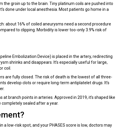
om the groin up to the brain. Tiny platinum coils are pushed into
 It’s done under local anesthesia. Most patients go home in a
atch: about 16% of coiled aneurysms need a second procedure
compared to clipping. Morbidity is lower too-only 3.9% risk of
peline Embolization Device) is placed in the artery, redirecting
m shrinks and disappears. It’s especially useful for large,
r coil.
 are fully closed. The risk of death is the lowest of all three-
ts develop clots or require long-term antiplatelet drugs. It’s
er.
at branch points in arteries. Approved in 2019, it’s shaped like
e completely sealed after a year.
ement?
, in a low-risk spot, and your PHASES score is low, doctors may