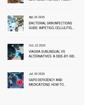
SKIN TODAY
Apr, 26 2026
BACTERIAL SKIN INFECTIONS
GUIDE: IMPETIGO, CELLULITIS,
AND ANTIBIOTICS
Oct, 22 2025
VIAGRA SUBLINGUAL VS
ALTERNATIVES: A SIDE‑BY‑SIDE
COMPARISON
Jul, 30 2026
G6PD DEFICIENCY AND
MEDICATIONS: HOW TO
PREVENT HEMOLYSIS