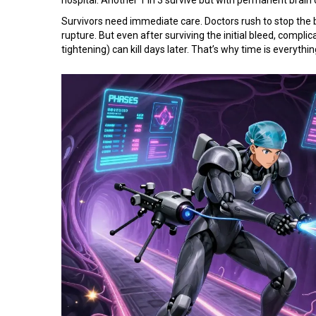
Survivors need immediate care. Doctors rush to stop the b
rupture. But even after surviving the initial bleed, compli
tightening) can kill days later. That’s why time is everythin