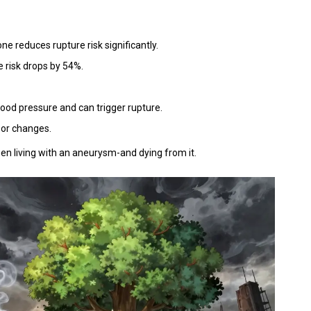
one reduces rupture risk significantly.
re risk drops by 54%.
od pressure and can trigger rupture.
 or changes.
en living with an aneurysm-and dying from it.