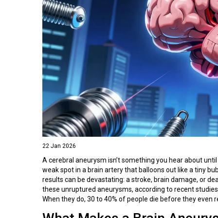
22 Jan 2026
A cerebral aneurysm isn’t something you hear about until i
weak spot in a brain artery that balloons out like a tiny b
results can be devastating: a stroke, brain damage, or d
these unruptured aneurysms, according to recent studies
When they do, 30 to 40% of people die before they even r