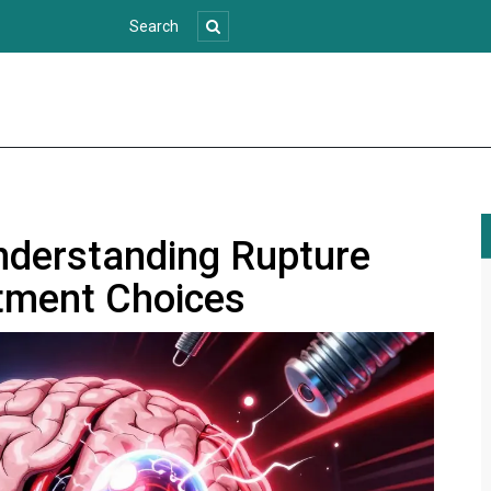
nderstanding Rupture
tment Choices