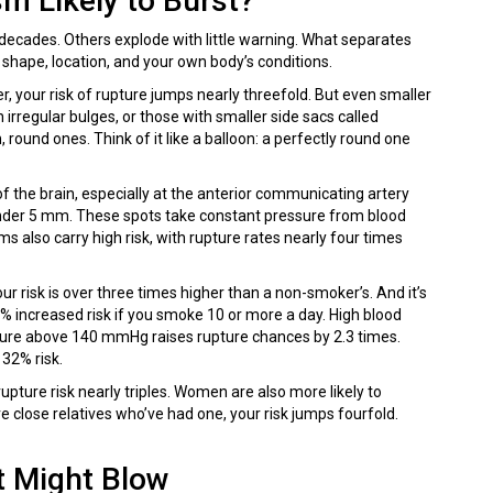
m Likely to Burst?
 decades. Others explode with little warning. What separates
 shape, location, and your own body’s conditions.
er, your risk of rupture jumps nearly threefold. But even smaller
irregular bulges, or those with smaller side sacs called
round ones. Think of it like a balloon: a perfectly round one
f the brain, especially at the anterior communicating artery
 under 5 mm. These spots take constant pressure from blood
s also carry high risk, with rupture rates nearly four times
ur risk is over three times higher than a non-smoker’s. And it’s
% increased risk if you smoke 10 or more a day. High blood
ssure above 140 mmHg raises rupture chances by 2.3 times.
32% risk.
upture risk nearly triples. Women are also more likely to
close relatives who’ve had one, your risk jumps fourfold.
t Might Blow