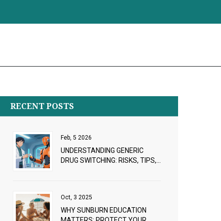
RECENT POSTS
Feb, 5 2026
UNDERSTANDING GENERIC
DRUG SWITCHING: RISKS, TIPS,
AND WHAT TO WATCH FOR
Oct, 3 2025
WHY SUNBURN EDUCATION
MATTERS: PROTECT YOUR