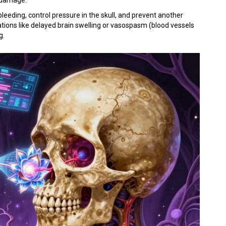
leeding, control pressure in the skull, and prevent another
cations like delayed brain swelling or vasospasm (blood vessels
g.