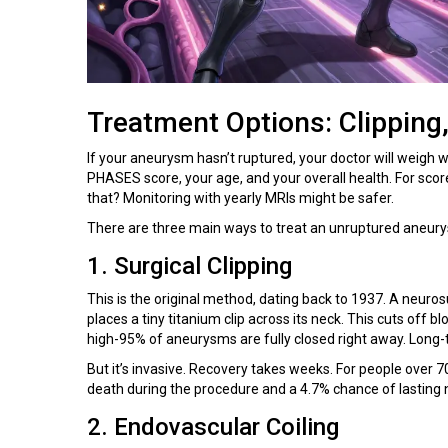
Treatment Options: Clipping,
If your aneurysm hasn’t ruptured, your doctor will weigh w
PHASES score, your age, and your overall health. For sco
that? Monitoring with yearly MRIs might be safer.
There are three main ways to treat an unruptured aneur
1. Surgical Clipping
This is the original method, dating back to 1937. A neuro
places a tiny titanium clip across its neck. This cuts off b
high-95% of aneurysms are fully closed right away. Long-t
But it’s invasive. Recovery takes weeks. For people over 70
death during the procedure and a 4.7% chance of lasting
2. Endovascular Coiling