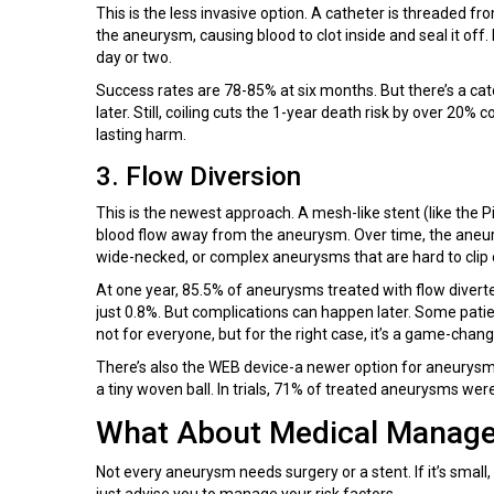
This is the less invasive option. A catheter is threaded fr
the aneurysm, causing blood to clot inside and seal it off.
day or two.
Success rates are 78-85% at six months. But there’s a c
later. Still, coiling cuts the 1-year death risk by over 20% 
lasting harm.
3. Flow Diversion
This is the newest approach. A mesh-like stent (like the Pi
blood flow away from the aneurysm. Over time, the aneurys
wide-necked, or complex aneurysms that are hard to clip o
At one year, 85.5% of aneurysms treated with flow diverters
just 0.8%. But complications can happen later. Some patien
not for everyone, but for the right case, it’s a game-chang
There’s also the WEB device-a newer option for aneurysms 
a tiny woven ball. In trials, 71% of treated aneurysms wer
What About Medical Manag
Not every aneurysm needs surgery or a stent. If it’s small
just advise you to manage your risk factors.