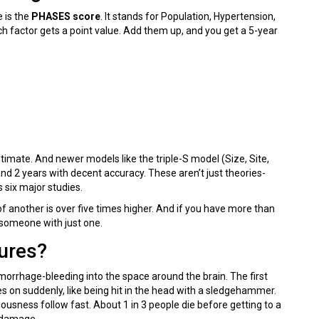
 is the
PHASES score
. It stands for Population, Hypertension,
h factor gets a point value. Add them up, and you get a 5-year
timate. And newer models like the triple-S model (Size, Site,
nd 2 years with decent accuracy. These aren’t just theories-
 six major studies.
 another is over five times higher. And if you have more than
 someone with just one.
ures?
rrhage-bleeding into the space around the brain. The first
s on suddenly, like being hit in the head with a sledgehammer.
iousness follow fast. About 1 in 3 people die before getting to a
n damage.