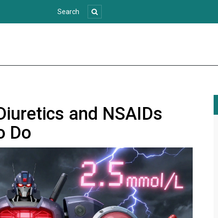
 Diuretics and NSAIDs
o Do