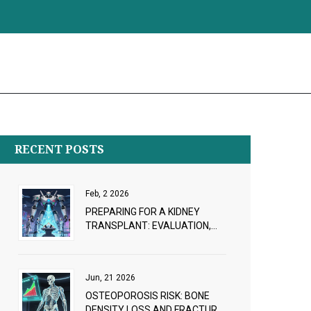
RECENT POSTS
Feb, 2 2026
PREPARING FOR A KIDNEY
TRANSPLANT: EVALUATION,
WAITLIST, AND LIVING DONORS
Jun, 21 2026
OSTEOPOROSIS RISK: BONE
DENSITY LOSS AND FRACTURE