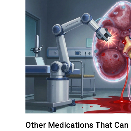
Other Medications That Can 