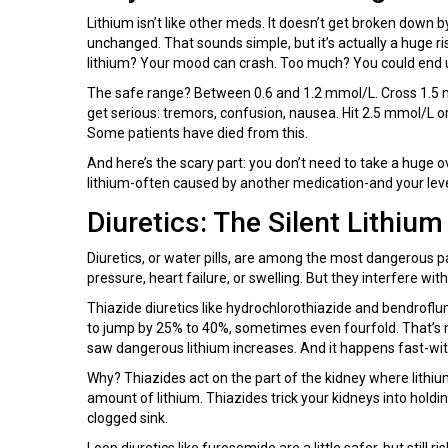
Lithium isn’t like other meds. It doesn’t get broken down by 
unchanged. That sounds simple, but it’s actually a huge risk
lithium? Your mood can crash. Too much? You could end up
The safe range? Between 0.6 and 1.2 mmol/L. Cross 1.5 m
get serious: tremors, confusion, nausea. Hit 2.5 mmol/L o
Some patients have died from this.
And here’s the scary part: you don’t need to take a huge 
lithium-often caused by another medication-and your leve
Diuretics: The Silent Lithium 
Diuretics, or water pills, are among the most dangerous pa
pressure, heart failure, or swelling. But they interfere with 
Thiazide diuretics like hydrochlorothiazide and bendroflu
to jump by 25% to 40%, sometimes even fourfold. That’s n
saw dangerous lithium increases. And it happens fast-with
Why? Thiazides act on the part of the kidney where lithi
amount of lithium. Thiazides trick your kidneys into holdi
clogged sink.
Loop diuretics like furosemide are a little safer, but still r