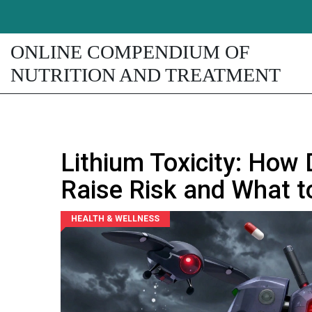
ONLINE COMPENDIUM OF
NUTRITION AND TREATMENT
Lithium Toxicity: How
Raise Risk and What t
HEALTH & WELLNESS