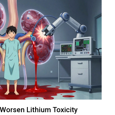
Worsen Lithium Toxicity