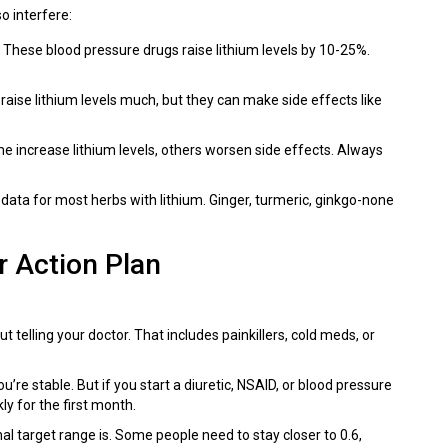
o interfere:
: These blood pressure drugs raise lithium levels by 10-25%.
 raise lithium levels much, but they can make side effects like
me increase lithium levels, others worsen side effects. Always
data for most herbs with lithium. Ginger, turmeric, ginkgo-none
r Action Plan
 telling your doctor. That includes painkillers, cold meds, or
’re stable. But if you start a diuretic, NSAID, or blood pressure
ly for the first month.
al target range is. Some people need to stay closer to 0.6,