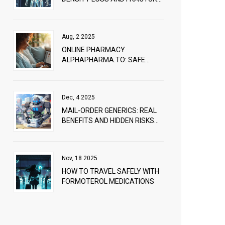
PREVENTION
Aug, 2 2025
ONLINE PHARMACY
ALPHAPHARMA.TO: SAFE
MEDICINE SHOPPING GUIDE IN
2025
Dec, 4 2025
MAIL-ORDER GENERICS: REAL
BENEFITS AND HIDDEN RISKS
OF HOME-DELIVERED
MEDICATIONS
Nov, 18 2025
HOW TO TRAVEL SAFELY WITH
FORMOTEROL MEDICATIONS