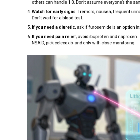
others can handle 1.0. Don’t assume everyone’s the sa
Watch for early signs
. Tremors, nausea, frequent urina
Don’t wait for a blood test.
If you need a diuretic
, ask if furosemide is an option in
If you need pain relief
, avoid ibuprofen and naproxen.
NSAID, pick celecoxib-and only with close monitoring.