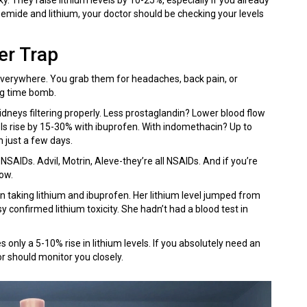
semide and lithium, your doctor should be checking your levels
er Trap
verywhere. You grab them for headaches, back pain, or
ing time bomb.
dneys filtering properly. Less prostaglandin? Lower blood flow
els rise by 15-30% with ibuprofen. With indomethacin? Up to
 just a few days.
 NSAIDs. Advil, Motrin, Aleve-they’re all NSAIDs. And if you’re
now.
aking lithium and ibuprofen. Her lithium level jumped from
 confirmed lithium toxicity. She hadn’t had a blood test in
s only a 5-10% rise in lithium levels. If you absolutely need an
or should monitor you closely.