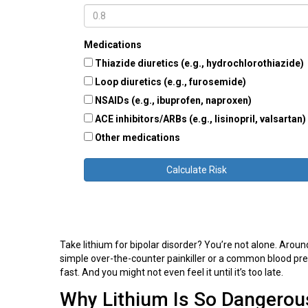
Medications
Thiazide diuretics (e.g., hydrochlorothiazide)
Loop diuretics (e.g., furosemide)
NSAIDs (e.g., ibuprofen, naproxen)
ACE inhibitors/ARBs (e.g., lisinopril, valsartan)
Other medications
Calculate Risk
Take lithium for bipolar disorder? You’re not alone. Aroun
simple over-the-counter painkiller or a common blood pres
fast. And you might not even feel it until it’s too late.
Why Lithium Is So Dangerou