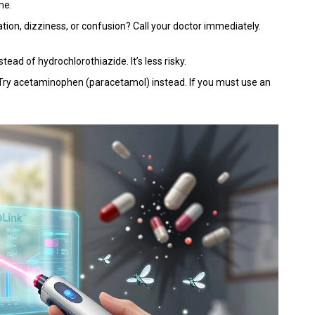
me.
tion, dizziness, or confusion? Call your doctor immediately.
stead of hydrochlorothiazide. It’s less risky.
 Try acetaminophen (paracetamol) instead. If you must use an