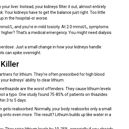
your liver. Instead, your kidneys filter it out, almost entirely
. Your kidneys have to get the balance just right. Too little
 in the hospital-or worse.
mol/L, and you’re in mild toxicity. At 2.0 mmol/L, symptoms
r higher? That’s a medical emergency. You might need dialysis.
overdose. Just a small change in how your kidneys handle
ls can spike overnight.
Killer
rtners for lithium. They’re often prescribed for high blood
your kidneys’ ability to clear lithium.
methiazide are the worst offenders. They cause lithium levels
ot a typo. One study found 75-85% of patients on thiazides
in 3 to 5 days.
um gets reabsorbed. Normally, your body reabsorbs only a small
ng onto even more. The result? Lithium builds up like water in a
isky. They raise lithium levels by 10-25%, especially if you already