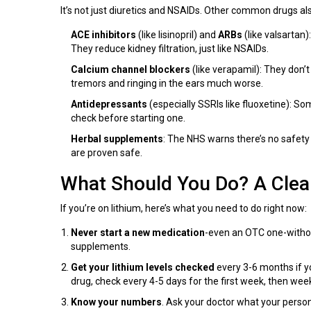
It’s not just diuretics and NSAIDs. Other common drugs als
ACE inhibitors
(like lisinopril) and
ARBs
(like valsartan)
They reduce kidney filtration, just like NSAIDs.
Calcium channel blockers
(like verapamil): They don’t
tremors and ringing in the ears much worse.
Antidepressants
(especially SSRIs like fluoxetine): So
check before starting one.
Herbal supplements
: The NHS warns there’s no safety 
are proven safe.
What Should You Do? A Clea
If you’re on lithium, here’s what you need to do right now:
Never start a new medication
-even an OTC one-without
supplements.
Get your lithium levels checked
every 3-6 months if you
drug, check every 4-5 days for the first week, then week
Know your numbers
. Ask your doctor what your person