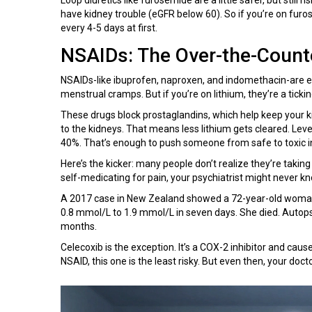
have kidney trouble (eGFR below 60). So if you’re on furo
every 4-5 days at first.
NSAIDs: The Over-the-Count
NSAIDs-like ibuprofen, naproxen, and indomethacin-are e
menstrual cramps. But if you’re on lithium, they’re a tick
These drugs block prostaglandins, which help keep your ki
to the kidneys. That means less lithium gets cleared. Lev
40%. That’s enough to push someone from safe to toxic in
Here’s the kicker: many people don’t realize they’re taking
self-medicating for pain, your psychiatrist might never k
A 2017 case in New Zealand showed a 72-year-old woman t
0.8 mmol/L to 1.9 mmol/L in seven days. She died. Autopsy
months.
Celecoxib is the exception. It’s a COX-2 inhibitor and cause
NSAID, this one is the least risky. But even then, your doct