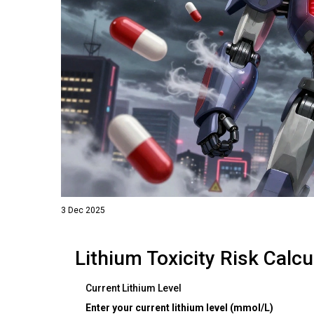
3 Dec 2025
Lithium Toxicity Risk Calcu
Current Lithium Level
Enter your current lithium level (mmol/L)