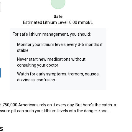
Safe
Estimated Lithium Level:
0.00 mmol/L
For safe lithium management, you should:
Monitor your lithium levels every 3-6 months if
stable
Never start new medications without
consulting your doctor
Watch for early symptoms: tremors, nausea,
dizziness, confusion
d 750,000 Americans rely on it every day. But here’s the catch: a
sure pill can push your lithium levels into the danger zone-
s