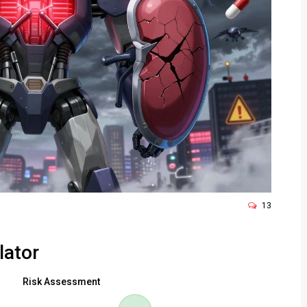
13
lator
Risk Assessment