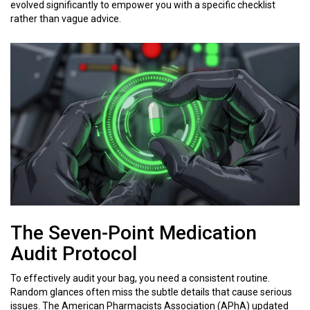
evolved significantly to empower you with a specific checklist
rather than vague advice.
The Seven-Point Medication
Audit Protocol
To effectively audit your bag, you need a consistent routine.
Random glances often miss the subtle details that cause serious
issues. The American Pharmacists Association (APhA) updated