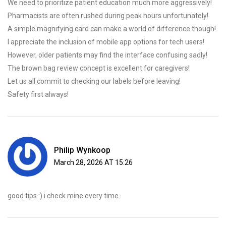
We need to prioritize patient education much more aggressively!
Pharmacists are often rushed during peak hours unfortunately!
A simple magnifying card can make a world of difference though!
I appreciate the inclusion of mobile app options for tech users!
However, older patients may find the interface confusing sadly!
The brown bag review concept is excellent for caregivers!
Let us all commit to checking our labels before leaving!
Safety first always!
Philip Wynkoop
March 28, 2026 AT 15:26
good tips :) i check mine every time.