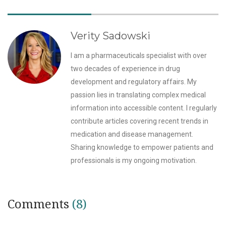
Verity Sadowski
I am a pharmaceuticals specialist with over
two decades of experience in drug
development and regulatory affairs. My
passion lies in translating complex medical
information into accessible content. I regularly
contribute articles covering recent trends in
medication and disease management.
Sharing knowledge to empower patients and
professionals is my ongoing motivation.
Comments
(8)