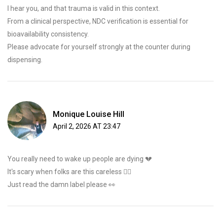
I hear you, and that trauma is valid in this context.
From a clinical perspective, NDC verification is essential for
bioavailability consistency.
Please advocate for yourself strongly at the counter during
dispensing.
Monique Louise Hill
April 2, 2026 AT 23:47
You really need to wake up people are dying 💔
It's scary when folks are this careless 🤦‍♀️
Just read the damn label please 👀