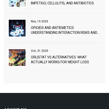
IMPETIGO, CELLULITIS, AND ANTIBIOTICS
Nov, 19 2025
OPIOIDS AND ANTIEMETICS:
UNDERSTANDING INTERACTION RISKS AND
PRACTICAL MANAGEMENT
Oct, 31 2025
ORLISTAT VS ALTERNATIVES: WHAT
ACTUALLY WORKS FOR WEIGHT LOSS