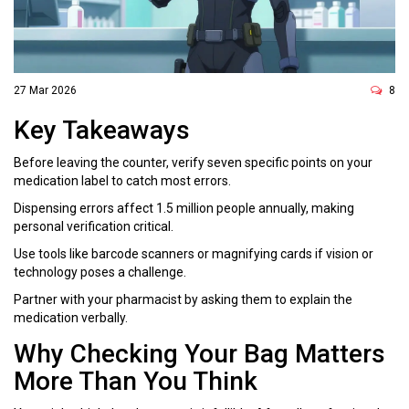
27 Mar 2026
8
Key Takeaways
Before leaving the counter, verify seven specific points on your
medication label to catch most errors.
Dispensing errors affect 1.5 million people annually, making
personal verification critical.
Use tools like barcode scanners or magnifying cards if vision or
technology poses a challenge.
Partner with your pharmacist by asking them to explain the
medication verbally.
Why Checking Your Bag Matters
More Than You Think