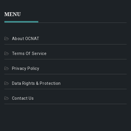
MENU
About OCNAT
Terms Of Service
Privacy Policy
Data Rights & Protection
Contact Us