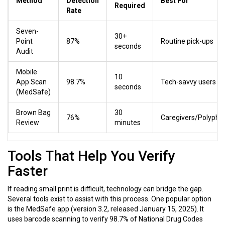
Method
Detection
Best For
Required
Rate
Seven-
30+
Point
87%
Routine pick-ups
seconds
Audit
Mobile
10
App Scan
98.7%
Tech-savvy users
seconds
(MedSafe)
Brown Bag
30
76%
Caregivers/Polyph
Review
minutes
Tools That Help You Verify
Faster
If reading small print is difficult, technology can bridge the gap.
Several tools exist to assist with this process. One popular option
is the MedSafe app (version 3.2, released January 15, 2025). It
uses barcode scanning to verify 98.7% of National Drug Codes