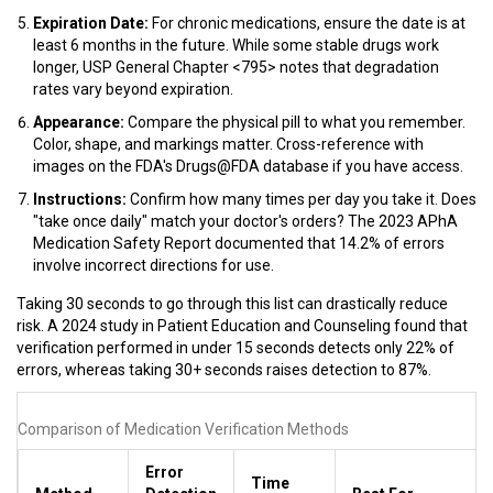
Expiration Date:
For chronic medications, ensure the date is at
least 6 months in the future. While some stable drugs work
longer, USP General Chapter <795> notes that degradation
rates vary beyond expiration.
Appearance:
Compare the physical pill to what you remember.
Color, shape, and markings matter. Cross-reference with
images on the FDA's Drugs@FDA database if you have access.
Instructions:
Confirm how many times per day you take it. Does
"take once daily" match your doctor's orders? The 2023 APhA
Medication Safety Report documented that 14.2% of errors
involve incorrect directions for use.
Taking 30 seconds to go through this list can drastically reduce
risk. A 2024 study in Patient Education and Counseling found that
verification performed in under 15 seconds detects only 22% of
errors, whereas taking 30+ seconds raises detection to 87%.
Comparison of Medication Verification Methods
Error
Time