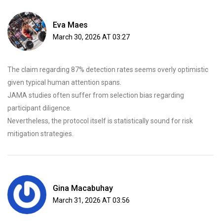
Eva Maes
March 30, 2026 AT 03:27
The claim regarding 87% detection rates seems overly optimistic
given typical human attention spans.
JAMA studies often suffer from selection bias regarding
participant diligence.
Nevertheless, the protocol itself is statistically sound for risk
mitigation strategies.
Gina Macabuhay
March 31, 2026 AT 03:56