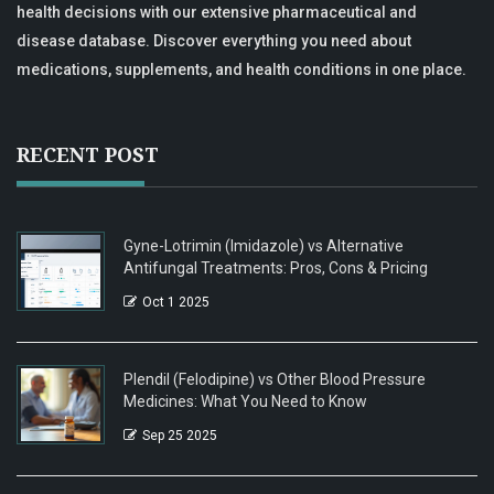
health decisions with our extensive pharmaceutical and
disease database. Discover everything you need about
medications, supplements, and health conditions in one place.
RECENT POST
Gyne-Lotrimin (Imidazole) vs Alternative
Antifungal Treatments: Pros, Cons & Pricing
Oct 1 2025
Plendil (Felodipine) vs Other Blood Pressure
Medicines: What You Need to Know
Sep 25 2025