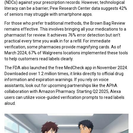
(NDCs) against your prescription records. However, technological
literacy can be a barrier; Pew Research Center data suggests 42%
of seniors may struggle with smartphone apps.
For those who prefer traditional methods, the Brown Bag Review
remains effective. This involves bringing all your medications to a
pharmacist for review. It achieves 76% error detection but isn't
practical every time you walk in for a refill. For immediate
verification, some pharmacies provide magnifying cards. As of
March 2024, 67% of Walgreens locations implemented these tools
to help customers read labels clearly.
The FDA also launched the free MedCheck app in November 2024.
Downloaded over 1.2 million times, it links directly to official drug
information and expiration warnings. If you rely on voice
assistants, look out for upcoming partnerships like the APhA
collaboration with Amazon Pharmacy. Starting Q2 2025, Alexa
users can utilize voice-guided verification prompts to read labels
aloud.