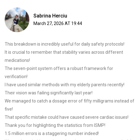
Sabrina Herciu
March 27, 2026 AT 19:44
This breakdown is incredibly useful for daily safety protocols!
It is crucial to remember that stability varies across different
medications!
The seven-point system offers a robust framework for
verification!
I have used similar methods with my elderly parents recently!
Their vision was failing significantly last year!
We managed to catch a dosage error of fifty milligrams instead of
five!
That specific mistake could have caused severe cardiac issues!
Thank you for highlighting the statistics from ISMP!
1.5 million errors is a staggering number indeed!