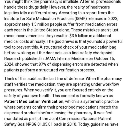
You might think the pharmacy is infallible. After all, professionals
handle these drugs daily. However, the reality of healthcare
logistics tells a different story. According to a report from the
Institute for Safe Medication Practices (ISMP) released in 2023,
approximately 1.5 million people suffer from medication errors
each year in the United States alone. These mistakes aren't just
minor inconveniences; they result in $3.5 billion in additional
medical costs annually. The good news is that you hold a powerful
tool to prevent this. A structured check of your medication bag
before walking out the door acts as a final safety checkpoint.
Research published in JAMA Internal Medicine on October 15,
2024, showed that 87% of dispensing errors are detected when
patients perform a structured verification process.
Think of this audit as the last line of defense. When the pharmacy
staff verifies the medication, they are operating under workflow
pressures. When you verify it, you are focused entirely on the
safety of your own health. This concept is formally known as
Patient Medication Verification
, which is
a systematic practice
where patients confirm their prescribed medications match the
dispensed products before leaving the pharmacy
.
It was first
mandated as part of the Joint Commission National Patient
Safety Goal NPSG.01.05.01 back in 2010. Today, guidelines have