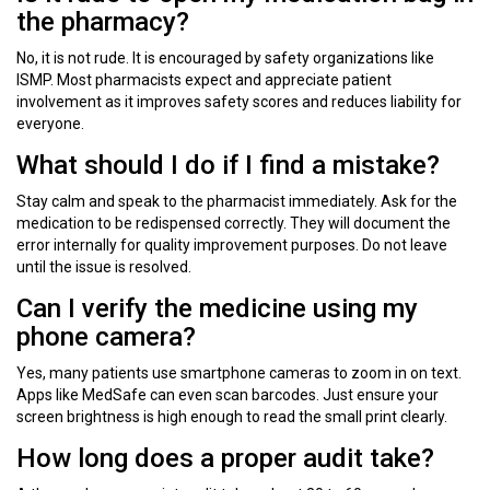
the pharmacy?
No, it is not rude. It is encouraged by safety organizations like
ISMP. Most pharmacists expect and appreciate patient
involvement as it improves safety scores and reduces liability for
everyone.
What should I do if I find a mistake?
Stay calm and speak to the pharmacist immediately. Ask for the
medication to be redispensed correctly. They will document the
error internally for quality improvement purposes. Do not leave
until the issue is resolved.
Can I verify the medicine using my
phone camera?
Yes, many patients use smartphone cameras to zoom in on text.
Apps like MedSafe can even scan barcodes. Just ensure your
screen brightness is high enough to read the small print clearly.
How long does a proper audit take?