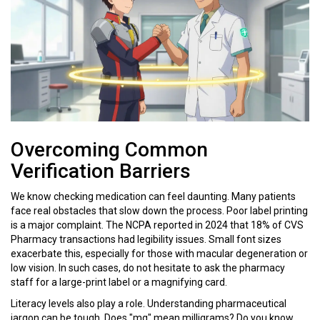
Overcoming Common
Verification Barriers
We know checking medication can feel daunting. Many patients
face real obstacles that slow down the process. Poor label printing
is a major complaint. The NCPA reported in 2024 that 18% of CVS
Pharmacy transactions had legibility issues. Small font sizes
exacerbate this, especially for those with macular degeneration or
low vision. In such cases, do not hesitate to ask the pharmacy
staff for a large-print label or a magnifying card.
Literacy levels also play a role. Understanding pharmaceutical
jargon can be tough. Does "mg" mean milligrams? Do you know