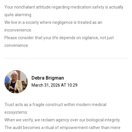
Your nonchalant attitude regarding medication safety is actually
quite alarming.
We live in a society where negligence is treated as an
inconvenience.
Please consider that your life depends on vigilance, not just
convenience.
Debra Brigman
March 31, 2026 AT 10:29
Trust acts as a fragile construct within modern medical
ecosystems.
When we verify, we reclaim agency over our biological integrity.
The audit becomes a ritual of empowerment rather than mere