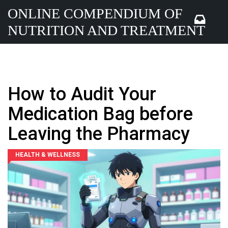
ONLINE COMPENDIUM OF
NUTRITION AND TREATMENT
How to Audit Your
Medication Bag before
Leaving the Pharmacy
HEALTH & WELLNESS