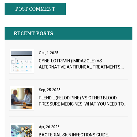
RECENT POSTS
Oct, 1 2025
GYNE-LOTRIMIN (IMIDAZOLE) VS
ALTERNATIVE ANTIFUNGAL TREATMENTS:
PROS, CONS & PRICING
Sep, 25 2025
PLENDIL (FELODIPINE) VS OTHER BLOOD
PRESSURE MEDICINES: WHAT YOU NEED TO
KNOW
Apr, 26 2026
BACTERIAL SKIN INFECTIONS GUIDE: