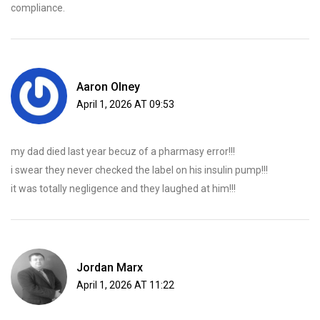
compliance.
Aaron Olney
April 1, 2026 AT 09:53
my dad died last year becuz of a pharmasy error!!!
i swear they never checked the label on his insulin pump!!!
it was totally negligence and they laughed at him!!!
Jordan Marx
April 1, 2026 AT 11:22