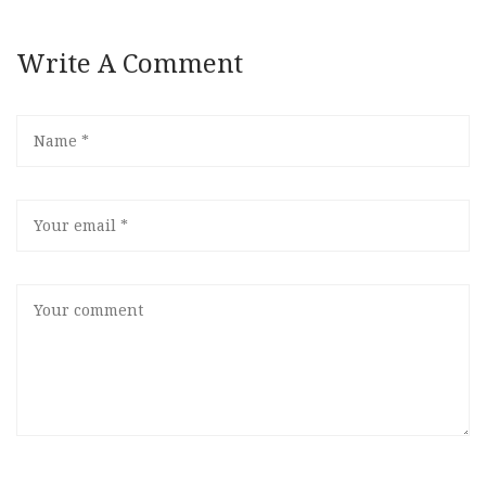
Write A Comment