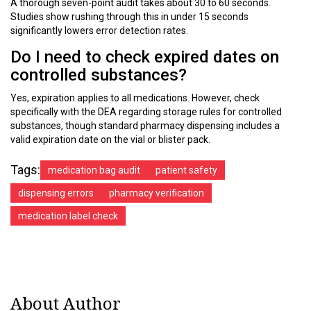
A thorough seven-point audit takes about 30 to 60 seconds.
Studies show rushing through this in under 15 seconds
significantly lowers error detection rates.
Do I need to check expired dates on
controlled substances?
Yes, expiration applies to all medications. However, check
specifically with the DEA regarding storage rules for controlled
substances, though standard pharmacy dispensing includes a
valid expiration date on the vial or blister pack.
Tags:
medication bag audit
patient safety
dispensing errors
pharmacy verification
medication label check
About Author