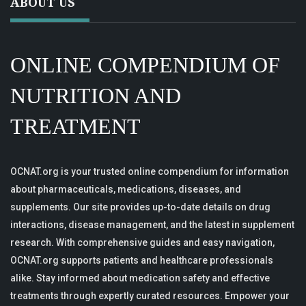
ABOUT US
ONLINE COMPENDIUM OF
NUTRITION AND
TREATMENT
OCNAT.org is your trusted online compendium for information
about pharmaceuticals, medications, diseases, and
supplements. Our site provides up-to-date details on drug
interactions, disease management, and the latest in supplement
research. With comprehensive guides and easy navigation,
OCNAT.org supports patients and healthcare professionals
alike. Stay informed about medication safety and effective
treatments through expertly curated resources. Empower your