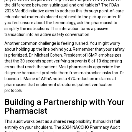
the difference between sublingual and oral tablets? The FDA's
2025 MedEd initiative aims to address this through point-of-care
educational materials placed right next to the pickup counter. If
you feel unsure about the terminology, ask the pharmacist to
simplify the instructions. This interaction turns a passive
transaction into an active safety conversation.
Another common challenge is feeling rushed. You might worry
about holding up the line behind you. Remember that your safety
is prioritized. Dr. Michael Cohen, President of ISMP, emphasizes
that the 30 seconds spent verifying prevents 8 of 10 dispensing
errors that reach the patient. Most pharmacists appreciate the
diligence because it protects them from malpractice risks too. Dr.
Lucinda L. Maine of APhA noted a 47% reduction in claims at
pharmacies that implement structured patient verification
protocols.
Building a Partnership with Your
Pharmacist
This audit works best as a shared responsibility. It shouldn't fall
entirely on your shoulders. The 2024 NACCHO Pharmacy Audit