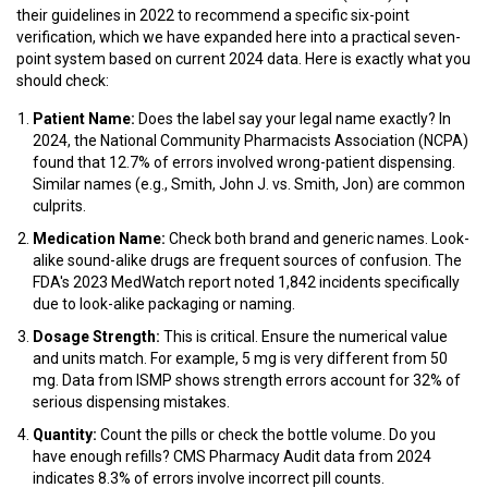
their guidelines in 2022 to recommend a specific six-point
verification, which we have expanded here into a practical seven-
point system based on current 2024 data. Here is exactly what you
should check:
Patient Name:
Does the label say your legal name exactly? In
2024, the National Community Pharmacists Association (NCPA)
found that 12.7% of errors involved wrong-patient dispensing.
Similar names (e.g., Smith, John J. vs. Smith, Jon) are common
culprits.
Medication Name:
Check both brand and generic names. Look-
alike sound-alike drugs are frequent sources of confusion. The
FDA's 2023 MedWatch report noted 1,842 incidents specifically
due to look-alike packaging or naming.
Dosage Strength:
This is critical. Ensure the numerical value
and units match. For example, 5 mg is very different from 50
mg. Data from ISMP shows strength errors account for 32% of
serious dispensing mistakes.
Quantity:
Count the pills or check the bottle volume. Do you
have enough refills? CMS Pharmacy Audit data from 2024
indicates 8.3% of errors involve incorrect pill counts.