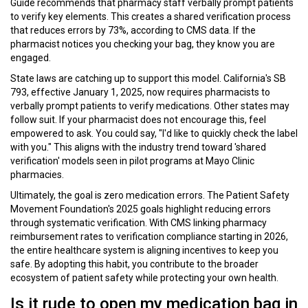
Guide recommends that pharmacy staff verbally prompt patients
to verify key elements. This creates a shared verification process
that reduces errors by 73%, according to CMS data. If the
pharmacist notices you checking your bag, they know you are
engaged.
State laws are catching up to support this model. California's SB
793, effective January 1, 2025, now requires pharmacists to
verbally prompt patients to verify medications. Other states may
follow suit. If your pharmacist does not encourage this, feel
empowered to ask. You could say, "I'd like to quickly check the label
with you." This aligns with the industry trend toward 'shared
verification' models seen in pilot programs at Mayo Clinic
pharmacies.
Ultimately, the goal is zero medication errors. The Patient Safety
Movement Foundation's 2025 goals highlight reducing errors
through systematic verification. With CMS linking pharmacy
reimbursement rates to verification compliance starting in 2026,
the entire healthcare system is aligning incentives to keep you
safe. By adopting this habit, you contribute to the broader
ecosystem of patient safety while protecting your own health.
Is it rude to open my medication bag in