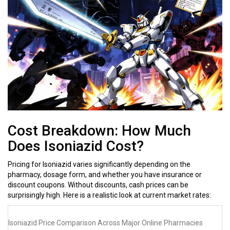
Cost Breakdown: How Much
Does Isoniazid Cost?
Pricing for Isoniazid varies significantly depending on the
pharmacy, dosage form, and whether you have insurance or
discount coupons. Without discounts, cash prices can be
surprisingly high. Here is a realistic look at current market rates:
Isoniazid Price Comparison Across Major Online Pharmacies