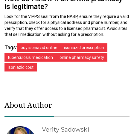
is legitimate?
Look for the VIPPS seal from the NABP, ensure they require a valid
prescription, check for a physical address and phone number, and
verify that they offer access to a licensed pharmacist. Avoid sites
that sell medication without asking for a prescription.
Tags:
buy isoniazid online
isoniazid prescription
tuberculosis medication
online pharmacy safety
isoniazid cost
About Author
Verity Sadowski