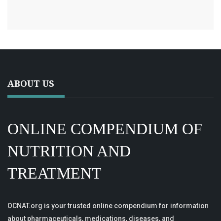
ABOUT US
ONLINE COMPENDIUM OF
NUTRITION AND
TREATMENT
OCNAT.org is your trusted online compendium for information
about pharmaceuticals, medications, diseases, and