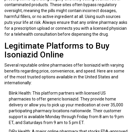
contaminated products. These sites often bypass regulatory
oversight, meaning the pills might contain incorrect dosages,
harmful fillers, or no active ingredient at all. Using such sources
puts your life at risk. Always ensure that any online pharmacy asks
for a prescription upload or connects you with a licensed physician
for a telehealth consultation before dispensing the drug.
Legitimate Platforms to Buy
Isoniazid Online
Several reputable online pharmacies offer Isoniazid with varying
benefits regarding price, convenience, and speed. Here are some
of the most trusted options available in the United States and
internationally:
Blink Health
: This platform partners with licensed US
pharmacies to offer generic Isoniazid. They provide home
delivery or allow you to pick up your medication at over 35,000
participating pharmacy locations nationwide. Their customer
support is available Monday through Friday from 8 am to 9 pm
ET, and Saturdays from 9 am to 5 pm ET.
DiRx Health
: A major online pharmacy that stocks FDA-approved