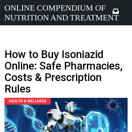
ONLINE COMPENDIUM OF
NUTRITION AND TREATMENT
How to Buy Isoniazid
Online: Safe Pharmacies,
Costs & Prescription
Rules
HEALTH & WELLNESS