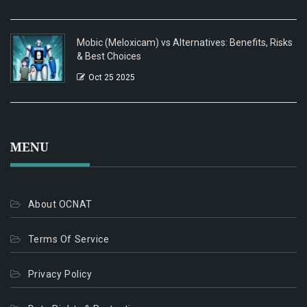
Mobic (Meloxicam) vs Alternatives: Benefits, Risks
& Best Choices
Oct 25 2025
MENU
About OCNAT
Terms Of Service
Privacy Policy