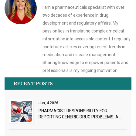
I am a pharmaceuticals specialist with over
two decades of experience in drug
development and regulatory affairs. My
passion lies in translating complex medical
information into accessible content. I regularly
contribute articles covering recent trends in
medication and disease management.
Sharing knowledge to empower patients and
professionals is my ongoing motivation.
RECENT POSTS
Jun, 4 2026
PHARMACIST RESPONSIBILITY FOR
REPORTING GENERIC DRUG PROBLEMS: A
PRACTICAL GUIDE