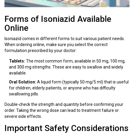
Forms of Isoniazid Available
Online
Isoniazid comes in different forms to suit various patient needs.
When ordering online, make sure you select the correct
formulation prescribed by your doctor:
Tablets:
The most common form, available in 50 mg, 100 mg,
and 300 mg strengths. These are easy to swallow and widely
available.
Oral Solution:
A liquid form (typically 50 mg/5 ml) that is useful
for children, elderly patients, or anyone who has difficulty
swallowing pills.
Double-check the strength and quantity before confirming your
order. Taking the wrong dose can lead to treatment failure or
severe side effects.
Important Safety Considerations