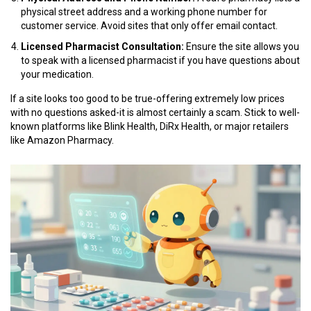
physical street address and a working phone number for
customer service. Avoid sites that only offer email contact.
Licensed Pharmacist Consultation:
Ensure the site allows you
to speak with a licensed pharmacist if you have questions about
your medication.
If a site looks too good to be true-offering extremely low prices
with no questions asked-it is almost certainly a scam. Stick to well-
known platforms like Blink Health, DiRx Health, or major retailers
like Amazon Pharmacy.