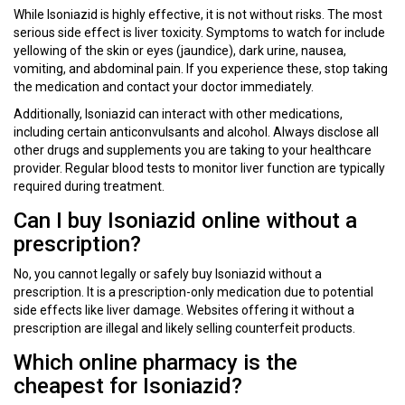
While Isoniazid is highly effective, it is not without risks. The most
serious side effect is liver toxicity. Symptoms to watch for include
yellowing of the skin or eyes (jaundice), dark urine, nausea,
vomiting, and abdominal pain. If you experience these, stop taking
the medication and contact your doctor immediately.
Additionally, Isoniazid can interact with other medications,
including certain anticonvulsants and alcohol. Always disclose all
other drugs and supplements you are taking to your healthcare
provider. Regular blood tests to monitor liver function are typically
required during treatment.
Can I buy Isoniazid online without a
prescription?
No, you cannot legally or safely buy Isoniazid without a
prescription. It is a prescription-only medication due to potential
side effects like liver damage. Websites offering it without a
prescription are illegal and likely selling counterfeit products.
Which online pharmacy is the
cheapest for Isoniazid?