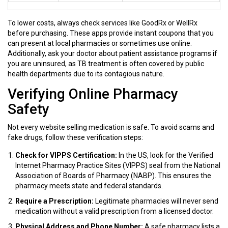
To lower costs, always check services like
GoodRx
or
WellRx
before purchasing. These apps provide instant coupons that you
can present at local pharmacies or sometimes use online.
Additionally, ask your doctor about patient assistance programs if
you are uninsured, as TB treatment is often covered by public
health departments due to its contagious nature.
Verifying Online Pharmacy
Safety
Not every website selling medication is safe. To avoid scams and
fake drugs, follow these verification steps:
Check for VIPPS Certification:
In the US, look for the Verified
Internet Pharmacy Practice Sites (VIPPS) seal from the National
Association of Boards of Pharmacy (NABP). This ensures the
pharmacy meets state and federal standards.
Require a Prescription:
Legitimate pharmacies will never send
medication without a valid prescription from a licensed doctor.
Physical Address and Phone Number:
A safe pharmacy lists a