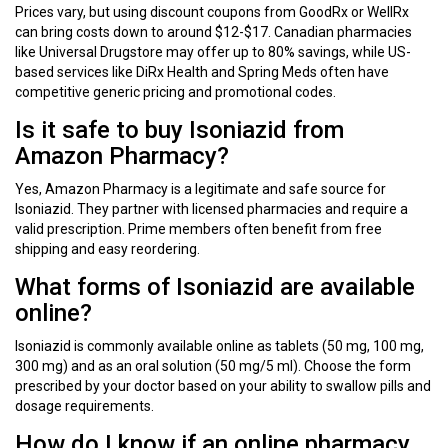
Prices vary, but using discount coupons from GoodRx or WellRx
can bring costs down to around $12-$17. Canadian pharmacies
like Universal Drugstore may offer up to 80% savings, while US-
based services like DiRx Health and Spring Meds often have
competitive generic pricing and promotional codes.
Is it safe to buy Isoniazid from
Amazon Pharmacy?
Yes, Amazon Pharmacy is a legitimate and safe source for
Isoniazid. They partner with licensed pharmacies and require a
valid prescription. Prime members often benefit from free
shipping and easy reordering.
What forms of Isoniazid are available
online?
Isoniazid is commonly available online as tablets (50 mg, 100 mg,
300 mg) and as an oral solution (50 mg/5 ml). Choose the form
prescribed by your doctor based on your ability to swallow pills and
dosage requirements.
How do I know if an online pharmacy