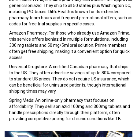
generic Isoniazid. They ship to all 50 states plus Washington DC,
including P.O. boxes. DiRx Health is known for its extended
pharmacy team hours and frequent promotional offers, such as
codes for free trial supplies in specific cases.
Amazon Pharmacy
: For those who already use Amazon Prime,
this service offers Isoniazid in multiple formulations, including
300 mg tablets and 50 mg/5ml oral solution. Prime members
often get free shipping, making it a convenient option for quick
access.
Universal Drugstore
: A certified Canadian pharmacy that ships
to the US. They often advertise savings of up to 80% compared
to standard US prices. They do not require US insurance, which
can be beneficial for uninsured patients, though international
shipping times may vary.
Spring Meds
: An online-only pharmacy that focuses on
affordability. They sell Isoniazid 100mg and 300mg tablets and
handle prescriptions directly through their platform, often
providing competitive pricing for chronic conditions like TB.