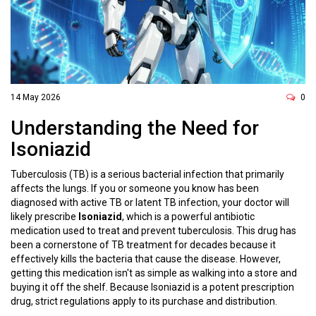
14 May 2026
0
Understanding the Need for
Isoniazid
Tuberculosis (TB) is a serious bacterial infection that primarily
affects the lungs. If you or someone you know has been
diagnosed with active TB or latent TB infection, your doctor will
likely prescribe
Isoniazid
, which is
a powerful antibiotic
medication used to treat and prevent tuberculosis
.
This drug has
been a cornerstone of TB treatment for decades because it
effectively kills the bacteria that cause the disease. However,
getting this medication isn't as simple as walking into a store and
buying it off the shelf. Because Isoniazid is a potent prescription
drug, strict regulations apply to its purchase and distribution.