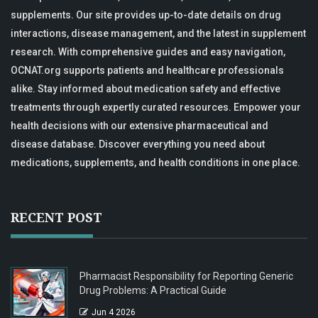
supplements. Our site provides up-to-date details on drug
interactions, disease management, and the latest in supplement
research. With comprehensive guides and easy navigation,
OCNAT.org supports patients and healthcare professionals
alike. Stay informed about medication safety and effective
treatments through expertly curated resources. Empower your
health decisions with our extensive pharmaceutical and
disease database. Discover everything you need about
medications, supplements, and health conditions in one place.
RECENT POST
Pharmacist Responsibility for Reporting Generic
Drug Problems: A Practical Guide
Jun 4 2026