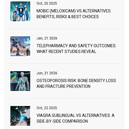
Oct, 25 2025
MOBIC (MELOXICAM) VS ALTERNATIVES:
BENEFITS, RISKS & BEST CHOICES
Jan, 21 2026
TELEPHARMACY AND SAFETY OUTCOMES:
WHAT RECENT STUDIES REVEAL
Jun, 21 2026
OSTEOPOROSIS RISK: BONE DENSITY LOSS
AND FRACTURE PREVENTION
Oct, 22 2025
VIAGRA SUBLINGUAL VS ALTERNATIVES: A
SIDE‑BY‑SIDE COMPARISON