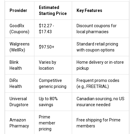
Estimated
Provider
Key Features
Starting Price
GoodRx
$12.27 -
Discount coupons for
(Coupons)
$17.43
local pharmacies
Walgreens
Standard retail pricing
$97.50+
(WellRx)
with coupon options
Blink
Varies by
Home delivery or in-store
Health
location
pickup
DiRx
Competitive
Frequent promo codes
Health
generic pricing
(e.g., FREETRIAL)
Universal
Up to 80%
Canadian sourcing, no US
Drugstore
savings
insurance needed
Prime
Amazon
Free shipping for Prime
member
Pharmacy
members
pricing