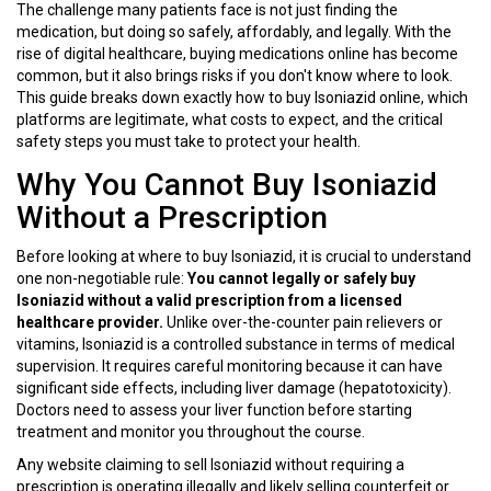
The challenge many patients face is not just finding the
medication, but doing so safely, affordably, and legally. With the
rise of digital healthcare, buying medications online has become
common, but it also brings risks if you don't know where to look.
This guide breaks down exactly how to buy Isoniazid online, which
platforms are legitimate, what costs to expect, and the critical
safety steps you must take to protect your health.
Why You Cannot Buy Isoniazid
Without a Prescription
Before looking at where to buy Isoniazid, it is crucial to understand
one non-negotiable rule:
You cannot legally or safely buy
Isoniazid without a valid prescription from a licensed
healthcare provider.
Unlike over-the-counter pain relievers or
vitamins, Isoniazid is a controlled substance in terms of medical
supervision. It requires careful monitoring because it can have
significant side effects, including liver damage (hepatotoxicity).
Doctors need to assess your liver function before starting
treatment and monitor you throughout the course.
Any website claiming to sell Isoniazid without requiring a
prescription is operating illegally and likely selling counterfeit or