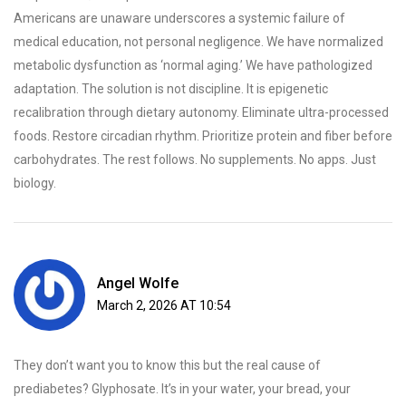
Americans are unaware underscores a systemic failure of
medical education, not personal negligence. We have normalized
metabolic dysfunction as ‘normal aging.’ We have pathologized
adaptation. The solution is not discipline. It is epigenetic
recalibration through dietary autonomy. Eliminate ultra-processed
foods. Restore circadian rhythm. Prioritize protein and fiber before
carbohydrates. The rest follows. No supplements. No apps. Just
biology.
Angel Wolfe
March 2, 2026 AT 10:54
They don’t want you to know this but the real cause of
prediabetes? Glyphosate. It’s in your water, your bread, your