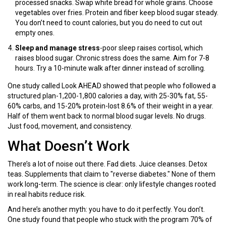
processed snacks. Swap white bread for whole grains. Choose
vegetables over fries. Protein and fiber keep blood sugar steady.
You don’t need to count calories, but you do need to cut out
empty ones.
Sleep and manage stress
-poor sleep raises cortisol, which
raises blood sugar. Chronic stress does the same. Aim for 7-8
hours. Try a 10-minute walk after dinner instead of scrolling.
One study called Look AHEAD showed that people who followed a
structured plan-1,200-1,800 calories a day, with 25-30% fat, 55-
60% carbs, and 15-20% protein-lost 8.6% of their weight in a year.
Half of them went back to normal blood sugar levels. No drugs.
Just food, movement, and consistency.
What Doesn’t Work
There’s a lot of noise out there. Fad diets. Juice cleanses. Detox
teas. Supplements that claim to "reverse diabetes." None of them
work long-term. The science is clear: only lifestyle changes rooted
in real habits reduce risk.
And here’s another myth: you have to do it perfectly. You don’t.
One study found that people who stuck with the program 70% of