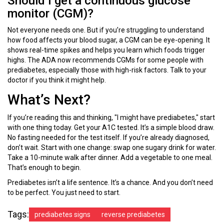
Should I get a continuous glucose
monitor (CGM)?
Not everyone needs one. But if you’re struggling to understand
how food affects your blood sugar, a CGM can be eye-opening. It
shows real-time spikes and helps you learn which foods trigger
highs. The ADA now recommends CGMs for some people with
prediabetes, especially those with high-risk factors. Talk to your
doctor if you think it might help.
What’s Next?
If you’re reading this and thinking, "I might have prediabetes," start
with one thing today. Get your A1C tested. It’s a simple blood draw.
No fasting needed for the test itself. If you’re already diagnosed,
don’t wait. Start with one change: swap one sugary drink for water.
Take a 10-minute walk after dinner. Add a vegetable to one meal.
That’s enough to begin.
Prediabetes isn’t a life sentence. It’s a chance. And you don’t need
to be perfect. You just need to start.
Tags:
prediabetes signs
reverse prediabetes