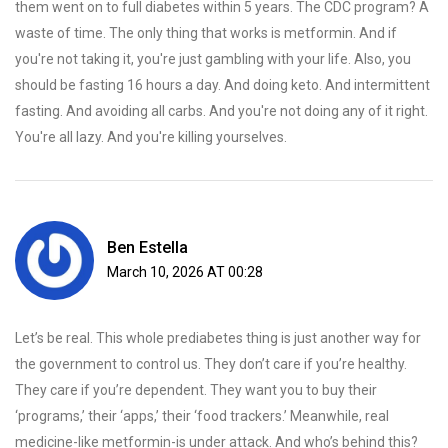
them went on to full diabetes within 5 years. The CDC program? A
waste of time. The only thing that works is metformin. And if
you're not taking it, you're just gambling with your life. Also, you
should be fasting 16 hours a day. And doing keto. And intermittent
fasting. And avoiding all carbs. And you're not doing any of it right.
You're all lazy. And you're killing yourselves.
Ben Estella
March 10, 2026 AT 00:28
Let’s be real. This whole prediabetes thing is just another way for
the government to control us. They don’t care if you’re healthy.
They care if you’re dependent. They want you to buy their
‘programs,’ their ‘apps,’ their ‘food trackers.’ Meanwhile, real
medicine-like metformin-is under attack. And who’s behind this?