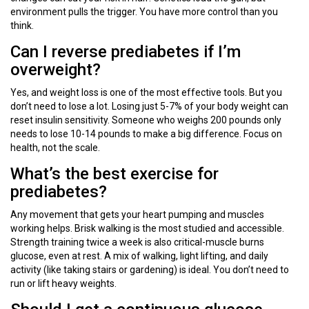
environment pulls the trigger. You have more control than you
think.
Can I reverse prediabetes if I’m
overweight?
Yes, and weight loss is one of the most effective tools. But you
don’t need to lose a lot. Losing just 5-7% of your body weight can
reset insulin sensitivity. Someone who weighs 200 pounds only
needs to lose 10-14 pounds to make a big difference. Focus on
health, not the scale.
What’s the best exercise for
prediabetes?
Any movement that gets your heart pumping and muscles
working helps. Brisk walking is the most studied and accessible.
Strength training twice a week is also critical-muscle burns
glucose, even at rest. A mix of walking, light lifting, and daily
activity (like taking stairs or gardening) is ideal. You don’t need to
run or lift heavy weights.