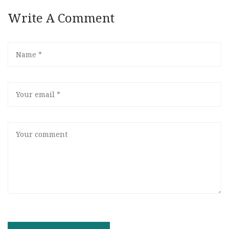
Write A Comment