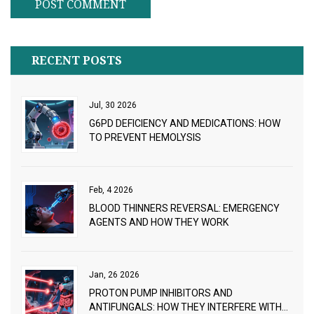
RECENT POSTS
Jul, 30 2026
G6PD DEFICIENCY AND MEDICATIONS: HOW
TO PREVENT HEMOLYSIS
Feb, 4 2026
BLOOD THINNERS REVERSAL: EMERGENCY
AGENTS AND HOW THEY WORK
Jan, 26 2026
PROTON PUMP INHIBITORS AND
ANTIFUNGALS: HOW THEY INTERFERE WITH