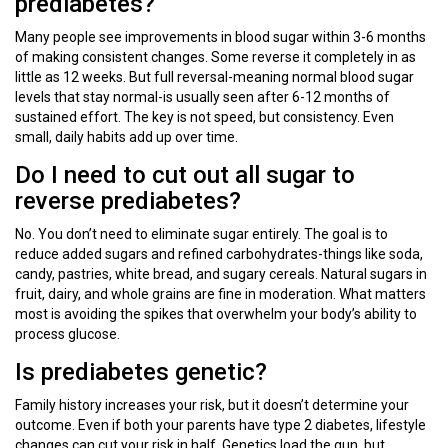
prediabetes?
Many people see improvements in blood sugar within 3-6 months
of making consistent changes. Some reverse it completely in as
little as 12 weeks. But full reversal-meaning normal blood sugar
levels that stay normal-is usually seen after 6-12 months of
sustained effort. The key is not speed, but consistency. Even
small, daily habits add up over time.
Do I need to cut out all sugar to
reverse prediabetes?
No. You don’t need to eliminate sugar entirely. The goal is to
reduce added sugars and refined carbohydrates-things like soda,
candy, pastries, white bread, and sugary cereals. Natural sugars in
fruit, dairy, and whole grains are fine in moderation. What matters
most is avoiding the spikes that overwhelm your body’s ability to
process glucose.
Is prediabetes genetic?
Family history increases your risk, but it doesn’t determine your
outcome. Even if both your parents have type 2 diabetes, lifestyle
changes can cut your risk in half. Genetics load the gun, but