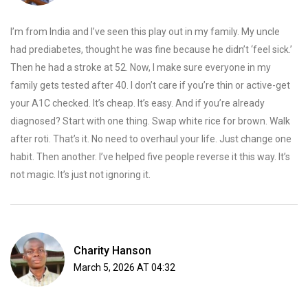
I’m from India and I’ve seen this play out in my family. My uncle
had prediabetes, thought he was fine because he didn’t ‘feel sick.’
Then he had a stroke at 52. Now, I make sure everyone in my
family gets tested after 40. I don’t care if you’re thin or active-get
your A1C checked. It’s cheap. It’s easy. And if you’re already
diagnosed? Start with one thing. Swap white rice for brown. Walk
after roti. That’s it. No need to overhaul your life. Just change one
habit. Then another. I’ve helped five people reverse it this way. It’s
not magic. It’s just not ignoring it.
Charity Hanson
March 5, 2026 AT 04:32