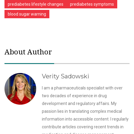
prediabetes lifestyle changes
prediabetes symptoms
blood sugar warning
About Author
Verity Sadowski
I am a pharmaceuticals specialist with over
two decades of experience in drug
development and regulatory affairs. My
passion lies in translating complex medical
information into accessible content. I regularly
contribute articles covering recent trends in