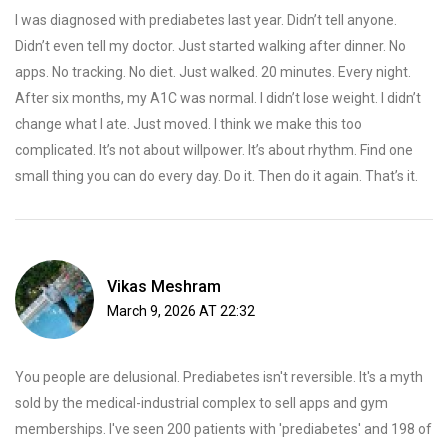
I was diagnosed with prediabetes last year. Didn’t tell anyone.
Didn’t even tell my doctor. Just started walking after dinner. No
apps. No tracking. No diet. Just walked. 20 minutes. Every night.
After six months, my A1C was normal. I didn’t lose weight. I didn’t
change what I ate. Just moved. I think we make this too
complicated. It’s not about willpower. It’s about rhythm. Find one
small thing you can do every day. Do it. Then do it again. That’s it.
Vikas Meshram
March 9, 2026 AT 22:32
You people are delusional. Prediabetes isn't reversible. It's a myth
sold by the medical-industrial complex to sell apps and gym
memberships. I've seen 200 patients with 'prediabetes' and 198 of