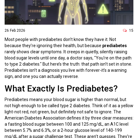
26 Feb 2026
15
Most people with prediabetes don’t know they have it. Not
because they’re ignoring their health, but because
prediabetes
rarely shows clear symptoms. It creeps in quietly, silently raising
blood sugar levels until one day, a doctor says, "You’re on the path
to type 2 diabetes." But here’s the truth: that path isn’t set in stone.
Prediabetes isn’t a diagnosis you live with forever-it’s a warning
sign, and one you can actually reverse.
What Exactly Is Prediabetes?
Prediabetes means your blood sugar is higher than normal, but
not high enough to be called type 2 diabetes. Think of it as a yellow
light-not red, not green, but definitely not safe to ignore. The
American Diabetes Association defines it by three clear measures:
a fasting blood sugar between 100 and 125 mg/dL, an A1C level
between 5.7% and 6.3%, or a 2-hour glucose level of 140-199
mg/dL after a sugar challenge test. These aren’t guesses. They’re