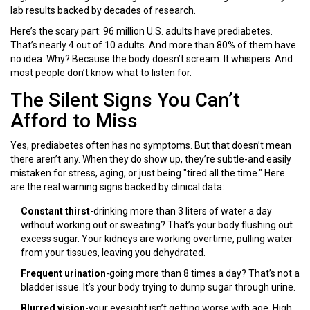
lab results backed by decades of research.
Here’s the scary part: 96 million U.S. adults have prediabetes.
That’s nearly 4 out of 10 adults. And more than 80% of them have
no idea. Why? Because the body doesn’t scream. It whispers. And
most people don’t know what to listen for.
The Silent Signs You Can’t
Afford to Miss
Yes, prediabetes often has no symptoms. But that doesn’t mean
there aren’t any. When they do show up, they’re subtle-and easily
mistaken for stress, aging, or just being "tired all the time." Here
are the real warning signs backed by clinical data:
Constant thirst
-drinking more than 3 liters of water a day
without working out or sweating? That’s your body flushing out
excess sugar. Your kidneys are working overtime, pulling water
from your tissues, leaving you dehydrated.
Frequent urination
-going more than 8 times a day? That’s not a
bladder issue. It’s your body trying to dump sugar through urine.
Blurred vision
-your eyesight isn’t getting worse with age. High