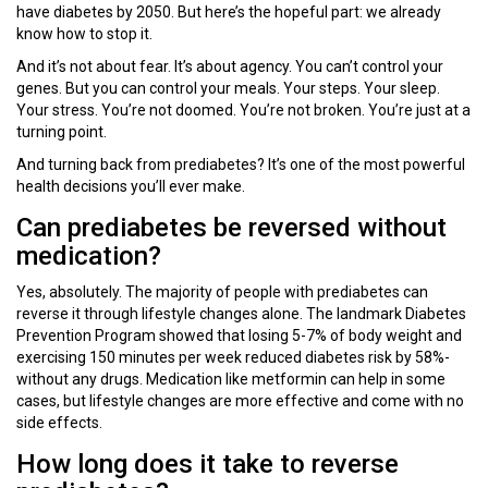
have diabetes by 2050. But here’s the hopeful part: we already
know how to stop it.
And it’s not about fear. It’s about agency. You can’t control your
genes. But you can control your meals. Your steps. Your sleep.
Your stress. You’re not doomed. You’re not broken. You’re just at a
turning point.
And turning back from prediabetes? It’s one of the most powerful
health decisions you’ll ever make.
Can prediabetes be reversed without
medication?
Yes, absolutely. The majority of people with prediabetes can
reverse it through lifestyle changes alone. The landmark Diabetes
Prevention Program showed that losing 5-7% of body weight and
exercising 150 minutes per week reduced diabetes risk by 58%-
without any drugs. Medication like metformin can help in some
cases, but lifestyle changes are more effective and come with no
side effects.
How long does it take to reverse