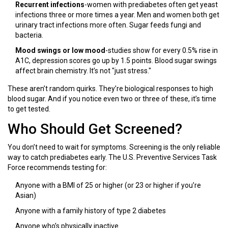
Recurrent infections
-women with prediabetes often get yeast
infections three or more times a year. Men and women both get
urinary tract infections more often. Sugar feeds fungi and
bacteria.
Mood swings or low mood
-studies show for every 0.5% rise in
A1C, depression scores go up by 1.5 points. Blood sugar swings
affect brain chemistry. It’s not "just stress."
These aren’t random quirks. They’re biological responses to high
blood sugar. And if you notice even two or three of these, it’s time
to get tested.
Who Should Get Screened?
You don’t need to wait for symptoms. Screening is the only reliable
way to catch prediabetes early. The U.S. Preventive Services Task
Force recommends testing for:
Anyone with a BMI of 25 or higher (or 23 or higher if you’re
Asian)
Anyone with a family history of type 2 diabetes
Anyone who’s physically inactive