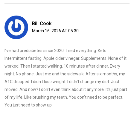
Bill Cook
March 16, 2026 AT 05:30
I’ve had prediabetes since 2020. Tried everything. Keto.
Intermittent fasting. Apple cider vinegar. Supplements. None of it
worked. Then I started walking. 10 minutes after dinner. Every
night. No phone. Just me and the sidewalk. After six months, my
A1C dropped. I didn’t lose weight. I didn’t change my diet. Just
moved. And now? I don’t even think about it anymore. It’s just part
of my life. Like brushing my teeth. You don’t need to be perfect.
You just need to show up.