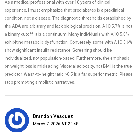
As a medical professional with over 18 years of clinical
experience, I must emphasize that prediabetes is a preclinical
condition, not a disease. The diagnostic thresholds established by
the ADA are arbitrary and lack biological precision. A1C 5.7% is not
a binary cutoff-it is a continuum. Many individuals with A1C 5.8%
exhibit no metabolic dysfunction. Conversely, some with A1C 5.6%
show significant insulin resistance. Screening should be
individualized, not population-based. Furthermore, the emphasis
on weight loss is misleading. Visceral adiposity, not BMI, is the true
predictor. Waist-to-height ratio >0.5 is a far superior metric. Please
stop promoting simplistic narratives.
Brandon Vasquez
March 7, 2026 AT 22:48