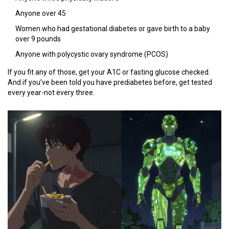
Anyone over 45
Women who had gestational diabetes or gave birth to a baby
over 9 pounds
Anyone with polycystic ovary syndrome (PCOS)
If you fit any of those, get your A1C or fasting glucose checked.
And if you’ve been told you have prediabetes before, get tested
every year-not every three.