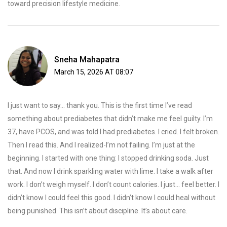
toward precision lifestyle medicine.
Sneha Mahapatra
March 15, 2026 AT 08:07
I just want to say... thank you. This is the first time I’ve read
something about prediabetes that didn’t make me feel guilty. I’m
37, have PCOS, and was told I had prediabetes. I cried. I felt broken.
Then I read this. And I realized-I’m not failing. I’m just at the
beginning. I started with one thing: I stopped drinking soda. Just
that. And now I drink sparkling water with lime. I take a walk after
work. I don’t weigh myself. I don’t count calories. I just... feel better. I
didn’t know I could feel this good. I didn’t know I could heal without
being punished. This isn’t about discipline. It’s about care.