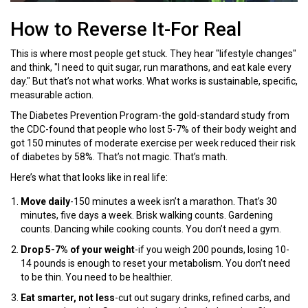
How to Reverse It-For Real
This is where most people get stuck. They hear "lifestyle changes"
and think, "I need to quit sugar, run marathons, and eat kale every
day." But that’s not what works. What works is sustainable, specific,
measurable action.
The Diabetes Prevention Program-the gold-standard study from
the CDC-found that people who lost 5-7% of their body weight and
got 150 minutes of moderate exercise per week reduced their risk
of diabetes by 58%. That’s not magic. That’s math.
Here’s what that looks like in real life:
Move daily
-150 minutes a week isn’t a marathon. That’s 30
minutes, five days a week. Brisk walking counts. Gardening
counts. Dancing while cooking counts. You don’t need a gym.
Drop 5-7% of your weight
-if you weigh 200 pounds, losing 10-
14 pounds is enough to reset your metabolism. You don’t need
to be thin. You need to be healthier.
Eat smarter, not less
-cut out sugary drinks, refined carbs, and