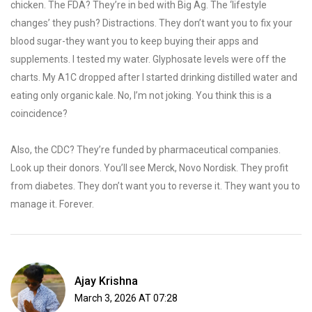
chicken. The FDA? They’re in bed with Big Ag. The ‘lifestyle
changes’ they push? Distractions. They don’t want you to fix your
blood sugar-they want you to keep buying their apps and
supplements. I tested my water. Glyphosate levels were off the
charts. My A1C dropped after I started drinking distilled water and
eating only organic kale. No, I’m not joking. You think this is a
coincidence?
Also, the CDC? They’re funded by pharmaceutical companies.
Look up their donors. You’ll see Merck, Novo Nordisk. They profit
from diabetes. They don’t want you to reverse it. They want you to
manage it. Forever.
Ajay Krishna
March 3, 2026 AT 07:28