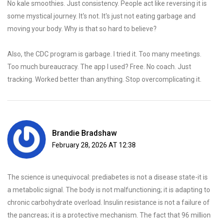
No kale smoothies. Just consistency. People act like reversing it is
some mystical journey. It's not. It's just not eating garbage and
moving your body. Why is that so hard to believe?
Also, the CDC program is garbage. I tried it. Too many meetings.
Too much bureaucracy. The app I used? Free. No coach. Just
tracking. Worked better than anything. Stop overcomplicating it.
Brandie Bradshaw
February 28, 2026 AT 12:38
The science is unequivocal: prediabetes is not a disease state-it is
a metabolic signal. The body is not malfunctioning; it is adapting to
chronic carbohydrate overload. Insulin resistance is not a failure of
the pancreas; it is a protective mechanism. The fact that 96 million