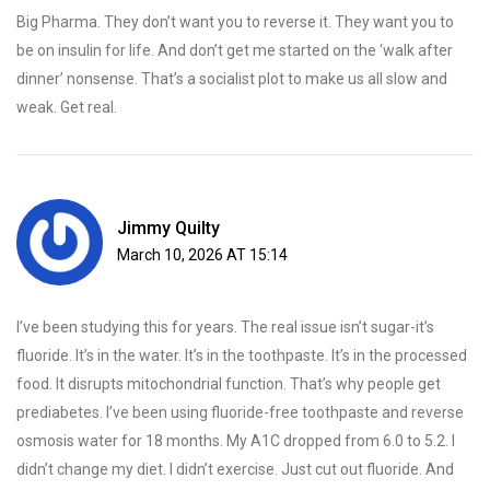
Big Pharma. They don’t want you to reverse it. They want you to
be on insulin for life. And don’t get me started on the ‘walk after
dinner’ nonsense. That’s a socialist plot to make us all slow and
weak. Get real.
Jimmy Quilty
March 10, 2026 AT 15:14
I’ve been studying this for years. The real issue isn’t sugar-it’s
fluoride. It’s in the water. It’s in the toothpaste. It’s in the processed
food. It disrupts mitochondrial function. That’s why people get
prediabetes. I’ve been using fluoride-free toothpaste and reverse
osmosis water for 18 months. My A1C dropped from 6.0 to 5.2. I
didn’t change my diet. I didn’t exercise. Just cut out fluoride. And