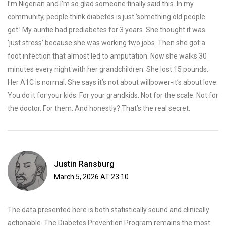
I’m Nigerian and I’m so glad someone finally said this. In my
community, people think diabetes is just ‘something old people
get.’ My auntie had prediabetes for 3 years. She thought it was
‘just stress’ because she was working two jobs. Then she got a
foot infection that almost led to amputation. Now she walks 30
minutes every night with her grandchildren. She lost 15 pounds.
Her A1C is normal. She says it’s not about willpower-it’s about love.
You do it for your kids. For your grandkids. Not for the scale. Not for
the doctor. For them. And honestly? That’s the real secret.
Justin Ransburg
March 5, 2026 AT 23:10
The data presented here is both statistically sound and clinically
actionable. The Diabetes Prevention Program remains the most