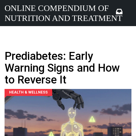
ONLINE COMPENDIUM OF
NUTRITION AND TREATMENT
Prediabetes: Early
Warning Signs and How
to Reverse It
HEALTH & WELLNESS