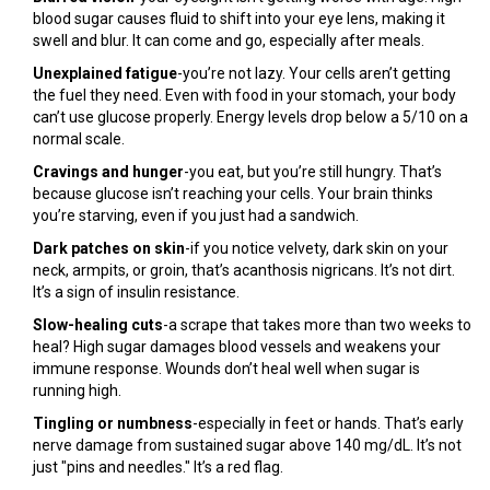
blood sugar causes fluid to shift into your eye lens, making it
swell and blur. It can come and go, especially after meals.
Unexplained fatigue
-you’re not lazy. Your cells aren’t getting
the fuel they need. Even with food in your stomach, your body
can’t use glucose properly. Energy levels drop below a 5/10 on a
normal scale.
Cravings and hunger
-you eat, but you’re still hungry. That’s
because glucose isn’t reaching your cells. Your brain thinks
you’re starving, even if you just had a sandwich.
Dark patches on skin
-if you notice velvety, dark skin on your
neck, armpits, or groin, that’s acanthosis nigricans. It’s not dirt.
It’s a sign of insulin resistance.
Slow-healing cuts
-a scrape that takes more than two weeks to
heal? High sugar damages blood vessels and weakens your
immune response. Wounds don’t heal well when sugar is
running high.
Tingling or numbness
-especially in feet or hands. That’s early
nerve damage from sustained sugar above 140 mg/dL. It’s not
just "pins and needles." It’s a red flag.