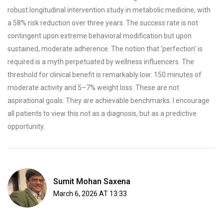
robust longitudinal intervention study in metabolic medicine, with
a 58% risk reduction over three years. The success rate is not
contingent upon extreme behavioral modification but upon
sustained, moderate adherence. The notion that ‘perfection’ is
required is a myth perpetuated by wellness influencers. The
threshold for clinical benefit is remarkably low: 150 minutes of
moderate activity and 5–7% weight loss. These are not
aspirational goals. They are achievable benchmarks. I encourage
all patients to view this not as a diagnosis, but as a predictive
opportunity.
Sumit Mohan Saxena
March 6, 2026 AT 13:33