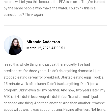
no one will tell you this because the EPA is in on it. They’re funded
by the same people who make the water. You think this is a
coincidence? Think again.
Miranda Anderson
March 12, 2026 AT 09:51
I read this whole thing and just sat there quietly. I’ve had
prediabetes for three years. I didn’t do anything dramatic. I just
stopped eating cereal for breakfast. Started eating eggs. Took a
15-minute walk after lunch. Didn’t track anything. Didn’t join a
program. Didn’t even tell my partner. And now, two years later, my
A1C is 5.4. I didn’t lose weight. I didn’t feel ‘transformed.’ I just...
changed one thing. And then another. And then another. It wasn’t
about willpower. It was about noticing. Paying attention. Not fixing.