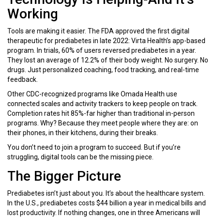
Working
Tools are making it easier. The FDA approved the first digital
therapeutic for prediabetes in late 2022: Virta Health’s app-based
program. In trials, 60% of users reversed prediabetes in a year.
They lost an average of 12.2% of their body weight. No surgery. No
drugs. Just personalized coaching, food tracking, and real-time
feedback.
Other CDC-recognized programs like Omada Health use
connected scales and activity trackers to keep people on track.
Completion rates hit 85%-far higher than traditional in-person
programs. Why? Because they meet people where they are: on
their phones, in their kitchens, during their breaks.
You don’t need to join a program to succeed. But if you’re
struggling, digital tools can be the missing piece.
The Bigger Picture
Prediabetes isn’t just about you. It’s about the healthcare system.
In the U.S., prediabetes costs $44 billion a year in medical bills and
lost productivity. If nothing changes, one in three Americans will