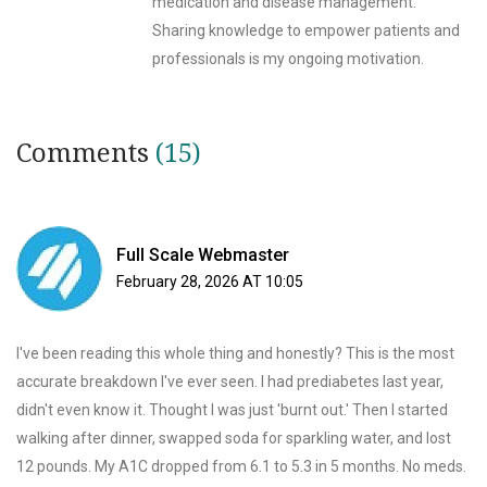
medication and disease management.
Sharing knowledge to empower patients and
professionals is my ongoing motivation.
Comments
(15)
Full Scale Webmaster
February 28, 2026 AT 10:05
I've been reading this whole thing and honestly? This is the most
accurate breakdown I've ever seen. I had prediabetes last year,
didn't even know it. Thought I was just 'burnt out.' Then I started
walking after dinner, swapped soda for sparkling water, and lost
12 pounds. My A1C dropped from 6.1 to 5.3 in 5 months. No meds.