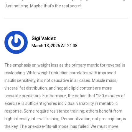
Just noticing. Maybe that’s the real secret.
Gigi Valdez
March 13, 2026 AT 21:38
The emphasis on weight loss as the primary metric for reversal is
misleading. While weight reduction correlates with improved
insulin sensitivity, it is not causative in all cases. Muscle mass,
visceral fat distribution, and hepatic lipid content are more
accurate predictors. Furthermore, the notion that ‘150 minutes of
exercise’ is sufficient ignores individual variability in metabolic
response. Some require resistance training; others benefit from
high-intensity interval training. Personalization, not prescription, is
the key. The one-size-fits-all model has failed. We must move