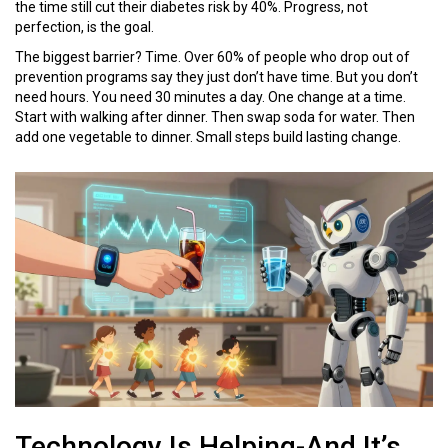
the time still cut their diabetes risk by 40%. Progress, not
perfection, is the goal.
The biggest barrier? Time. Over 60% of people who drop out of
prevention programs say they just don’t have time. But you don’t
need hours. You need 30 minutes a day. One change at a time.
Start with walking after dinner. Then swap soda for water. Then
add one vegetable to dinner. Small steps build lasting change.
Technology Is Helping-And It’s