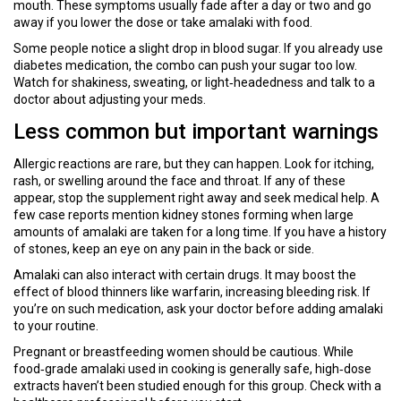
mouth. These symptoms usually fade after a day or two and go
away if you lower the dose or take amalaki with food.
Some people notice a slight drop in blood sugar. If you already use
diabetes medication, the combo can push your sugar too low.
Watch for shakiness, sweating, or light‑headedness and talk to a
doctor about adjusting your meds.
Less common but important warnings
Allergic reactions are rare, but they can happen. Look for itching,
rash, or swelling around the face and throat. If any of these
appear, stop the supplement right away and seek medical help. A
few case reports mention kidney stones forming when large
amounts of amalaki are taken for a long time. If you have a history
of stones, keep an eye on any pain in the back or side.
Amalaki can also interact with certain drugs. It may boost the
effect of blood thinners like warfarin, increasing bleeding risk. If
you’re on such medication, ask your doctor before adding amalaki
to your routine.
Pregnant or breastfeeding women should be cautious. While
food‑grade amalaki used in cooking is generally safe, high‑dose
extracts haven’t been studied enough for this group. Check with a