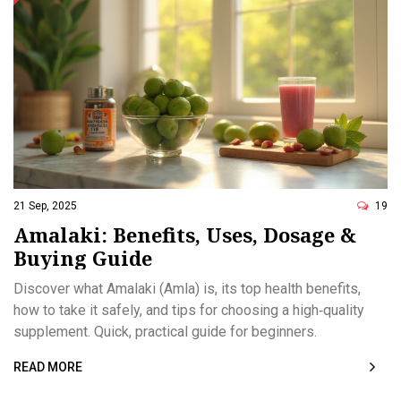
21 Sep, 2025
19
Amalaki: Benefits, Uses, Dosage &
Buying Guide
Discover what Amalaki (Amla) is, its top health benefits,
how to take it safely, and tips for choosing a high‑quality
supplement. Quick, practical guide for beginners.
READ MORE