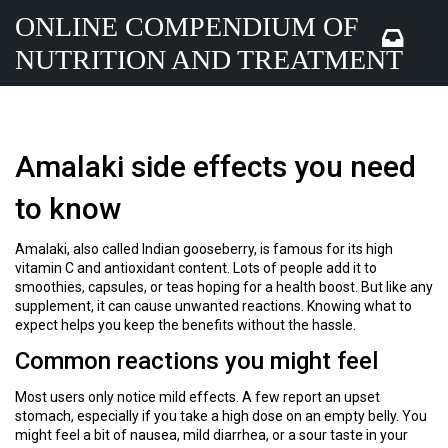
ONLINE COMPENDIUM OF
NUTRITION AND TREATMENT
Amalaki side effects you need
to know
Amalaki, also called Indian gooseberry, is famous for its high
vitamin C and antioxidant content. Lots of people add it to
smoothies, capsules, or teas hoping for a health boost. But like any
supplement, it can cause unwanted reactions. Knowing what to
expect helps you keep the benefits without the hassle.
Common reactions you might feel
Most users only notice mild effects. A few report an upset
stomach, especially if you take a high dose on an empty belly. You
might feel a bit of nausea, mild diarrhea, or a sour taste in your