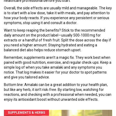
healthcare professional before you start.
Overall, the side effects are usually mild and manageable. The key
is to start with a low dose, take it with meals, and pay attention to
how your body reacts. If you experience any persistent or serious
symptoms, stop using it and consult a doctor.
Want to keep reaping the benefits? Stick to the recommended
daily amount on the product label—usually 500‑1000 mg for
extracts or a handful of fresh fruit. Split the dose across the day if
you need a higher amount. Staying hydrated and eating a
balanced diet also helps reduce stomach upset.
Remember, supplements aren’t a magic fix. They work best when
paired with good nutrition, exercise, and regular check‑ups. Keep a
simple log of when you take amalaki and any symptoms you
notice. That log makes it easier for your doctor to spot patterns
and give you tailored advice.
Bottom line: Amalaki can be a great addition to your health plan,
but like any herb, it isn’t risk‑free. By starting low, watching for
reactions, and checking with a professional when needed, you can
enjoy its antioxidant boost without unwanted side effects.
SUPPLEMENTS & HERBS