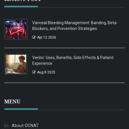
Variceal Bleeding Management: Banding, Beta-
Blockers, and Prevention Strategies
Apr 12 2026
Venlor: Uses, Benefits, Side Effects & Patient
Experience
Aug 8 2025
MENU
About OCNAT