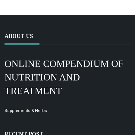
ABOUT US
ONLINE COMPENDIUM OF
NUTRITION AND
TREATMENT
Supplements & Herbs
RECENT POST