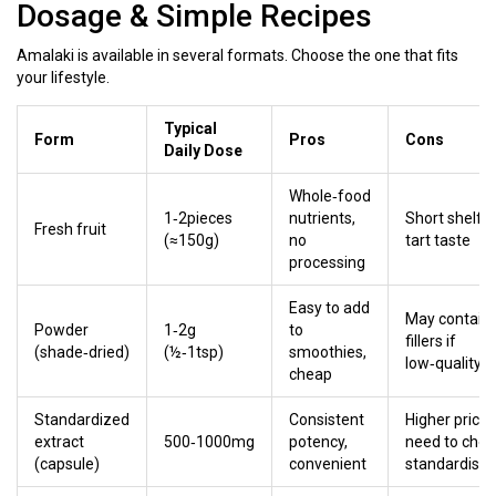
Dosage & Simple Recipes
Amalaki is available in several formats. Choose the one that fits
your lifestyle.
Typical
Form
Pros
Cons
Daily Dose
Whole‑food
1‑2pieces
nutrients,
Short shelf‑li
Fresh fruit
(≈150g)
no
tart taste
processing
Easy to add
May contain
Powder
1‑2g
to
fillers if
(shade‑dried)
(½‑1tsp)
smoothies,
low‑quality
cheap
Standardized
Consistent
Higher price,
extract
500‑1000mg
potency,
need to chec
(capsule)
convenient
standardisat