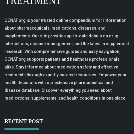
TREATMENT
OCNAT.org is your trusted online compendium for information
about pharmaceuticals, medications, diseases, and
supplements. Our site provides up-to-date details on drug
interactions, disease management, and the latest in supplement
research. With comprehensive guides and easy navigation,
OCNAT.org supports patients and healthcare professionals
alike. Stay informed about medication safety and effective
treatments through expertly curated resources. Empower your
health decisions with our extensive pharmaceutical and
disease database. Discover everything you need about
medications, supplements, and health conditions in one place.
RECENT POST