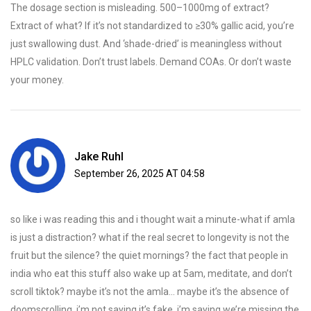
The dosage section is misleading. 500–1000mg of extract?
Extract of what? If it’s not standardized to ≥30% gallic acid, you’re
just swallowing dust. And ‘shade-dried’ is meaningless without
HPLC validation. Don’t trust labels. Demand COAs. Or don’t waste
your money.
Jake Ruhl
September 26, 2025 AT 04:58
so like i was reading this and i thought wait a minute-what if amla
is just a distraction? what if the real secret to longevity is not the
fruit but the silence? the quiet mornings? the fact that people in
india who eat this stuff also wake up at 5am, meditate, and don’t
scroll tiktok? maybe it’s not the amla… maybe it’s the absence of
doomscrolling. i’m not saying it’s fake, i’m saying we’re missing the