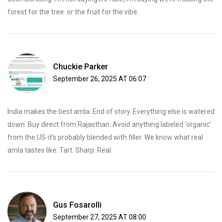
forest for the tree. or the fruit for the vibe.
Chuckie Parker
September 26, 2025 AT 06:07
India makes the best amla. End of story. Everything else is watered
down. Buy direct from Rajasthan. Avoid anything labeled ‘organic’
from the US-it’s probably blended with filler. We know what real
amla tastes like. Tart. Sharp. Real.
Gus Fosarolli
September 27, 2025 AT 08:00