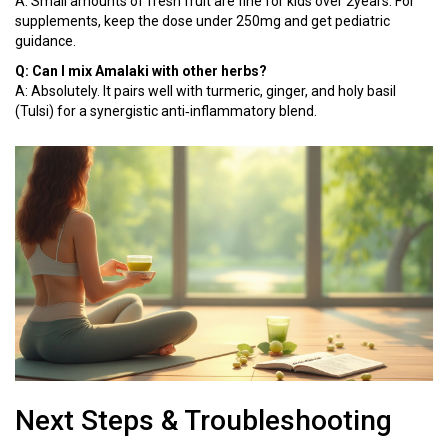
A: Small amounts of fresh fruit are fine for kids over 2years. For
supplements, keep the dose under 250mg and get pediatric
guidance.
Q: Can I mix Amalaki with other herbs?
A: Absolutely. It pairs well with turmeric, ginger, and holy basil
(Tulsi) for a synergistic anti‑inflammatory blend.
Next Steps & Troubleshooting