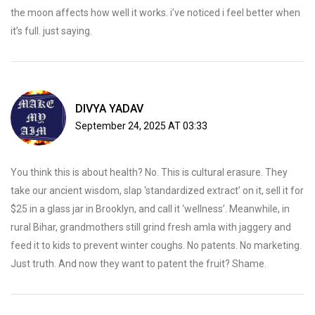
the moon affects how well it works. i’ve noticed i feel better when
it’s full. just saying.
DIVYA YADAV
September 24, 2025 AT 03:33
You think this is about health? No. This is cultural erasure. They
take our ancient wisdom, slap ‘standardized extract’ on it, sell it for
$25 in a glass jar in Brooklyn, and call it ‘wellness’. Meanwhile, in
rural Bihar, grandmothers still grind fresh amla with jaggery and
feed it to kids to prevent winter coughs. No patents. No marketing.
Just truth. And now they want to patent the fruit? Shame.