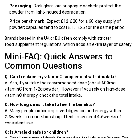
Packaging:
Dark glass jars or opaque sachets protect the
powder from light‑induced degradation.
Price benchmark:
Expect £12‑£20 for a 60‑day supply of
powder; capsules tend to cost £15‑£25 for the same period.
Brands based in the UK or EU often comply with stricter
food‑supplement regulations, which adds an extra layer of safety.
Mini‑FAQ: Quick Answers to
Common Questions
Q: Can I replace my vitaminC supplement with Amalaki?
A: Yes, if you take the recommended dose (about 600mg
vitaminC from 1‑2g powder). However, if you rely on high‑dose
vitaminC therapy, check the total intake.
Q: How long does it take to feel the benefits?
A: Many people notice improved digestion and energy within
2‑3weeks. Immune‑boosting effects may need 4‑6weeks of
consistent use.
Q: Is Amalaki safe for children?