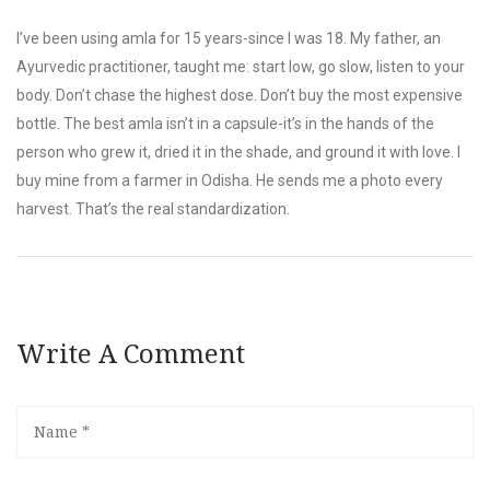
I’ve been using amla for 15 years-since I was 18. My father, an
Ayurvedic practitioner, taught me: start low, go slow, listen to your
body. Don’t chase the highest dose. Don’t buy the most expensive
bottle. The best amla isn’t in a capsule-it’s in the hands of the
person who grew it, dried it in the shade, and ground it with love. I
buy mine from a farmer in Odisha. He sends me a photo every
harvest. That’s the real standardization.
Write A Comment