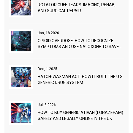
ROTATOR CUFF TEARS: IMAGING, REHAB,
AND SURGICAL REPAIR
Jan, 18 2026
OPIOID OVERDOSE: HOW TO RECOGNIZE
SYMPTOMS AND USE NALOXONE TO SAVE A
LIFE
Dec, 1 2025
HATCH-WAXMAN ACT: HOW IT BUILT THE U.S.
GENERIC DRUG SYSTEM
Jul, 3 2026
HOW TO BUY GENERIC ATIVAN (LORAZEPAM)
SAFELY AND LEGALLY ONLINE IN THE UK