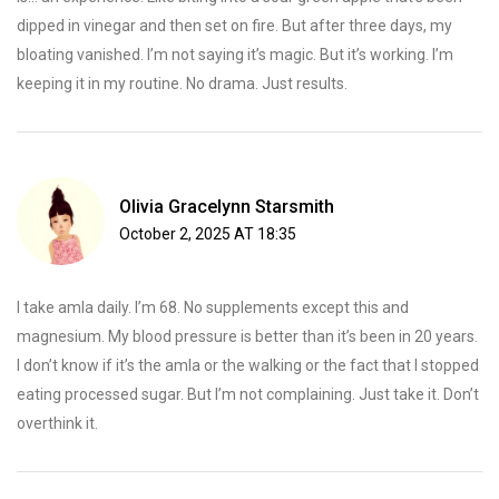
dipped in vinegar and then set on fire. But after three days, my
bloating vanished. I’m not saying it’s magic. But it’s working. I’m
keeping it in my routine. No drama. Just results.
Olivia Gracelynn Starsmith
October 2, 2025 AT 18:35
I take amla daily. I’m 68. No supplements except this and
magnesium. My blood pressure is better than it’s been in 20 years.
I don’t know if it’s the amla or the walking or the fact that I stopped
eating processed sugar. But I’m not complaining. Just take it. Don’t
overthink it.