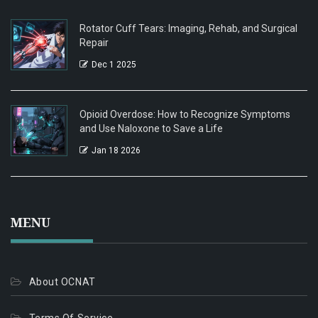
Rotator Cuff Tears: Imaging, Rehab, and Surgical
Repair
Dec 1 2025
Opioid Overdose: How to Recognize Symptoms
and Use Naloxone to Save a Life
Jan 18 2026
MENU
About OCNAT