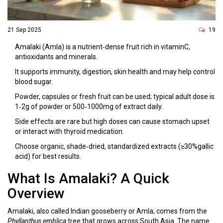
21 Sep 2025
19
Amalaki (Amla) is a nutrient‑dense fruit rich in vitaminC,
antioxidants and minerals.
It supports immunity, digestion, skin health and may help control
blood sugar.
Powder, capsules or fresh fruit can be used; typical adult dose is
1‑2g of powder or 500‑1000mg of extract daily.
Side effects are rare but high doses can cause stomach upset
or interact with thyroid medication.
Choose organic, shade‑dried, standardized extracts (≥30%gallic
acid) for best results.
What Is Amalaki? A Quick
Overview
Amalaki, also called Indian gooseberry or Amla, comes from the
Phyllanthus emblica
tree that grows across South Asia. The name