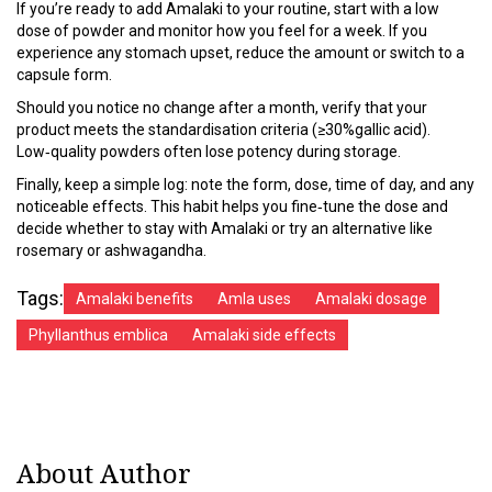
If you’re ready to add Amalaki to your routine, start with a low
dose of powder and monitor how you feel for a week. If you
experience any stomach upset, reduce the amount or switch to a
capsule form.
Should you notice no change after a month, verify that your
product meets the standardisation criteria (≥30%gallic acid).
Low‑quality powders often lose potency during storage.
Finally, keep a simple log: note the form, dose, time of day, and any
noticeable effects. This habit helps you fine‑tune the dose and
decide whether to stay with Amalaki or try an alternative like
rosemary or ashwagandha.
Tags:
Amalaki benefits
Amla uses
Amalaki dosage
Phyllanthus emblica
Amalaki side effects
About Author