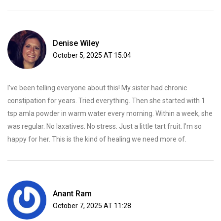
Denise Wiley
October 5, 2025 AT 15:04
I’ve been telling everyone about this! My sister had chronic
constipation for years. Tried everything. Then she started with 1
tsp amla powder in warm water every morning. Within a week, she
was regular. No laxatives. No stress. Just a little tart fruit. I’m so
happy for her. This is the kind of healing we need more of.
Anant Ram
October 7, 2025 AT 11:28