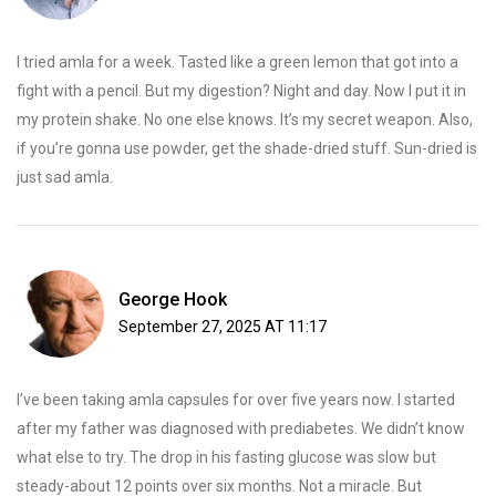
I tried amla for a week. Tasted like a green lemon that got into a
fight with a pencil. But my digestion? Night and day. Now I put it in
my protein shake. No one else knows. It’s my secret weapon. Also,
if you’re gonna use powder, get the shade-dried stuff. Sun-dried is
just sad amla.
George Hook
September 27, 2025 AT 11:17
I’ve been taking amla capsules for over five years now. I started
after my father was diagnosed with prediabetes. We didn’t know
what else to try. The drop in his fasting glucose was slow but
steady-about 12 points over six months. Not a miracle. But