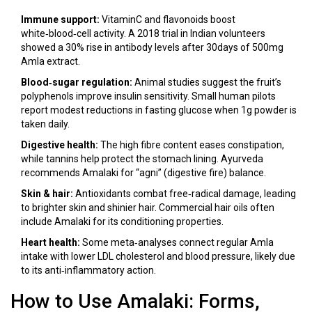
Immune support:
VitaminC and flavonoids boost
white‑blood‑cell activity. A 2018 trial in Indian volunteers
showed a 30% rise in antibody levels after 30days of 500mg
Amla extract.
Blood‑sugar regulation:
Animal studies suggest the fruit’s
polyphenols improve insulin sensitivity. Small human pilots
report modest reductions in fasting glucose when 1g powder is
taken daily.
Digestive health:
The high fibre content eases constipation,
while tannins help protect the stomach lining. Ayurveda
recommends Amalaki for “agni” (digestive fire) balance.
Skin & hair:
Antioxidants combat free‑radical damage, leading
to brighter skin and shinier hair. Commercial hair oils often
include Amalaki for its conditioning properties.
Heart health:
Some meta‑analyses connect regular Amla
intake with lower LDL cholesterol and blood pressure, likely due
to its anti‑inflammatory action.
How to Use Amalaki: Forms,