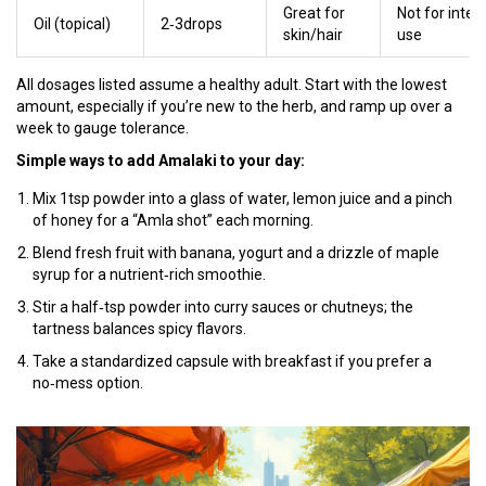
Great for
Not for inter
Oil (topical)
2‑3drops
skin/hair
use
All dosages listed assume a healthy adult. Start with the lowest
amount, especially if you’re new to the herb, and ramp up over a
week to gauge tolerance.
Simple ways to add Amalaki to your day:
Mix 1tsp powder into a glass of water, lemon juice and a pinch
of honey for a “Amla shot” each morning.
Blend fresh fruit with banana, yogurt and a drizzle of maple
syrup for a nutrient‑rich smoothie.
Stir a half‑tsp powder into curry sauces or chutneys; the
tartness balances spicy flavors.
Take a standardized capsule with breakfast if you prefer a
no‑mess option.