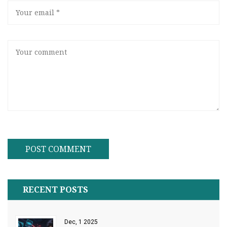
RECENT POSTS
Dec, 1 2025