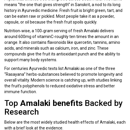
means “the one that gives strength” in Sanskrit, a nod to its long
history in Ayurvedic medicine. Fresh fruit is bright green, tart, and
can be eaten raw or pickled. Most people take it as a powder,
capsule, or oil because the fresh fruit spoils quickly.
Nutrition‑wise, a 100‑gram serving of fresh Amalaki delivers
around 600mg of vitaminC-roughly ten times the amount in an
orange. It also contains flavonoids like quercetin, tannins, amino
acids, and minerals such as calcium, iron, and zinc. These
compounds give the fruit its antioxidant punch and the ability to
support many body systems.
For centuries Ayurvedic texts list Amalaki as one of the three
“Rasayana” herbs-substances believed to promote longevity and
overall vitality. Modern science is catching up, with studies linking
the fruit’s polyphenols to reduced oxidative stress and better
immune function.
Top
Amalaki benefits
Backed by
Research
Below are the most widely studied health effects of Amalaki, each
with a brief look at the evidence.