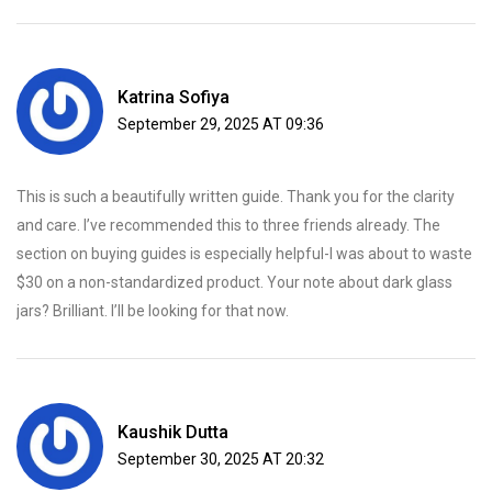
Katrina Sofiya
September 29, 2025 AT 09:36
This is such a beautifully written guide. Thank you for the clarity
and care. I’ve recommended this to three friends already. The
section on buying guides is especially helpful-I was about to waste
$30 on a non-standardized product. Your note about dark glass
jars? Brilliant. I’ll be looking for that now.
Kaushik Dutta
September 30, 2025 AT 20:32