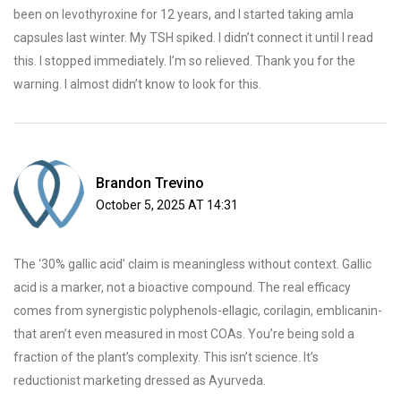
been on levothyroxine for 12 years, and I started taking amla
capsules last winter. My TSH spiked. I didn’t connect it until I read
this. I stopped immediately. I’m so relieved. Thank you for the
warning. I almost didn’t know to look for this.
Brandon Trevino
October 5, 2025 AT 14:31
The ‘30% gallic acid’ claim is meaningless without context. Gallic
acid is a marker, not a bioactive compound. The real efficacy
comes from synergistic polyphenols-ellagic, corilagin, emblicanin-
that aren’t even measured in most COAs. You’re being sold a
fraction of the plant’s complexity. This isn’t science. It’s
reductionist marketing dressed as Ayurveda.