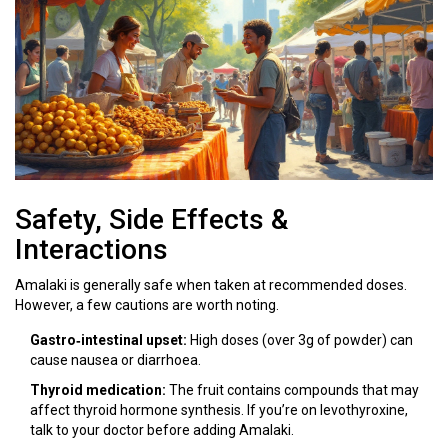
Safety, Side Effects &
Interactions
Amalaki is generally safe when taken at recommended doses.
However, a few cautions are worth noting.
Gastro‑intestinal upset:
High doses (over 3g of powder) can
cause nausea or diarrhoea.
Thyroid medication:
The fruit contains compounds that may
affect thyroid hormone synthesis. If you’re on levothyroxine,
talk to your doctor before adding Amalaki.