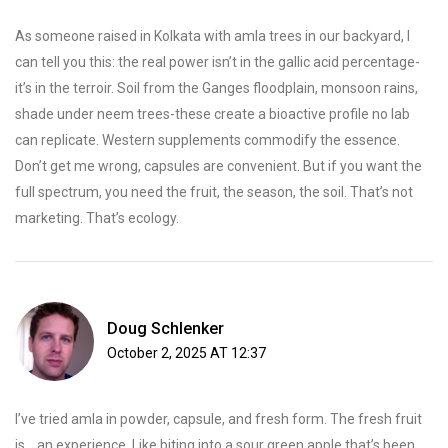
As someone raised in Kolkata with amla trees in our backyard, I
can tell you this: the real power isn’t in the gallic acid percentage-
it’s in the terroir. Soil from the Ganges floodplain, monsoon rains,
shade under neem trees-these create a bioactive profile no lab
can replicate. Western supplements commodify the essence.
Don’t get me wrong, capsules are convenient. But if you want the
full spectrum, you need the fruit, the season, the soil. That’s not
marketing. That’s ecology.
Doug Schlenker
October 2, 2025 AT 12:37
I’ve tried amla in powder, capsule, and fresh form. The fresh fruit
is... an experience. Like biting into a sour green apple that’s been