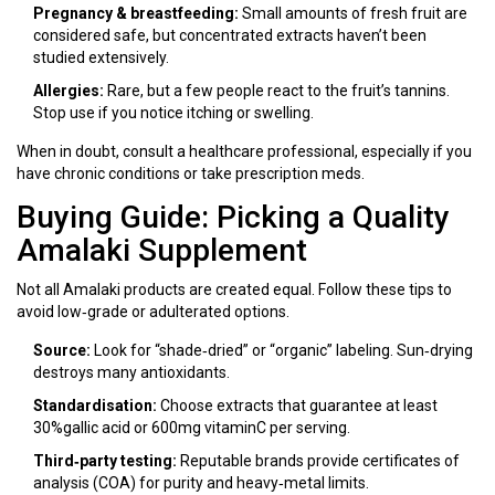
Pregnancy & breastfeeding:
Small amounts of fresh fruit are
considered safe, but concentrated extracts haven’t been
studied extensively.
Allergies:
Rare, but a few people react to the fruit’s tannins.
Stop use if you notice itching or swelling.
When in doubt, consult a healthcare professional, especially if you
have chronic conditions or take prescription meds.
Buying Guide: Picking a Quality
Amalaki Supplement
Not all Amalaki products are created equal. Follow these tips to
avoid low‑grade or adulterated options.
Source:
Look for “shade‑dried” or “organic” labeling. Sun‑drying
destroys many antioxidants.
Standardisation:
Choose extracts that guarantee at least
30%gallic acid or 600mg vitaminC per serving.
Third‑party testing:
Reputable brands provide certificates of
analysis (COA) for purity and heavy‑metal limits.