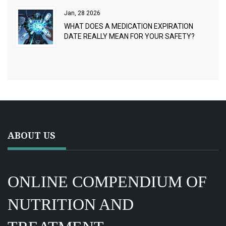
Jan, 28 2026
WHAT DOES A MEDICATION EXPIRATION
DATE REALLY MEAN FOR YOUR SAFETY?
ABOUT US
ONLINE COMPENDIUM OF
NUTRITION AND