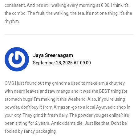
consistent. And he’s still walking every morning at 6:30. I think it’s
the combo. The fruit, the walking, the tea. It’s not one thing. It’s the
rhythm.
Jaya Sreeraagam
September 28, 2025 AT 09:00
OMG I just found out my grandma used to make amla chutney
with neem leaves and raw mango and it was the BEST thing for
stomach bugs! I’m making it this weekend. Also, if you’re using
powder, don’t buy it from Amazon-go to a local Ayurvedic shop in
your city. They grind it fresh daily. The powder you get online? It’s
been sitting for 2 years. Antioxidants die. Just like that. Don’t be
fooled by fancy packaging.