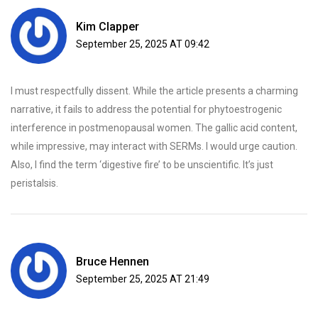
Kim Clapper
September 25, 2025 AT 09:42
I must respectfully dissent. While the article presents a charming
narrative, it fails to address the potential for phytoestrogenic
interference in postmenopausal women. The gallic acid content,
while impressive, may interact with SERMs. I would urge caution.
Also, I find the term ‘digestive fire’ to be unscientific. It’s just
peristalsis.
Bruce Hennen
September 25, 2025 AT 21:49