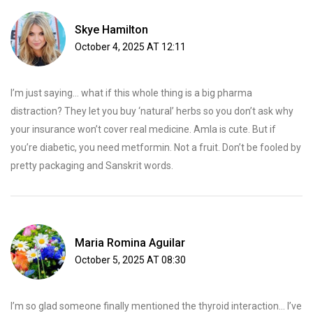
Skye Hamilton
October 4, 2025 AT 12:11
I’m just saying… what if this whole thing is a big pharma
distraction? They let you buy ‘natural’ herbs so you don’t ask why
your insurance won’t cover real medicine. Amla is cute. But if
you’re diabetic, you need metformin. Not a fruit. Don’t be fooled by
pretty packaging and Sanskrit words.
Maria Romina Aguilar
October 5, 2025 AT 08:30
I’m so glad someone finally mentioned the thyroid interaction... I’ve