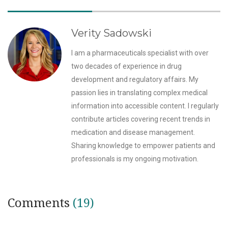
Verity Sadowski
I am a pharmaceuticals specialist with over
two decades of experience in drug
development and regulatory affairs. My
passion lies in translating complex medical
information into accessible content. I regularly
contribute articles covering recent trends in
medication and disease management.
Sharing knowledge to empower patients and
professionals is my ongoing motivation.
Comments
(19)