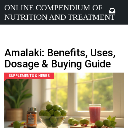
ONLINE COMPENDIUM OF
NUTRITION AND TREATMENT
Amalaki: Benefits, Uses,
Dosage & Buying Guide
SUPPLEMENTS & HERBS