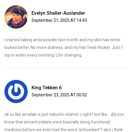
Evelyn Shaller-Auslander
September 21, 2025 AT 14:43
I started taking amla powder last month and my skin has never
looked better. No more dullness, and my hair feels thicker. Just 1
tsp in water every morning. Life-changing.
King Tekken 6
September 23, 2025 AT 00:02
ok so like amalaki is just nature’s vitamin c right? but like… did you
know that ancient indians were basically doing functional
medicine before we even had the word ‘antioxidant’? also i think