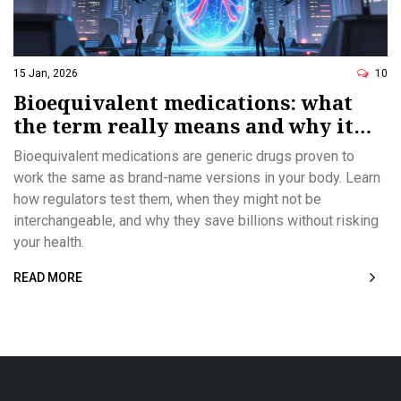
15 Jan, 2026
10
Bioequivalent medications: what
the term really means and why it
matters
Bioequivalent medications are generic drugs proven to
work the same as brand-name versions in your body. Learn
how regulators test them, when they might not be
interchangeable, and why they save billions without risking
your health.
READ MORE