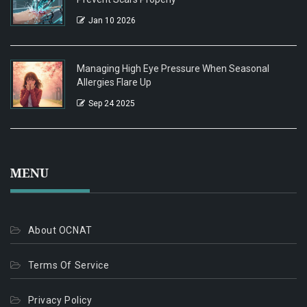
Jan 10 2026
Managing High Eye Pressure When Seasonal
Allergies Flare Up
Sep 24 2025
MENU
About OCNAT
Terms Of Service
Privacy Policy