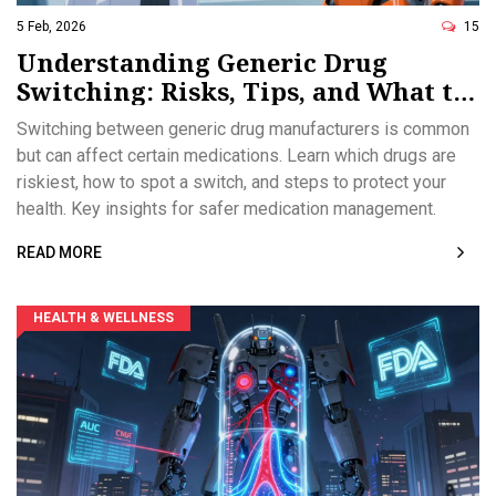
5 Feb, 2026
15
Understanding Generic Drug
Switching: Risks, Tips, and What to
Watch For
Switching between generic drug manufacturers is common
but can affect certain medications. Learn which drugs are
riskiest, how to spot a switch, and steps to protect your
health. Key insights for safer medication management.
READ MORE
HEALTH & WELLNESS