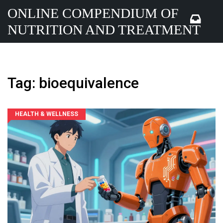
ONLINE COMPENDIUM OF
NUTRITION AND TREATMENT
Tag: bioequivalence
HEALTH & WELLNESS