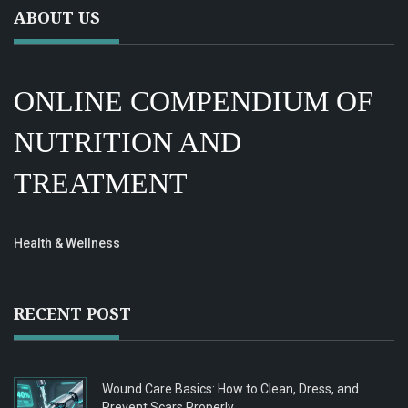
ABOUT US
ONLINE COMPENDIUM OF
NUTRITION AND
TREATMENT
Health & Wellness
RECENT POST
Wound Care Basics: How to Clean, Dress, and
Prevent Scars Properly