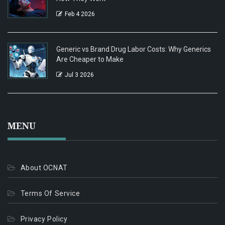
Feb 4 2026
Generic vs Brand Drug Labor Costs: Why Generics
Are Cheaper to Make
Jul 3 2026
MENU
About OCNAT
Terms Of Service
Privacy Policy