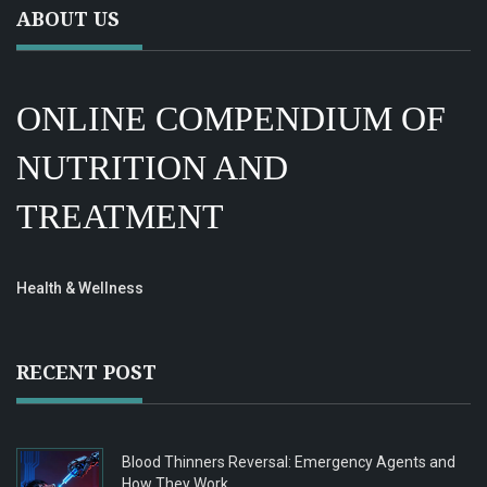
ABOUT US
ONLINE COMPENDIUM OF
NUTRITION AND
TREATMENT
Health & Wellness
RECENT POST
Blood Thinners Reversal: Emergency Agents and
How They Work