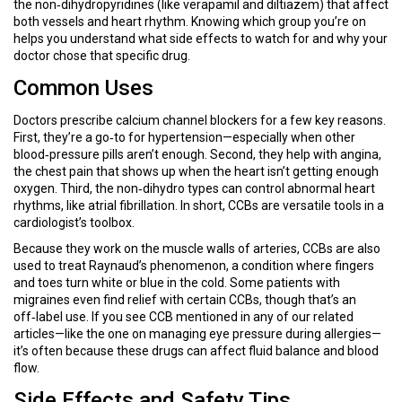
the non‑dihydropyridines (like verapamil and diltiazem) that affect
both vessels and heart rhythm. Knowing which group you’re on
helps you understand what side effects to watch for and why your
doctor chose that specific drug.
Common Uses
Doctors prescribe calcium channel blockers for a few key reasons.
First, they’re a go‑to for hypertension—especially when other
blood‑pressure pills aren’t enough. Second, they help with angina,
the chest pain that shows up when the heart isn’t getting enough
oxygen. Third, the non‑dihydro types can control abnormal heart
rhythms, like atrial fibrillation. In short, CCBs are versatile tools in a
cardiologist’s toolbox.
Because they work on the muscle walls of arteries, CCBs are also
used to treat Raynaud’s phenomenon, a condition where fingers
and toes turn white or blue in the cold. Some patients with
migraines even find relief with certain CCBs, though that’s an
off‑label use. If you see CCB mentioned in any of our related
articles—like the one on managing eye pressure during allergies—
it’s often because these drugs can affect fluid balance and blood
flow.
Side Effects and Safety Tips