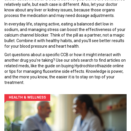
relatively safe, but each case is different. Also, let your doctor
know about any liver or kidney issues, because those organs
process the medication and may need dosage adjustments.
In everyday life, staying active, eating a balanced diet low in
sodium, and managing stress can boost the effectiveness of your
calcium channel blocker. Think of the pill as a partner, not a magic
bullet. Combine it with healthy habits, and you’ll see better results
for your blood pressure and heart health.
Got questions about a specific CCB or how it might interact with
another drug you’re taking? Use our site’s search to find articles on
related meds, like the guide on buying Hydrochlorothiazide online
or tips for managing fluoxetine side effects. Knowledge is power,
and the more you know, the easier it is to stay on top of your
treatment.
HEALTH & WELLNESS