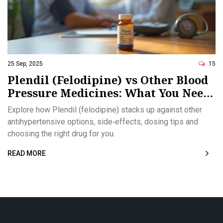
25 Sep, 2025
15
Plendil (Felodipine) vs Other Blood
Pressure Medicines: What You Need
to Know
Explore how Plendil (felodipine) stacks up against other
antihypertensive options, side‑effects, dosing tips and
choosing the right drug for you.
READ MORE