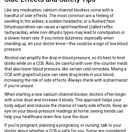
Like any medication, calcium channel blockers come with a
handful of side effects. The most common are a feeling of
swelling in the ankles, a sudden headache, or a flushed face.
Dihydropyridines can cause a rapid heartbeat (called reflex
tachycardia), while non‑dihydro types may lead to constipation or
a slower heart rate. If you notice dizziness, especially when
standing up, let your doctor know—this could be a sign of low blood
pressure.
Alcohol can amplify the drop in blood pressure, so it’s best to limit
drinks while on a CCB. Also, be careful with over‑the‑counter meds
that also lower blood pressure, like certain cold remedies. Mixing a
CCB with grapefruit juice can raise drug levels in your blood,
increasing the risk of side effects. Always check with a pharmacist
if you’re unsure.
When starting a new calcium channel blocker, doctors often begin
with a low dose and increase it slowly. This approach helps your
body adjust and reduces the chance of nasty side effects. Keep an
eye on your blood‑pressure readings at home; seeing trends can
help your healthcare team fine‑tune the dose.
If you’re pregnant, planning a pregnancy, or nursing, talk to your
doctor about whether a CCB is safe for you. Some are considered