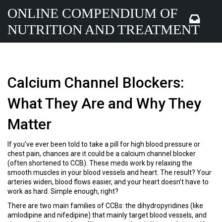
ONLINE COMPENDIUM OF
NUTRITION AND TREATMENT
Calcium Channel Blockers:
What They Are and Why They
Matter
If you’ve ever been told to take a pill for high blood pressure or
chest pain, chances are it could be a calcium channel blocker
(often shortened to CCB). These meds work by relaxing the
smooth muscles in your blood vessels and heart. The result? Your
arteries widen, blood flows easier, and your heart doesn’t have to
work as hard. Simple enough, right?
There are two main families of CCBs: the dihydropyridines (like
amlodipine and nifedipine) that mainly target blood vessels, and