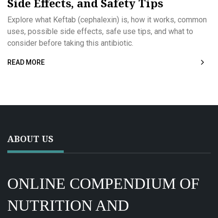
Side Effects, and Safety Tips
Explore what Keftab (cephalexin) is, how it works, common
uses, possible side effects, safe use tips, and what to
consider before taking this antibiotic.
READ MORE
ABOUT US
ONLINE COMPENDIUM OF
NUTRITION AND