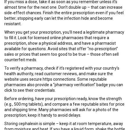
If you miss a dose, take it as soon as you remember unless it’s
almost time for the next one. Don’t double up – that can increase
side‑effect chances. Finish the entire prescription even if you feel
better; stopping early can let the infection hide and become
resistant.
When you get your prescription, you’ll need a legitimate pharmacy
to fill it. Look for licensed online pharmacies that require a
prescription, show a physical address, and have a pharmacist
available for questions. Avoid sites that offer “no‑prescription”
sales or prices that seem too good to be true – those often sell
counterfeit meds.
To verify a pharmacy, check if it’s registered with your country’s
health authority, read customer reviews, and make sure the
website uses secure https connections. Some reputable
pharmacies also provide a “pharmacy verification” badge you can
click to see their credentials.
Before ordering, have your prescription ready, know the strength
(e.g., 500 mg tablets), and compare a few reputable sites for price
and shipping time. Many pharmacies will ask for a photo of the
prescription; keep it handy to avoid delays.
Storing cephalexin is simple – keep it at room temperature, away
from moisture and heat. If you have a liquid form, shake the bottle