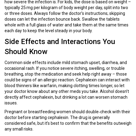
how severe the infection is. For kids, the dose is based on weight –
typically 25 mg per kilogram of body weight per day, split into two
or three doses. Always follow the doctor’s instructions; skipping
doses can let the infection bounce back. Swallow the tablets
whole with a full glass of water and take them at the same times
each day to keep the level steady in your body.
Side Effects and Interactions You
Should Know
Common side effects include mild stomach upset, diarrhea, and
occasional rash. If you notice severe itching, swelling, or trouble
breathing, stop the medication and seek help right away – those
could be signs of an allergic reaction. Cephalexin can interact with
blood thinners like warfarin, making clotting times longer, so let
your doctor know about any other meds you take. Alcohol doesn’t
directly affect cephalexin, but drinking a lot can worsen stomach
issues.
Pregnant or breastfeeding women should double‑check with their
doctor before starting cephalexin. The drug is generally
considered safe, but it’s best to confirm that the benefits outweigh
any small risks.