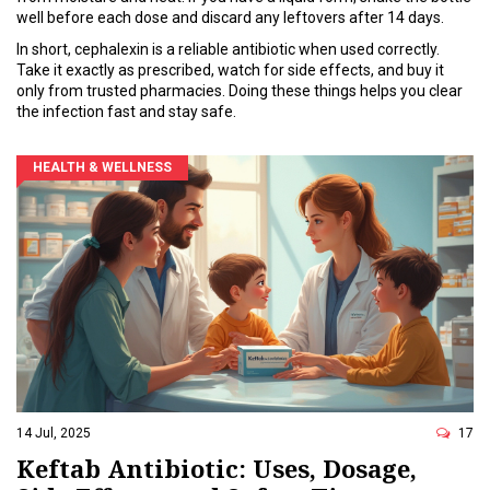
well before each dose and discard any leftovers after 14 days.
In short, cephalexin is a reliable antibiotic when used correctly.
Take it exactly as prescribed, watch for side effects, and buy it
only from trusted pharmacies. Doing these things helps you clear
the infection fast and stay safe.
HEALTH & WELLNESS
14 Jul, 2025
17
Keftab Antibiotic: Uses, Dosage,