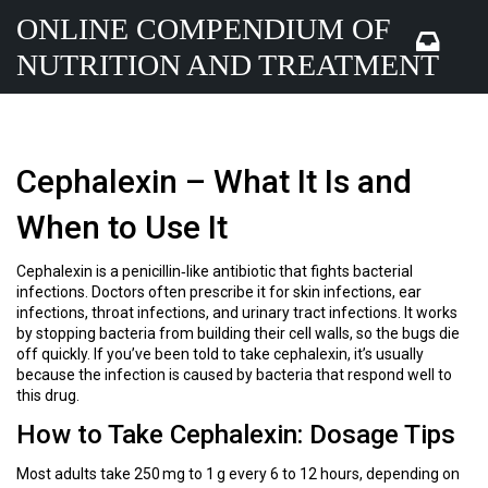
ONLINE COMPENDIUM OF
NUTRITION AND TREATMENT
Cephalexin – What It Is and
When to Use It
Cephalexin is a penicillin‑like antibiotic that fights bacterial
infections. Doctors often prescribe it for skin infections, ear
infections, throat infections, and urinary tract infections. It works
by stopping bacteria from building their cell walls, so the bugs die
off quickly. If you’ve been told to take cephalexin, it’s usually
because the infection is caused by bacteria that respond well to
this drug.
How to Take Cephalexin: Dosage Tips
Most adults take 250 mg to 1 g every 6 to 12 hours, depending on