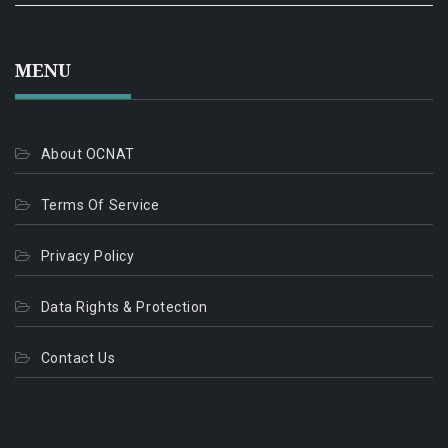
MENU
About OCNAT
Terms Of Service
Privacy Policy
Data Rights & Protection
Contact Us