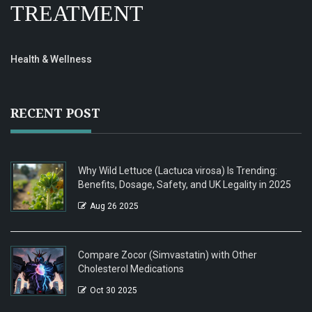
TREATMENT
Health & Wellness
RECENT POST
Why Wild Lettuce (Lactuca virosa) Is Trending:
Benefits, Dosage, Safety, and UK Legality in 2025
Aug 26 2025
Compare Zocor (Simvastatin) with Other
Cholesterol Medications
Oct 30 2025