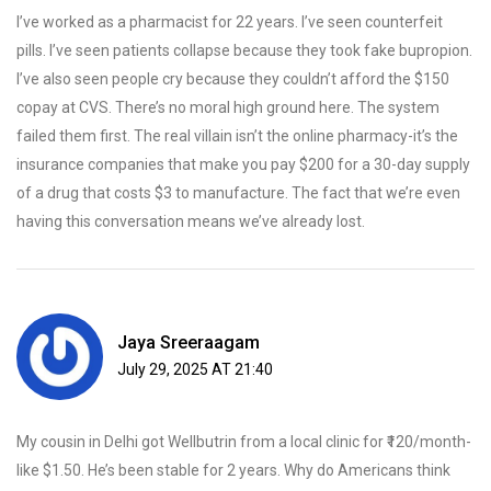
I’ve worked as a pharmacist for 22 years. I’ve seen counterfeit
pills. I’ve seen patients collapse because they took fake bupropion.
I’ve also seen people cry because they couldn’t afford the $150
copay at CVS. There’s no moral high ground here. The system
failed them first. The real villain isn’t the online pharmacy-it’s the
insurance companies that make you pay $200 for a 30-day supply
of a drug that costs $3 to manufacture. The fact that we’re even
having this conversation means we’ve already lost.
Jaya Sreeraagam
July 29, 2025 AT 21:40
My cousin in Delhi got Wellbutrin from a local clinic for ₹120/month-
like $1.50. He’s been stable for 2 years. Why do Americans think