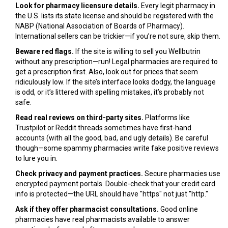
Look for pharmacy licensure details.
Every legit pharmacy in
the U.S. lists its state license and should be registered with the
NABP (National Association of Boards of Pharmacy).
International sellers can be trickier—if you’re not sure, skip them.
Beware red flags.
If the site is willing to sell you Wellbutrin
without any prescription—run! Legal pharmacies are required to
get a prescription first. Also, look out for prices that seem
ridiculously low. If the site’s interface looks dodgy, the language
is odd, or it’s littered with spelling mistakes, it’s probably not
safe.
Read real reviews on third-party sites.
Platforms like
Trustpilot or Reddit threads sometimes have first-hand
accounts (with all the good, bad, and ugly details). Be careful
though—some spammy pharmacies write fake positive reviews
to lure you in.
Check privacy and payment practices.
Secure pharmacies use
encrypted payment portals. Double-check that your credit card
info is protected—the URL should have "https" not just "http."
Ask if they offer pharmacist consultations.
Good online
pharmacies have real pharmacists available to answer