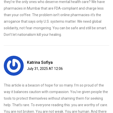
they’re the only ones who deserve mental health care? We have
pharmacies in Mumbai that are FDA-compliant and charge less
than your coffee. The problem isn’t online pharmacies-it’s the
arrogance that says only U.S. systems matter. We need global
solidarity, not fear-mongering. You can be safe and still be smart.
Don’t let nationalism kill your healing.
Katrina Sofiya
July 31, 2025 AT 12:06
This article is a beacon of hope for so many. I’m so proud of the
way it balances caution with compassion. You’ve given people the
tools to protect themselves without shaming them for seeking
help. That’s rare. To everyone reading this: you are worthy of care.
You are not broken. You are not weak. You are human. And there