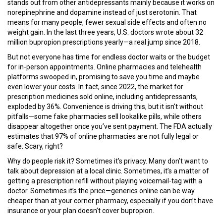
stands out from other antidepressants mainly because it works on
norepinephrine and dopamine instead of just serotonin. That
means for many people, fewer sexual side effects and often no
weight gain. In the last three years, U.S. doctors wrote about 32
million bupropion prescriptions yearly—a real jump since 2018.
But not everyone has time for endless doctor waits or the budget
for in-person appointments. Online pharmacies and telehealth
platforms swooped in, promising to save you time and maybe
even lower your costs. In fact, since 2022, the market for
prescription medicines sold online, including antidepressants,
exploded by 36%. Convenience is driving this, but it isn't without
pitfalls—some fake pharmacies sell lookalike pills, while others
disappear altogether once you’ve sent payment. The FDA actually
estimates that 97% of online pharmacies are not fully legal or
safe. Scary, right?
Why do people risk it? Sometimes it’s privacy. Many don’t want to
talk about depression at a local clinic. Sometimes, it’s a matter of
getting a prescription refill without playing voicemail-tag with a
doctor. Sometimes it’s the price—generics online can be way
cheaper than at your corner pharmacy, especially if you don’t have
insurance or your plan doesn’t cover bupropion.