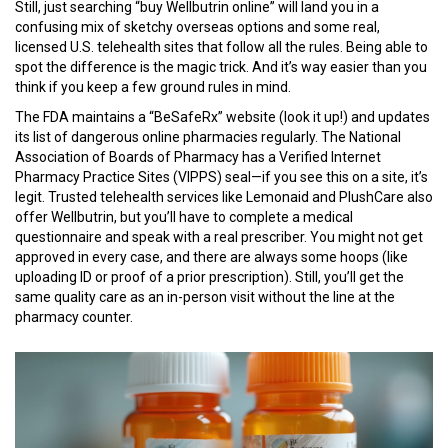
Still, just searching “buy Wellbutrin online” will land you in a
confusing mix of sketchy overseas options and some real,
licensed U.S. telehealth sites that follow all the rules. Being able to
spot the difference is the magic trick. And it’s way easier than you
think if you keep a few ground rules in mind.
The FDA maintains a “BeSafeRx” website (look it up!) and updates
its list of dangerous online pharmacies regularly. The National
Association of Boards of Pharmacy has a Verified Internet
Pharmacy Practice Sites (VIPPS) seal—if you see this on a site, it’s
legit. Trusted telehealth services like Lemonaid and PlushCare also
offer Wellbutrin, but you’ll have to complete a medical
questionnaire and speak with a real prescriber. You might not get
approved in every case, and there are always some hoops (like
uploading ID or proof of a prior prescription). Still, you’ll get the
same quality care as an in-person visit without the line at the
pharmacy counter.