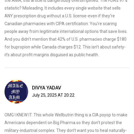
the AMA, this article is dangerously oversimplified. The FDA’s 97%
statistic? Misleading. It includes every single website that sells
ANY prescription drug without a U.S. license-even if they’re
Canadian pharmacies with CIPA certification. You’re scaring
people away from legitimate international options that save lives.
And you didn’t mention that 42% of U.S. pharmacies charge $180
for bupropion while Canada charges $12. This isn’t about safety-
it’s about profit margins disguised as public health.
DIVYA YADAV
July 25, 2025 AT 20:22
OMG I KNEW IT. This whole Wellbutrin thing is a CIA psyop to make
Americans dependent on Big Pharma so they don’t protest the
military-industrial complex. They don’t want you to heal naturally-