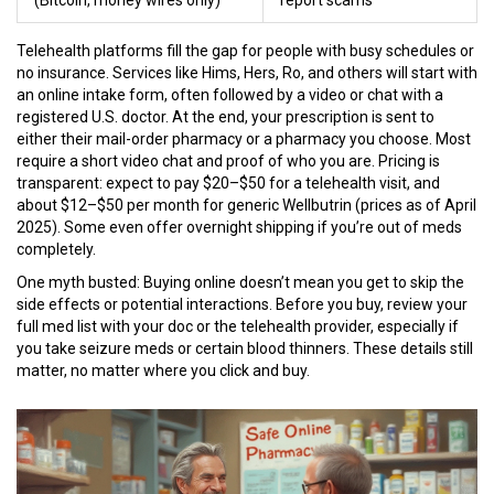
(Bitcoin, money wires only)
report scams
Telehealth platforms fill the gap for people with busy schedules or
no insurance. Services like Hims, Hers, Ro, and others will start with
an online intake form, often followed by a video or chat with a
registered U.S. doctor. At the end, your prescription is sent to
either their mail-order pharmacy or a pharmacy you choose. Most
require a short video chat and proof of who you are. Pricing is
transparent: expect to pay $20–$50 for a telehealth visit, and
about $12–$50 per month for generic Wellbutrin (prices as of April
2025). Some even offer overnight shipping if you’re out of meds
completely.
One myth busted: Buying online doesn’t mean you get to skip the
side effects or potential interactions. Before you buy, review your
full med list with your doc or the telehealth provider, especially if
you take seizure meds or certain blood thinners. These details still
matter, no matter where you click and buy.