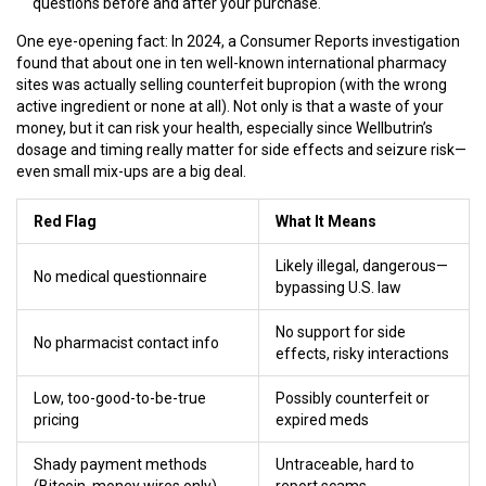
questions before and after your purchase.
One eye-opening fact: In 2024, a Consumer Reports investigation
found that about one in ten well-known international pharmacy
sites was actually selling counterfeit bupropion (with the wrong
active ingredient or none at all). Not only is that a waste of your
money, but it can risk your health, especially since Wellbutrin’s
dosage and timing really matter for side effects and seizure risk—
even small mix-ups are a big deal.
Red Flag
What It Means
Likely illegal, dangerous—
No medical questionnaire
bypassing U.S. law
No support for side
No pharmacist contact info
effects, risky interactions
Low, too-good-to-be-true
Possibly counterfeit or
pricing
expired meds
Shady payment methods
Untraceable, hard to