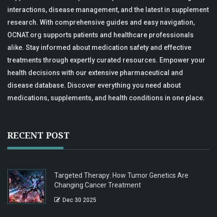
interactions, disease management, and the latest in supplement
research. With comprehensive guides and easy navigation,
OCNAT.org supports patients and healthcare professionals
alike. Stay informed about medication safety and effective
treatments through expertly curated resources. Empower your
health decisions with our extensive pharmaceutical and
disease database. Discover everything you need about
medications, supplements, and health conditions in one place.
RECENT POST
Targeted Therapy: How Tumor Genetics Are
Changing Cancer Treatment
Dec 30 2025