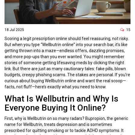
18 Jul 2025
15
Scoring a legit prescription online should feel reassuring, not risky.
But when you type “Wellbutrin online” into your search bar, it’s like
getting thrown into a maze—endless offers, dazzling promises,
and more pop-ups than you ever wanted. You might remember
stories of someone getting lifesaving meds by clicking the right
link. But there are just as many cautionary tales: fake pills, blown
budgets, creepy phishing scams. The stakes are personal. If you’re
curious about buying Wellbutrin online and want the real scoop—
facts, not fluff—here’s exactly what you need to know.
What Is Wellbutrin and Why Is
Everyone Buying It Online?
First, why is Wellbutrin on so many radars? Bupropion, the generic
name for Wellbutrin, treats depression and is sometimes
prescribed for quitting smoking or to tackle ADHD symptoms. It