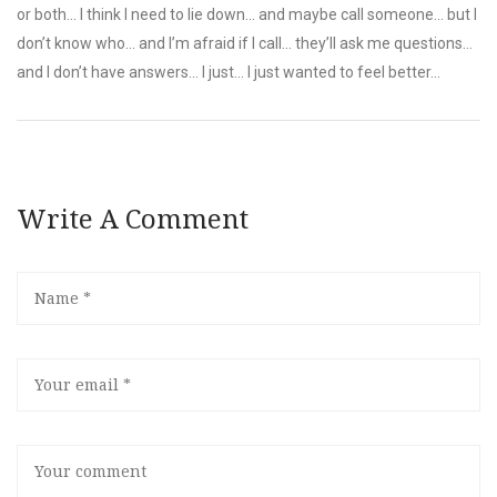
or both... I think I need to lie down... and maybe call someone... but I
don’t know who... and I’m afraid if I call... they’ll ask me questions...
and I don’t have answers... I just... I just wanted to feel better...
Write A Comment