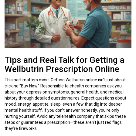
Tips and Real Talk for Getting a
Wellbutrin Prescription Online
This part matters most: Getting Wellbutrin online isn’t just about
clicking "Buy Now." Responsible telehealth companies ask you
about your depression symptoms, general health, and medical
history through detailed questionnaires. Expect questions about
mood, energy, appetite, sleep, even a few that dig into deeper
mental health stuff. If you don’t answer honestly, you’re only
hurting yourself. Avoid any telehealth company that skips these
steps or guarantees a prescription—these aren’t just red flags;
they’re fireworks.