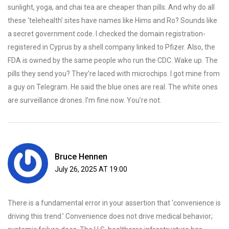
sunlight, yoga, and chai tea are cheaper than pills. And why do all
these ‘telehealth’ sites have names like Hims and Ro? Sounds like
a secret government code. I checked the domain registration-
registered in Cyprus by a shell company linked to Pfizer. Also, the
FDA is owned by the same people who run the CDC. Wake up. The
pills they send you? They’re laced with microchips. I got mine from
a guy on Telegram. He said the blue ones are real. The white ones
are surveillance drones. I’m fine now. You’re not.
Bruce Hennen
July 26, 2025 AT 19:00
There is a fundamental error in your assertion that ‘convenience is
driving this trend.’ Convenience does not drive medical behavior;