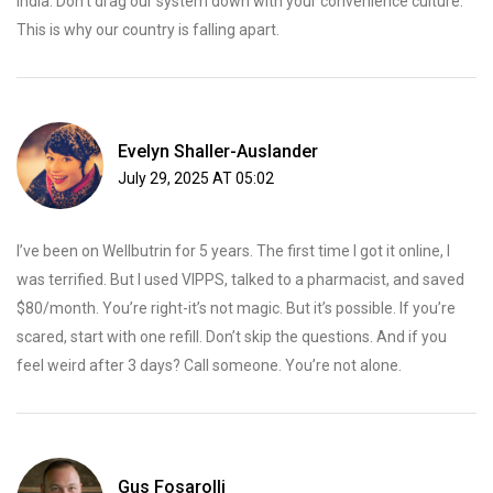
India. Don’t drag our system down with your convenience culture.
This is why our country is falling apart.
Evelyn Shaller-Auslander
July 29, 2025 AT 05:02
I’ve been on Wellbutrin for 5 years. The first time I got it online, I
was terrified. But I used VIPPS, talked to a pharmacist, and saved
$80/month. You’re right-it’s not magic. But it’s possible. If you’re
scared, start with one refill. Don’t skip the questions. And if you
feel weird after 3 days? Call someone. You’re not alone.
Gus Fosarolli