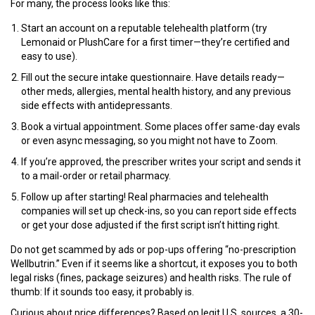
For many, the process looks like this:
Start an account on a reputable telehealth platform (try
Lemonaid or PlushCare for a first timer—they’re certified and
easy to use).
Fill out the secure intake questionnaire. Have details ready—
other meds, allergies, mental health history, and any previous
side effects with antidepressants.
Book a virtual appointment. Some places offer same-day evals
or even async messaging, so you might not have to Zoom.
If you’re approved, the prescriber writes your script and sends it
to a mail-order or retail pharmacy.
Follow up after starting! Real pharmacies and telehealth
companies will set up check-ins, so you can report side effects
or get your dose adjusted if the first script isn’t hitting right.
Do not get scammed by ads or pop-ups offering “no-prescription
Wellbutrin.” Even if it seems like a shortcut, it exposes you to both
legal risks (fines, package seizures) and health risks. The rule of
thumb: If it sounds too easy, it probably is.
Curious about price differences? Based on legit U.S. sources, a 30-