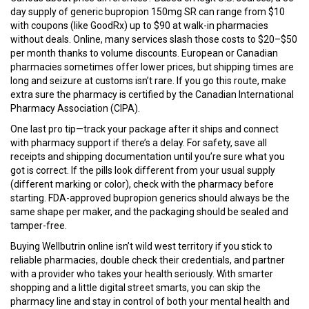
day supply of generic bupropion 150mg SR can range from $10
with coupons (like GoodRx) up to $90 at walk-in pharmacies
without deals. Online, many services slash those costs to $20–$50
per month thanks to volume discounts. European or Canadian
pharmacies sometimes offer lower prices, but shipping times are
long and seizure at customs isn’t rare. If you go this route, make
extra sure the pharmacy is certified by the Canadian International
Pharmacy Association (CIPA).
One last pro tip—track your package after it ships and connect
with pharmacy support if there’s a delay. For safety, save all
receipts and shipping documentation until you’re sure what you
got is correct. If the pills look different from your usual supply
(different marking or color), check with the pharmacy before
starting. FDA-approved bupropion generics should always be the
same shape per maker, and the packaging should be sealed and
tamper-free.
Buying Wellbutrin online isn’t wild west territory if you stick to
reliable pharmacies, double check their credentials, and partner
with a provider who takes your health seriously. With smarter
shopping and a little digital street smarts, you can skip the
pharmacy line and stay in control of both your mental health and