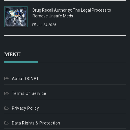
Drug Recall Authority: The Legal Process to
Remove Unsafe Meds
Jul 24 2026
MENU
About OCNAT
Terms Of Service
Privacy Policy
Data Rights & Protection