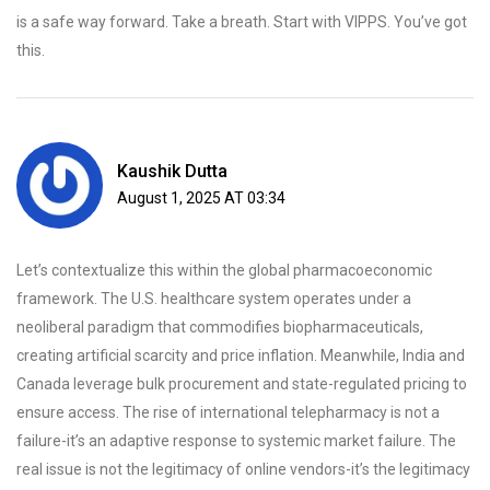
is a safe way forward. Take a breath. Start with VIPPS. You’ve got
this.
Kaushik Dutta
August 1, 2025 AT 03:34
Let’s contextualize this within the global pharmacoeconomic
framework. The U.S. healthcare system operates under a
neoliberal paradigm that commodifies biopharmaceuticals,
creating artificial scarcity and price inflation. Meanwhile, India and
Canada leverage bulk procurement and state-regulated pricing to
ensure access. The rise of international telepharmacy is not a
failure-it’s an adaptive response to systemic market failure. The
real issue is not the legitimacy of online vendors-it’s the legitimacy