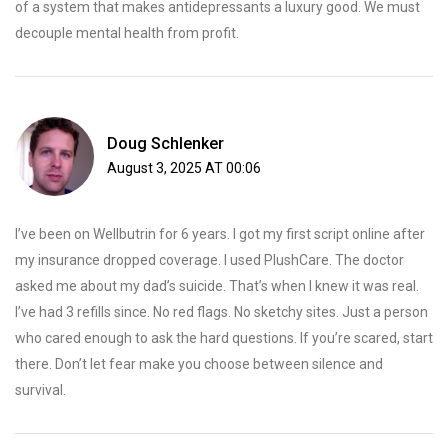
of a system that makes antidepressants a luxury good. We must
decouple mental health from profit.
Doug Schlenker
August 3, 2025 AT 00:06
I’ve been on Wellbutrin for 6 years. I got my first script online after
my insurance dropped coverage. I used PlushCare. The doctor
asked me about my dad’s suicide. That’s when I knew it was real.
I’ve had 3 refills since. No red flags. No sketchy sites. Just a person
who cared enough to ask the hard questions. If you’re scared, start
there. Don’t let fear make you choose between silence and
survival.