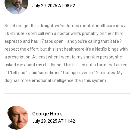
July 29, 2025 AT 08:52
So let me get this straight-we’ve turned mental healthcare into a
10-minute Zoom call with a doctor who’s probably on their third
espresso and has 17 tabs open… and you’re calling that ‘safe’? I
respect the effort, but this isn’t healthcare-it’s a Netflix binge with
a prescription. At least when I went to my shrink in person, she
asked me about my childhood. This? I filled out a form that asked
if I ‘felt sad.’ I said ‘sometimes.’ Got approved in 12 minutes. My
dog has more emotional intelligence than this system.
George Hook
July 29, 2025 AT 11:42