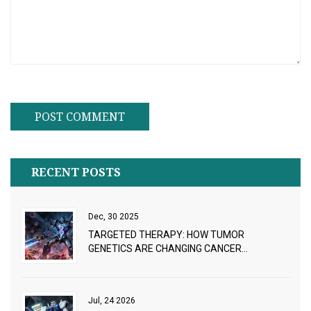
RECENT POSTS
Dec, 30 2025
TARGETED THERAPY: HOW TUMOR
GENETICS ARE CHANGING CANCER
TREATMENT
Jul, 24 2026