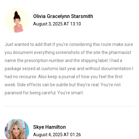
Olivia Gracelynn Starsmith
August 3, 2025 AT 13:10
Just wanted to add that if you’re considering this route make sure
you document everything screenshots of the site the pharmacist
name the prescription number and the shipping label. I had a
package seized at customs last year and without documentation I
had no recourse. Also keep a journal of how you feel the first
week. Side effects can be subtle but they’re real. You’re not
paranoid for being careful. You’re smart.
Skye Hamilton
August 4, 2025 AT 01:26