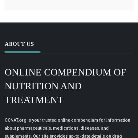
ABOUT US
ONLINE COMPENDIUM OF
NUTRITION AND
TREATMENT
OCNAT.org is your trusted online compendium for information
about pharmaceuticals, medications, diseases, and
supplements. Our site provides up-to-date details on drug