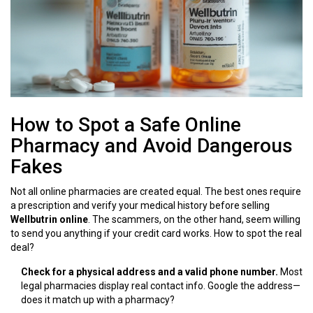
How to Spot a Safe Online
Pharmacy and Avoid Dangerous
Fakes
Not all online pharmacies are created equal. The best ones require
a prescription and verify your medical history before selling
Wellbutrin online
. The scammers, on the other hand, seem willing
to send you anything if your credit card works. How to spot the real
deal?
Check for a physical address and a valid phone number.
Most
legal pharmacies display real contact info. Google the address—
does it match up with a pharmacy?