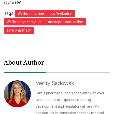
your wallet.
Tags:
Wellbutrin online
buy Wellbutrin
Wellbutrin prescription
antidepressant online
safe pharmacy
About Author
Verity Sadowski
I am a pharmaceuticals specialist with over
two decades of experience in drug
development and regulatory affairs. My
passion lies in translating complex medical