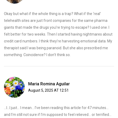
Okay but what if the whole thing is a trap? What if the ‘real’
telehealth sites are just front companies for the same pharma
giants that made the drugs you’re trying to escape? I used one. I
felt better for two weeks. Then I started having nightmares about
credit card numbers. I think they’re harvesting emotional data. My
therapist said I was being paranoid. But she also prescribed me
something. Coincidence? I don’t think so.
Maria Romina Aguilar
August 5, 2025 AT 12:51
...I...I just... I mean... I’ve been reading this article for 47 minutes...
and I’m still not sure if I’m supposed to feel relieved... or terrified...