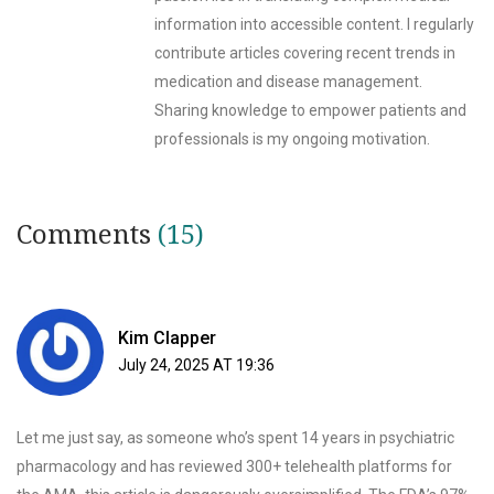
information into accessible content. I regularly
contribute articles covering recent trends in
medication and disease management.
Sharing knowledge to empower patients and
professionals is my ongoing motivation.
Comments
(15)
Kim Clapper
July 24, 2025 AT 19:36
Let me just say, as someone who’s spent 14 years in psychiatric
pharmacology and has reviewed 300+ telehealth platforms for