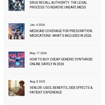
DRUG RECALL AUTHORITY: THE LEGAL
PROCESS TO REMOVE UNSAFE MEDS
Jan, 4 2026
MEDICAID COVERAGE FOR PRESCRIPTION
MEDICATIONS: WHAT’S INCLUDED IN 2026
May, 17 2026
HOW TO BUY CHEAP GENERIC SYNTHROID
ONLINE SAFELY IN 2026
Aug, 8 2025
VENLOR: USES, BENEFITS, SIDE EFFECTS &
PATIENT EXPERIENCE