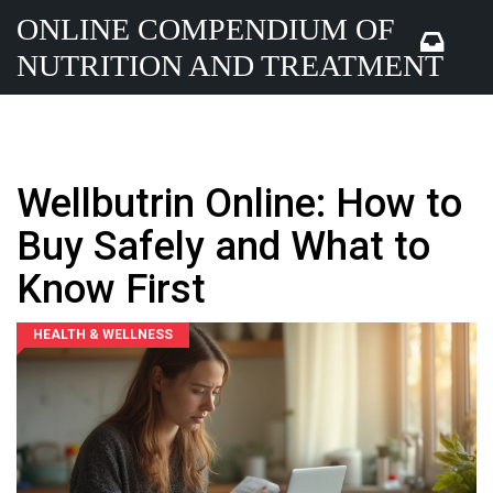
ONLINE COMPENDIUM OF
NUTRITION AND TREATMENT
Wellbutrin Online: How to
Buy Safely and What to
Know First
HEALTH & WELLNESS