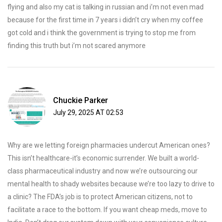
flying and also my cat is talking in russian and i’m not even mad
because for the first time in 7 years i didn’t cry when my coffee
got cold and i think the government is trying to stop me from
finding this truth but i’m not scared anymore
Chuckie Parker
July 29, 2025 AT 02:53
Why are we letting foreign pharmacies undercut American ones?
This isn’t healthcare-it’s economic surrender. We built a world-
class pharmaceutical industry and now we’re outsourcing our
mental health to shady websites because we’re too lazy to drive to
a clinic? The FDA’s job is to protect American citizens, not to
facilitate a race to the bottom. If you want cheap meds, move to