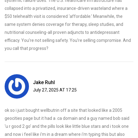
systemic failure does. The U.S. healthcare infrastructure has
collapsed into a privatized, insurance-driven wasteland where a
$50 telehealth visit is considered ‘affordable.’ Meanwhile, the
same system denies coverage for therapy, sleep studies, and
nutritional counseling-all proven adjuncts to antidepressant
efficacy. You’re not selling safety. You’re selling compromise. And
you call that progress?
Jake Ruhl
July 27, 2025 AT 17:25
ok so i just bought wellbutrin off a site that looked like a 2005
geocities page but it had a .ca domain and a guy named bob said
‘u r good 2 go’ and the pills look like little blue stars and i took one
and now i feel like i’m in a dream where i’m typing this but also