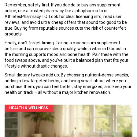
Remember, safety first. If you decide to buy any supplement
online, use a trusted pharmacy like alphapharma.to or
AthletesPharmacy.TO. Look for clear licensing info, read user
reviews, and avoid ultra‑cheap offers that sound too good to be
true. Buying from reputable sources cuts the risk of counterfeit
products.
Finally, don’t forget timing. Taking a magnesium supplement
before bed can improve sleep quality, while a vitamin D boost in
the morning supports mood and bone health. Pair these with the
food swaps above, and you’ve built a balanced plan that fits your
lifestyle without drastic changes.
Small dietary tweaks add up. By choosing nutrient‑dense snacks,
adding a few targeted herbs, and being smart about where you
purchase them, you can feel better, stay energized, and keep your
health on track – all without a major kitchen renovation.
HEALTH & WELLNESS