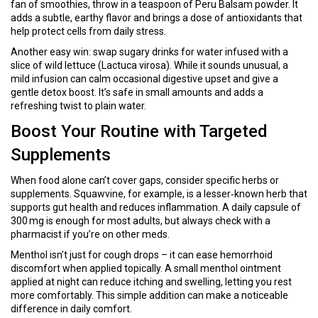
fan of smoothies, throw in a teaspoon of Peru Balsam powder. It
adds a subtle, earthy flavor and brings a dose of antioxidants that
help protect cells from daily stress.
Another easy win: swap sugary drinks for water infused with a
slice of wild lettuce (Lactuca virosa). While it sounds unusual, a
mild infusion can calm occasional digestive upset and give a
gentle detox boost. It’s safe in small amounts and adds a
refreshing twist to plain water.
Boost Your Routine with Targeted
Supplements
When food alone can’t cover gaps, consider specific herbs or
supplements. Squawvine, for example, is a lesser‑known herb that
supports gut health and reduces inflammation. A daily capsule of
300 mg is enough for most adults, but always check with a
pharmacist if you’re on other meds.
Menthol isn’t just for cough drops – it can ease hemorrhoid
discomfort when applied topically. A small menthol ointment
applied at night can reduce itching and swelling, letting you rest
more comfortably. This simple addition can make a noticeable
difference in daily comfort.