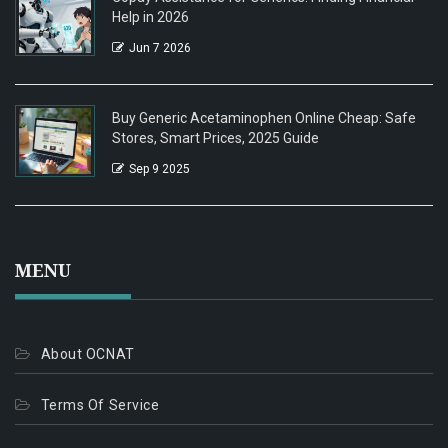
Help in 2026
Jun 7 2026
Buy Generic Acetaminophen Online Cheap: Safe
Stores, Smart Prices, 2025 Guide
Sep 9 2025
MENU
About OCNAT
Terms Of Service