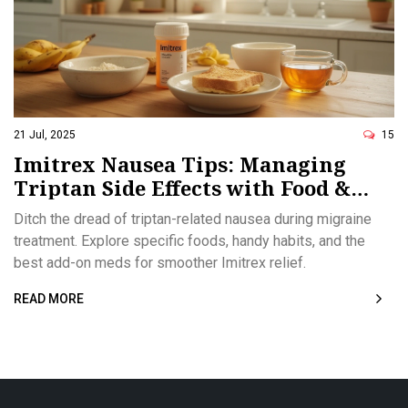
21 Jul, 2025
15
Imitrex Nausea Tips: Managing
Triptan Side Effects with Food &
Medications
Ditch the dread of triptan-related nausea during migraine
treatment. Explore specific foods, handy habits, and the
best add-on meds for smoother Imitrex relief.
READ MORE