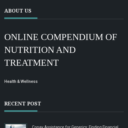
ABOUT US
ONLINE COMPENDIUM OF
NUTRITION AND
TREATMENT
Health & Wellness
RECENT POST
Copay Assistance for Generics: Finding Financial