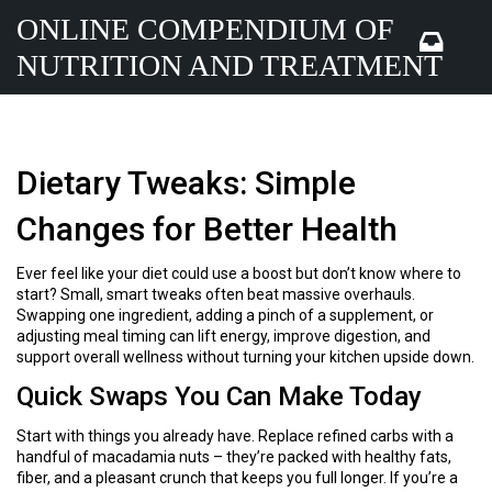
ONLINE COMPENDIUM OF
NUTRITION AND TREATMENT
Dietary Tweaks: Simple
Changes for Better Health
Ever feel like your diet could use a boost but don’t know where to
start? Small, smart tweaks often beat massive overhauls.
Swapping one ingredient, adding a pinch of a supplement, or
adjusting meal timing can lift energy, improve digestion, and
support overall wellness without turning your kitchen upside down.
Quick Swaps You Can Make Today
Start with things you already have. Replace refined carbs with a
handful of macadamia nuts – they’re packed with healthy fats,
fiber, and a pleasant crunch that keeps you full longer. If you’re a