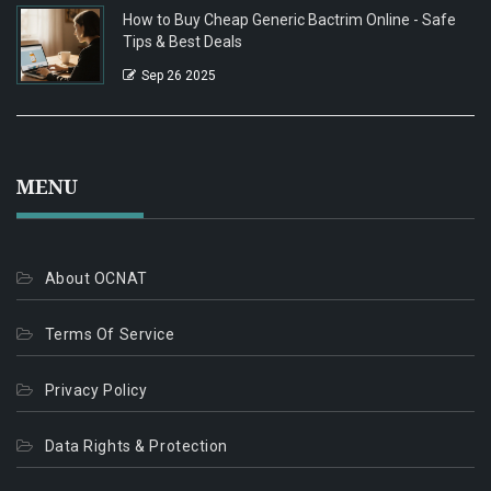
How to Buy Cheap Generic Bactrim Online - Safe
Tips & Best Deals
Sep 26 2025
MENU
About OCNAT
Terms Of Service
Privacy Policy
Data Rights & Protection