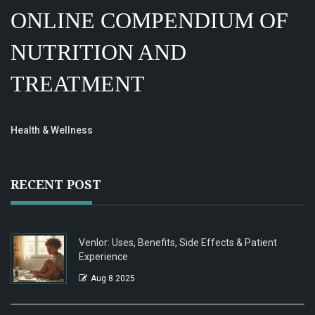
ONLINE COMPENDIUM OF
NUTRITION AND
TREATMENT
Health & Wellness
RECENT POST
Venlor: Uses, Benefits, Side Effects & Patient
Experience
Aug 8 2025