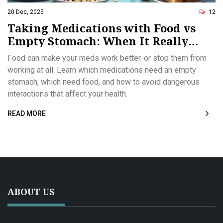
20 Dec, 2025
12
Taking Medications with Food vs
Empty Stomach: When It Really
Matters
Food can make your meds work better-or stop them from
working at all. Learn which medications need an empty
stomach, which need food, and how to avoid dangerous
interactions that affect your health.
READ MORE
ABOUT US