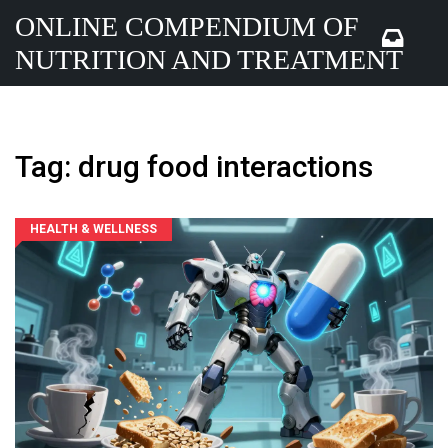
ONLINE COMPENDIUM OF
NUTRITION AND TREATMENT
Tag: drug food interactions
HEALTH & WELLNESS