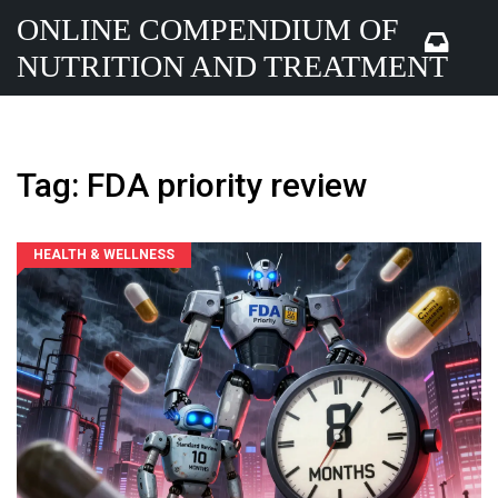
ONLINE COMPENDIUM OF
NUTRITION AND TREATMENT
Tag: FDA priority review
HEALTH & WELLNESS