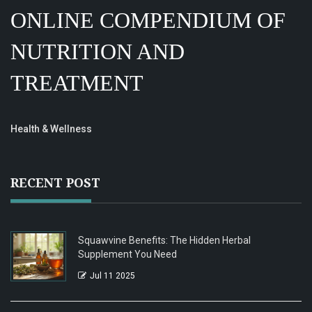
ONLINE COMPENDIUM OF
NUTRITION AND
TREATMENT
Health & Wellness
RECENT POST
Squawvine Benefits: The Hidden Herbal
Supplement You Need
Jul 11 2025