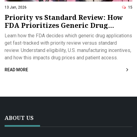
13 Jan, 2026
15
Priority vs Standard Review: How
FDA Prioritizes Generic Drug
Applications
Learn how the FDA decides which generic drug applications
get fast-tracked with priority review versus standard
review. Understand eligibility, U.S. manufacturing incentives,
and how this impacts drug prices and patient access.
READ MORE
ABOUT US