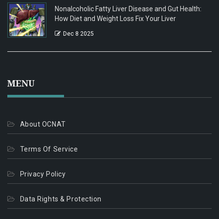
Nonalcoholic Fatty Liver Disease and Gut Health:
How Diet and Weight Loss Fix Your Liver
Dec 8 2025
MENU
About OCNAT
Terms Of Service
Privacy Policy
Data Rights & Protection