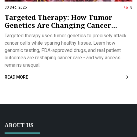
30 Dec, 2025
8
Targeted Therapy: How Tumor
Genetics Are Changing Cancer
Treatment
Targeted therapy uses tumor genetics to precisely attack
cancer cells while sparing healthy tissue. Learn how
genomic testing, FDA-approved drugs, and real patient
outcomes are reshaping cancer care - and why access
remains unequal.
READ MORE
ABOUT US