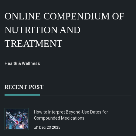
ONLINE COMPENDIUM OF
NUTRITION AND
TREATMENT
Health & Wellness
RECENT POST
How to Interpret Beyond-Use Dates for
Compounded Medications
Dec 23 2025