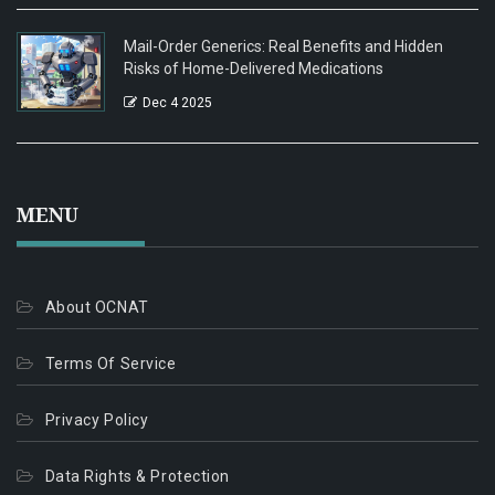
Mail-Order Generics: Real Benefits and Hidden
Risks of Home-Delivered Medications
Dec 4 2025
MENU
About OCNAT
Terms Of Service
Privacy Policy
Data Rights & Protection