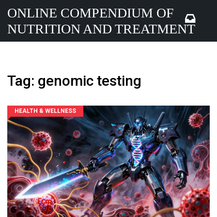
ONLINE COMPENDIUM OF
NUTRITION AND TREATMENT
Tag: genomic testing
HEALTH & WELLNESS