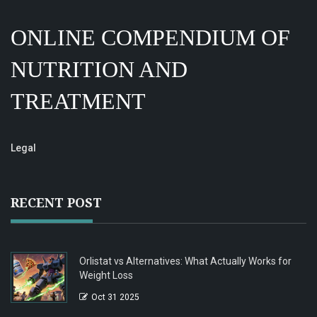
ONLINE COMPENDIUM OF
NUTRITION AND
TREATMENT
Legal
RECENT POST
Orlistat vs Alternatives: What Actually Works for
Weight Loss
Oct 31 2025