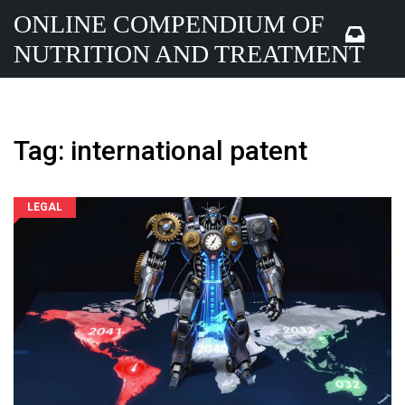
ONLINE COMPENDIUM OF
NUTRITION AND TREATMENT
Tag: international patent
LEGAL