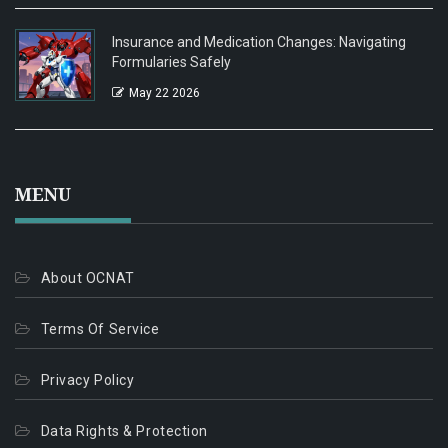
Insurance and Medication Changes: Navigating
Formularies Safely
May 22 2026
MENU
About OCNAT
Terms Of Service
Privacy Policy
Data Rights & Protection