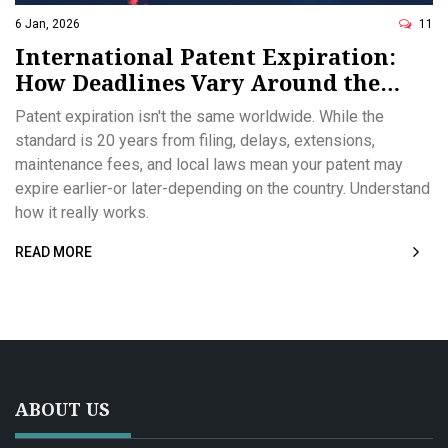
6 Jan, 2026
11
International Patent Expiration:
How Deadlines Vary Around the
World
Patent expiration isn't the same worldwide. While the
standard is 20 years from filing, delays, extensions,
maintenance fees, and local laws mean your patent may
expire earlier-or later-depending on the country. Understand
how it really works.
READ MORE
ABOUT US