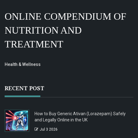
ONLINE COMPENDIUM OF
NUTRITION AND
TREATMENT
Health & Wellness
RECENT POST
How to Buy Generic Ativan (Lorazepam) Safely
and Legally Online in the UK
Jul 3 2026