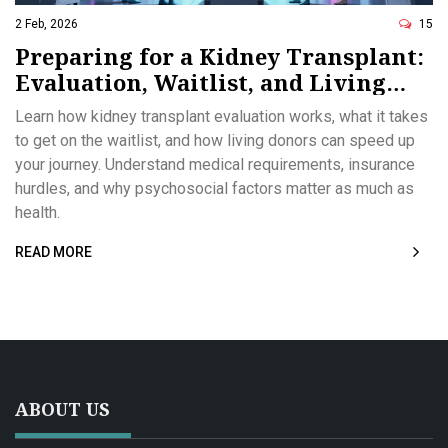
2 Feb, 2026
15
Preparing for a Kidney Transplant:
Evaluation, Waitlist, and Living
Donors
Learn how kidney transplant evaluation works, what it takes
to get on the waitlist, and how living donors can speed up
your journey. Understand medical requirements, insurance
hurdles, and why psychosocial factors matter as much as
health.
READ MORE
ABOUT US