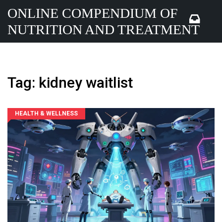
ONLINE COMPENDIUM OF
NUTRITION AND TREATMENT
Tag: kidney waitlist
HEALTH & WELLNESS