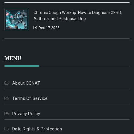
Chronic Cough Workup: How to Diagnose GERD,
Asthma, and Postnasal Drip
Dec 17 2025
MENU
About OCNAT
Terms Of Service
Privacy Policy
Data Rights & Protection