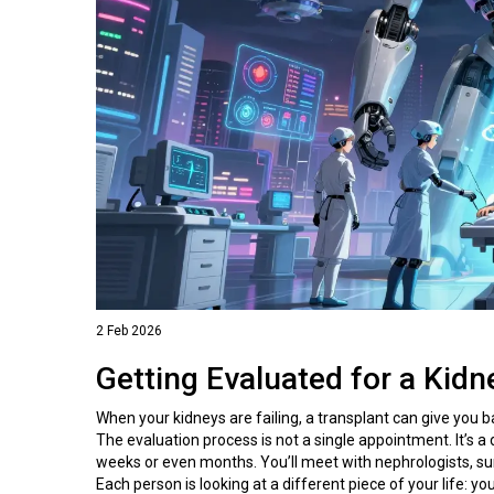
2 Feb 2026
Getting Evaluated for a Kidn
When your kidneys are failing, a transplant can give you ba
The evaluation process is not a single appointment. It’s a
weeks or even months. You’ll meet with nephrologists, sur
Each person is looking at a different piece of your life: y