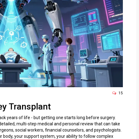
15
ey Transplant
ck years of life - but getting one starts long before surgery.
 detailed, multi-step medical and personal review that can take
geons, social workers, financial counselors, and psychologists.
our body, your support system, your ability to follow complex