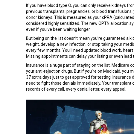
If you have blood type O, you can only receive kidneys fro
previous transplants, pregnancies, or blood transfusions
donor kidneys. This is measured as your cPRA (calculated
considered highly sensitized. The new OPTN allocation sys
even if you’ve been waiting longer.
But being on the list doesn’t mean you’re guaranteed a kid
weight, develop a new infection, or stop taking your med
every few months. You’ll need updated blood work, heart
Missing appointments can delay your listing or even lead 
Insurance is a huge part of staying on the list. Medicare 
your anti-rejection drugs. But if you’re on Medicaid, you 
37 extra days just to get approved for testing. Insurance 
need to fight those denials immediately. Your transplant
records of every call, every denial letter, every appeal.