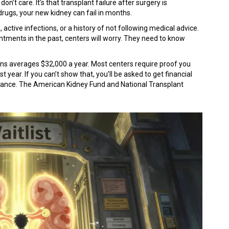
on’t care. It’s that transplant failure after surgery is
drugs, your new kidney can fail in months.
ctive infections, or a history of not following medical advice.
intments in the past, centers will worry. They need to know
ns averages $32,000 a year. Most centers require proof you
t year. If you can’t show that, you’ll be asked to get financial
istance. The American Kidney Fund and National Transplant