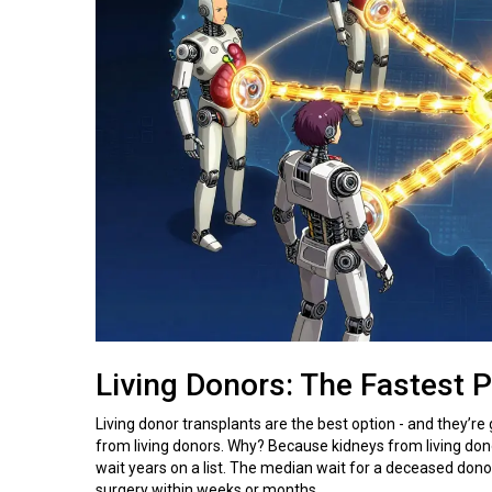
Living Donors: The Fastest 
Living donor transplants are the best option - and they’re
from living donors. Why? Because kidneys from living dono
wait years on a list. The median wait for a deceased donor
surgery within weeks or months.