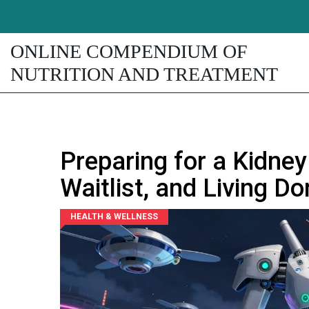
ONLINE COMPENDIUM OF
NUTRITION AND TREATMENT
Preparing for a Kidney
Waitlist, and Living D
HEALTH & WELLNESS