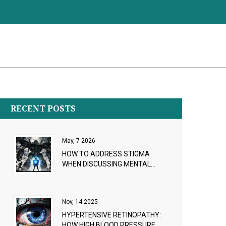
RECENT POSTS
May, 7 2026
HOW TO ADDRESS STIGMA
WHEN DISCUSSING MENTAL
HEALTH MEDICATIONS: A
PROVIDER GUIDE
Nov, 14 2025
HYPERTENSIVE RETINOPATHY:
HOW HIGH BLOOD PRESSURE