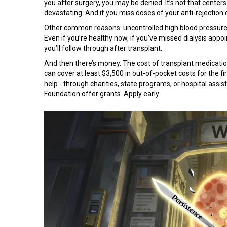
you after surgery, you may be denied. It’s not that centers d
devastating. And if you miss doses of your anti-rejection 
Other common reasons: uncontrolled high blood pressure, a
Even if you’re healthy now, if you’ve missed dialysis appo
you’ll follow through after transplant.
And then there’s money. The cost of transplant medicatio
can cover at least $3,500 in out-of-pocket costs for the firs
help - through charities, state programs, or hospital ass
Foundation offer grants. Apply early.