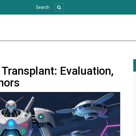
 Transplant: Evaluation,
onors