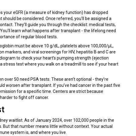
es your eGFR (a measure of kidney function) has dropped
 should be considered. Once referred, you’ll be assigned a
tact. They’ll guide you through the checklist: medical tests,
ou’ll learn what happens after transplant - the lifelong need
portance of regular blood tests.
moglobin must be above 10 g/dL, platelets above 100,000/μL,
n markers, and viral screenings for HIV, hepatitis B and C are
diogram to check your heart’s pumping strength (ejection
a stress test where you walk on a treadmill to see if your heart
er 50 need PSA tests. These aren’t optional - they’re
d worsen after transplant. If you’ve had cancer in the past five
emission for a specific time. Centers are strict because
rder to fight off cancer.
st
dney waitlist. As of January 2024, over 102,000 people in the
. But that number means little without context. Your actual
mune system is, and where you live.