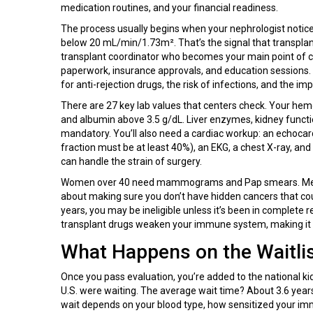
medication routines, and your financial readiness.
The process usually begins when your nephrologist notic
below 20 mL/min/1.73m². That’s the signal that transplant
transplant coordinator who becomes your main point of con
paperwork, insurance approvals, and education sessions. Y
for anti-rejection drugs, the risk of infections, and the im
There are 27 key lab values that centers check. Your he
and albumin above 3.5 g/dL. Liver enzymes, kidney functio
mandatory. You’ll also need a cardiac workup: an echocar
fraction must be at least 40%), an EKG, a chest X-ray, and 
can handle the strain of surgery.
Women over 40 need mammograms and Pap smears. Men ov
about making sure you don’t have hidden cancers that coul
years, you may be ineligible unless it’s been in complete r
transplant drugs weaken your immune system, making it ha
What Happens on the Waitli
Once you pass evaluation, you’re added to the national ki
U.S. were waiting. The average wait time? About 3.6 years
wait depends on your blood type, how sensitized your im