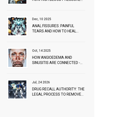
DAMAGES YOUR EYES
Dec, 10 2025
ANAL FISSURES: PAINFUL
TEARS AND HOW TO HEAL
THEM FAST
Oct, 14 2025
HOW ANGIOEDEMA AND
SINUSITIS ARE CONNECTED -
CAUSES & TREATMENT
Jul, 24 2026
DRUG RECALL AUTHORITY: THE
LEGAL PROCESS TO REMOVE
UNSAFE MEDS