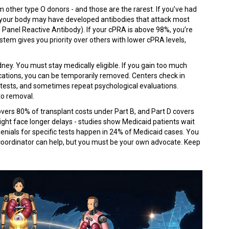
m other type O donors - and those are the rarest. If you’ve had
, your body may have developed antibodies that attack most
 Panel Reactive Antibody). If your cPRA is above 98%, you’re
tem gives you priority over others with lower cPRA levels,
ney. You must stay medically eligible. If you gain too much
ications, you can be temporarily removed. Centers check in
 tests, and sometimes repeat psychological evaluations.
to removal.
covers 80% of transplant costs under Part B, and Part D covers
might face longer delays - studies show Medicaid patients wait
denials for specific tests happen in 24% of Medicaid cases. You
 coordinator can help, but you must be your own advocate. Keep