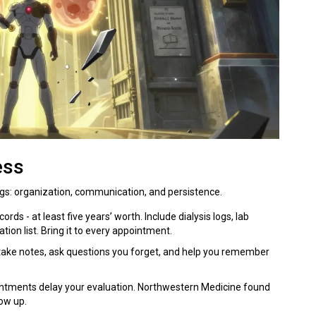
ess
gs: organization, communication, and persistence.
ords - at least five years’ worth. Include dialysis logs, lab
ion list. Bring it to every appointment.
 take notes, ask questions you forget, and help you remember
intments delay your evaluation. Northwestern Medicine found
ow up.