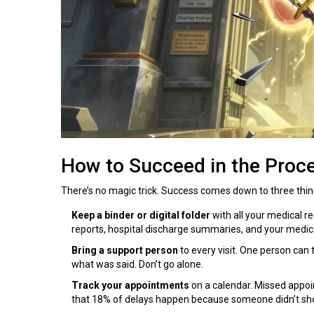
How to Succeed in the Proc
There’s no magic trick. Success comes down to three thin
Keep a binder or digital folder
with all your medical rec
reports, hospital discharge summaries, and your medicat
Bring a support person
to every visit. One person can
what was said. Don’t go alone.
Track your appointments
on a calendar. Missed appo
that 18% of delays happen because someone didn’t sh