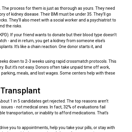
. The process for them is just as thorough as yours. They need
tory of kidney disease. Their BMI must be under 35. They’ll go
cks. They’ll also meet with a social worker and a psychiatrist to
d the risks.
PD). If your friend wants to donate but their blood type doesn’t
ch - and in return, you get a kidney from someone else’s
ants. It’s like a chain reaction. One donor starts it, and
weeks down to 2-3 weeks using rapid crossmatch protocols. This
. But it’s not easy. Donors often take unpaid time off work,
ke parking, meals, and lost wages. Some centers help with these
 Transplant
About 1 in 5 candidates get rejected. The top reasons aren’t
ssues - not medical ones. In fact, 32% of evaluations fail
le transportation, or inability to afford medications. That’s
rive you to appointments, help you take your pills, or stay with