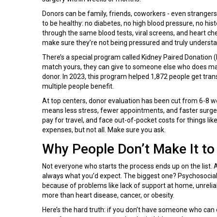
Donors can be family, friends, coworkers - even strangers
to be healthy: no diabetes, no high blood pressure, no his
through the same blood tests, viral screens, and heart che
make sure they’re not being pressured and truly understan
There’s a special program called Kidney Paired Donation (K
match yours, they can give to someone else who does mat
donor. In 2023, this program helped 1,872 people get transpl
multiple people benefit.
At top centers, donor evaluation has been cut from 6-8 
means less stress, fewer appointments, and faster surgery
pay for travel, and face out-of-pocket costs for things li
expenses, but not all. Make sure you ask.
Why People Don’t Make It to
Not everyone who starts the process ends up on the list. 
always what you’d expect. The biggest one? Psychosocial i
because of problems like lack of support at home, unreliab
more than heart disease, cancer, or obesity.
Here’s the hard truth: if you don’t have someone who can d