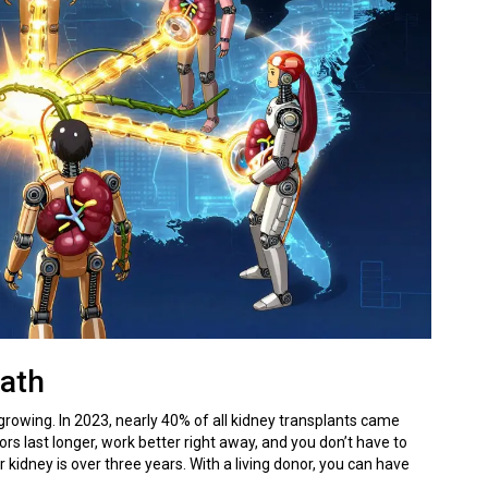
Path
 growing. In 2023, nearly 40% of all kidney transplants came
rs last longer, work better right away, and you don’t have to
 kidney is over three years. With a living donor, you can have