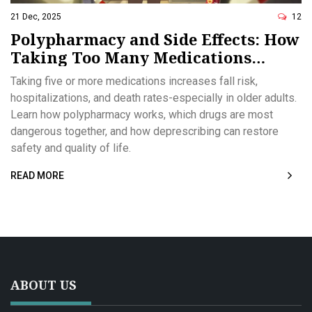
21 Dec, 2025
12
Polypharmacy and Side Effects: How
Taking Too Many Medications
Increases Health Risks
Taking five or more medications increases fall risk,
hospitalizations, and death rates-especially in older adults.
Learn how polypharmacy works, which drugs are most
dangerous together, and how deprescribing can restore
safety and quality of life.
READ MORE
ABOUT US