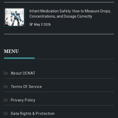
Infant Medication Safety: How to Measure Drops,
Concentrations, and Dosage Correctly
May 3 2026
MENU
About OCNAT
Terms Of Service
Privacy Policy
Data Rights & Protection