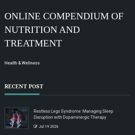
ONLINE COMPENDIUM OF
NUTRITION AND
TREATMENT
Health & Wellness
RECENT POST
Restless Legs Syndrome: Managing Sleep
Disruption with Dopaminergic Therapy
Jul 19 2026