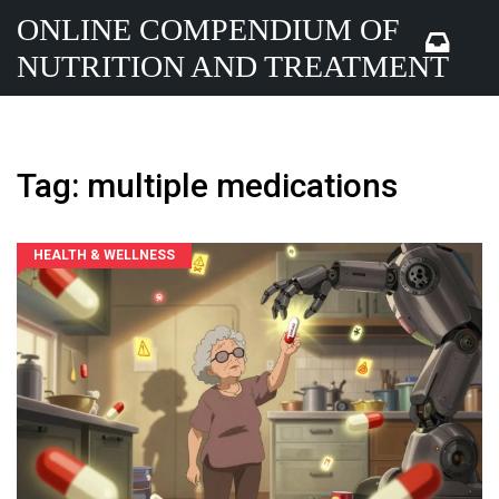
ONLINE COMPENDIUM OF
NUTRITION AND TREATMENT
Tag: multiple medications
HEALTH & WELLNESS