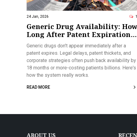
24 Jan, 2026
Generic Drug Availability: Ho
Long After Patent Expiration
Do They Actually Hit the
Generic drugs don't appear immediately after a
Market?
patent expires. Legal delays, patent thickets, and
corporate strategies often push back availability by
18 months or more-costing patients billions. Here's
how the system really works.
READ MORE
ABOUT US
RECEN