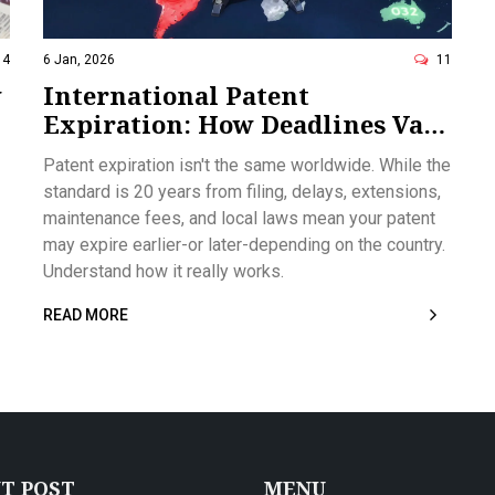
14
6 Jan, 2026
11
w
International Patent
Expiration: How Deadlines Vary
Around the World
Patent expiration isn't the same worldwide. While the
standard is 20 years from filing, delays, extensions,
maintenance fees, and local laws mean your patent
may expire earlier-or later-depending on the country.
Understand how it really works.
READ MORE
T POST
MENU