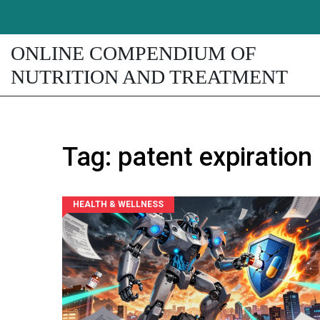
ONLINE COMPENDIUM OF
NUTRITION AND TREATMENT
Tag: patent expiration
HEALTH & WELLNESS