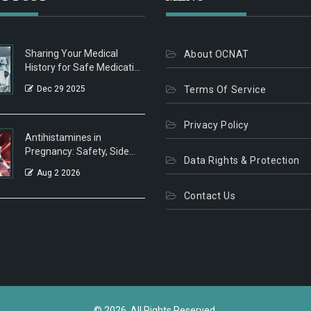
Sharing Your Medical
About OCNAT
History for Safe Medication
Decisions
Dec 29 2025
Terms Of Service
Privacy Policy
Antihistamines in
Pregnancy: Safety, Side
Data Rights & Protection
Effects, and What Doctors
Aug 2 2026
Recommend
Contact Us
© 2026. All Rights Reserved.