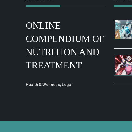
ONLINE
COMPENDIUM OF
NUTRITION AND
TREATMENT
Health & Wellness, Legal