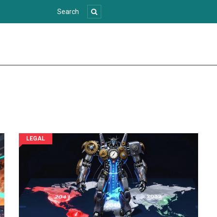
LEGAL