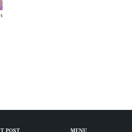
15
-
T POST
MENU