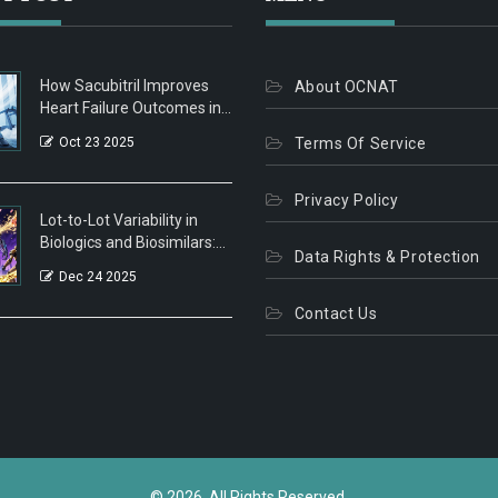
How Sacubitril Improves
About OCNAT
Heart Failure Outcomes in
Patients with Peripheral
Oct 23 2025
Terms Of Service
Artery Disease
Privacy Policy
Lot-to-Lot Variability in
Biologics and Biosimilars:
Data Rights & Protection
What You Need to Know
Dec 24 2025
Contact Us
© 2026. All Rights Reserved.