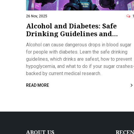
26 Nov, 2025
Alcohol and Diabetes: Safe
Drinking Guidelines and
Hypoglycemia Risks
Alcohol can cause dangerous drops in blood sugar
for people with diabetes. Learn the safe drinking
guidelines, which drinks are safest, how to prevent
hypoglycemia, and what to do if your sugar crashes
backed by current medical research.
READ MORE
ABOUT US
RECEN