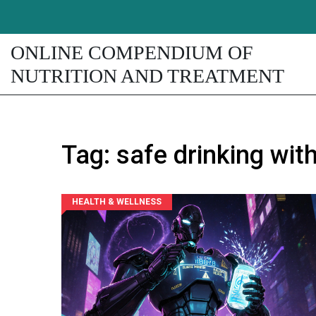
ONLINE COMPENDIUM OF
NUTRITION AND TREATMENT
Tag: safe drinking wit
HEALTH & WELLNESS