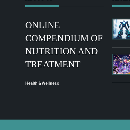
ONLINE
COMPENDIUM OF
NUTRITION AND
TREATMENT
Health & Wellness