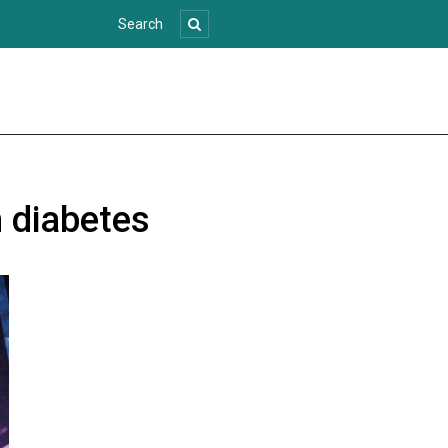
h diabetes