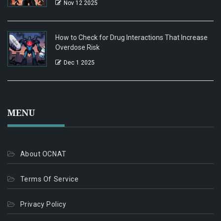
Nov 12 2025
How to Check for Drug Interactions That Increase
Overdose Risk
Dec 1 2025
MENU
About OCNAT
Terms Of Service
Privacy Policy