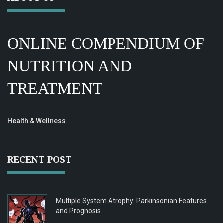
ONLINE COMPENDIUM OF
NUTRITION AND
TREATMENT
Health & Wellness
RECENT POST
Multiple System Atrophy: Parkinsonian Features
and Prognosis