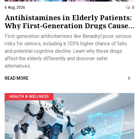
6 Aug, 2026
0
Antihistamines in Elderly Patients:
Why First-Generation Drugs Cause
Confusion and Falls
First-generation antihistamines like Benadryl pose serious
risks for seniors, including a 103% higher chance of falls
and potential cognitive decline. Learn why these drugs
affect the elderly differently and discover safer
alternatives.
READ MORE
HEALTH & WELLNESS