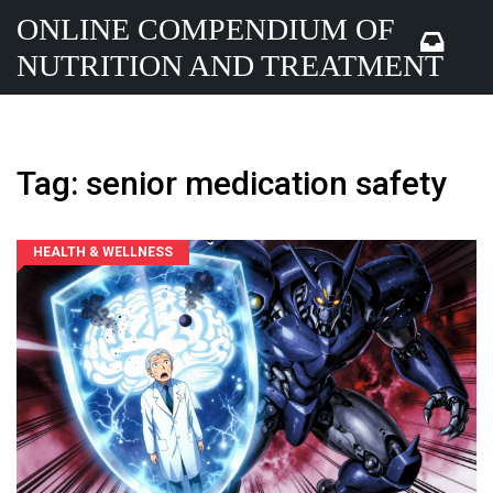
ONLINE COMPENDIUM OF
NUTRITION AND TREATMENT
Tag: senior medication safety
HEALTH & WELLNESS