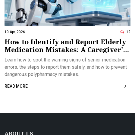
10 Apr, 2026
12
How to Identify and Report Elderly
Medication Mistakes: A Caregiver's
Guide
Learn how to spot the warning signs of senior medication
errors, the steps to report them safely, and how to prevent
dangerous polypharmacy mistakes.
READ MORE
ABOUT US