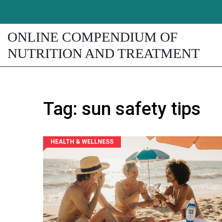
ONLINE COMPENDIUM OF
NUTRITION AND TREATMENT
Tag: sun safety tips
HEALTH & WELLNESS