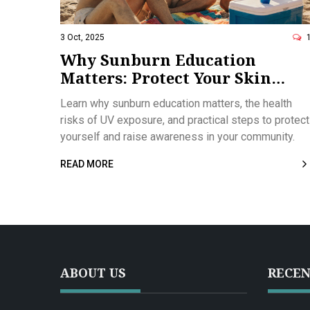
3 Oct, 2025
Why Sunburn Education
Matters: Protect Your Skin
Today
Learn why sunburn education matters, the health
risks of UV exposure, and practical steps to protect
yourself and raise awareness in your community.
READ MORE
ABOUT US
RECEN