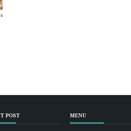
10
T POST
MENU