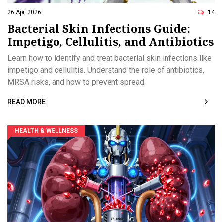
26 Apr, 2026
14
Bacterial Skin Infections Guide:
Impetigo, Cellulitis, and Antibiotics
Learn how to identify and treat bacterial skin infections like
impetigo and cellulitis. Understand the role of antibiotics,
MRSA risks, and how to prevent spread.
READ MORE
HEALTH & WELLNESS