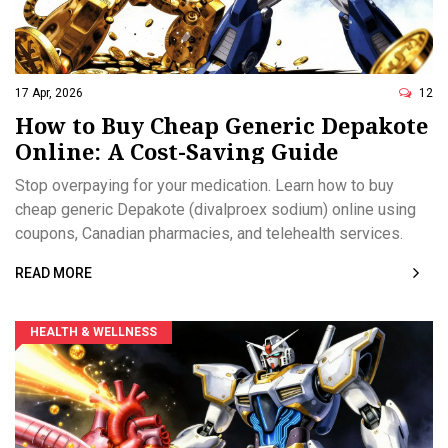
17 Apr, 2026
12
How to Buy Cheap Generic Depakote
Online: A Cost-Saving Guide
Stop overpaying for your medication. Learn how to buy
cheap generic Depakote (divalproex sodium) online using
coupons, Canadian pharmacies, and telehealth services.
READ MORE
HEALTH & WELLNESS