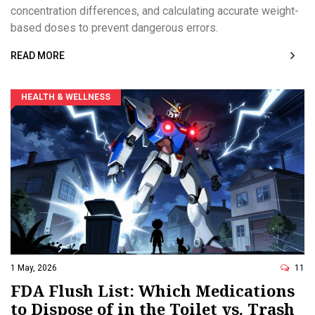
concentration differences, and calculating accurate weight-
based doses to prevent dangerous errors.
READ MORE
HEALTH & WELLNESS
1 May, 2026
11
FDA Flush List: Which Medications
to Dispose of in the Toilet vs. Trash