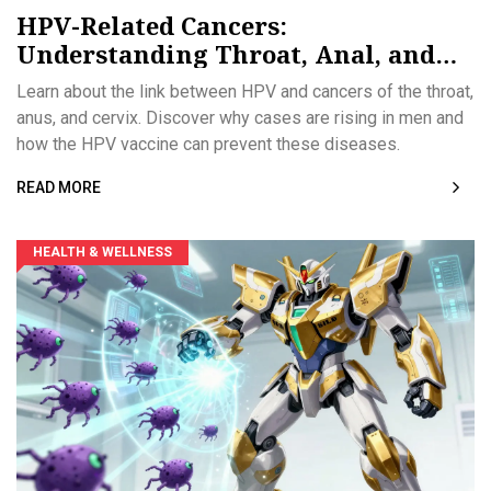
HPV-Related Cancers:
Understanding Throat, Anal, and
Prevention Strategies
Learn about the link between HPV and cancers of the throat,
anus, and cervix. Discover why cases are rising in men and
how the HPV vaccine can prevent these diseases.
READ MORE
HEALTH & WELLNESS