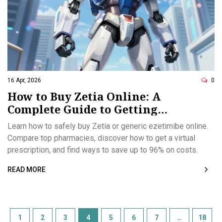
16 Apr, 2026
0
How to Buy Zetia Online: A
Complete Guide to Getting
Ezetimibe Safely
Learn how to safely buy Zetia or generic ezetimibe online.
Compare top pharmacies, discover how to get a virtual
prescription, and find ways to save up to 96% on costs.
READ MORE
1
2
3
4
5
6
7
…
18