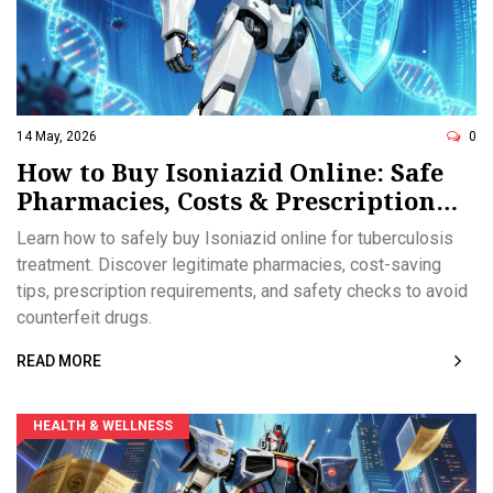
14 May, 2026
0
How to Buy Isoniazid Online: Safe
Pharmacies, Costs & Prescription
Rules
Learn how to safely buy Isoniazid online for tuberculosis
treatment. Discover legitimate pharmacies, cost-saving
tips, prescription requirements, and safety checks to avoid
counterfeit drugs.
READ MORE
HEALTH & WELLNESS