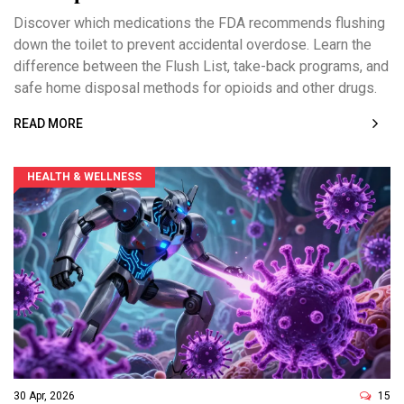
Discover which medications the FDA recommends flushing
down the toilet to prevent accidental overdose. Learn the
difference between the Flush List, take-back programs, and
safe home disposal methods for opioids and other drugs.
READ MORE
HEALTH & WELLNESS
30 Apr, 2026
15