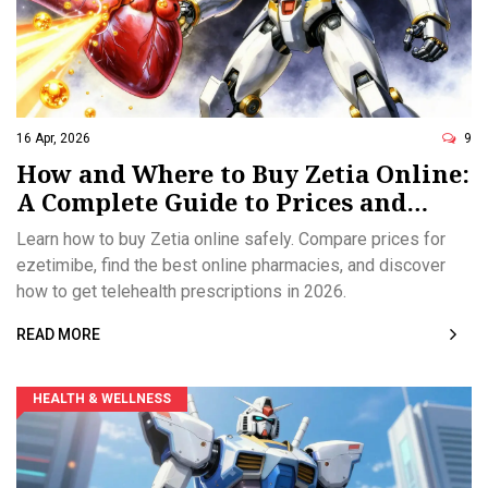
16 Apr, 2026
9
How and Where to Buy Zetia Online:
A Complete Guide to Prices and
Prescriptions
Learn how to buy Zetia online safely. Compare prices for
ezetimibe, find the best online pharmacies, and discover
how to get telehealth prescriptions in 2026.
READ MORE
HEALTH & WELLNESS