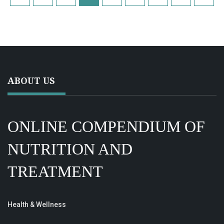
ABOUT US
ONLINE COMPENDIUM OF
NUTRITION AND
TREATMENT
Health & Wellness