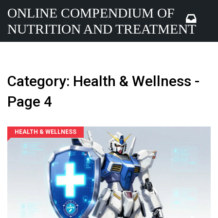
ONLINE COMPENDIUM OF
NUTRITION AND TREATMENT
Category: Health & Wellness -
Page 4
HEALTH & WELLNESS