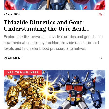
24 Apr, 2026
0
Thiazide Diuretics and Gout:
Understanding the Uric Acid
Connection
Explore the link between thiazide diuretics and gout. Learn
how medications like hydrochlorothiazide raise uric acid
levels and find safer blood pressure alternatives.
READ MORE
HEALTH & WELLNESS