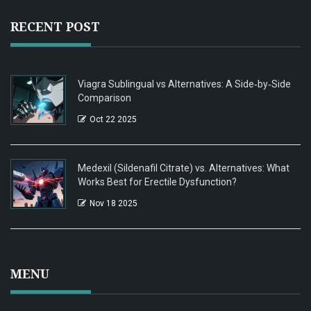
RECENT POST
Viagra Sublingual vs Alternatives: A Side‑by‑Side
Comparison
Oct 22 2025
Medexil (Sildenafil Citrate) vs. Alternatives: What
Works Best for Erectile Dysfunction?
Nov 18 2025
MENU