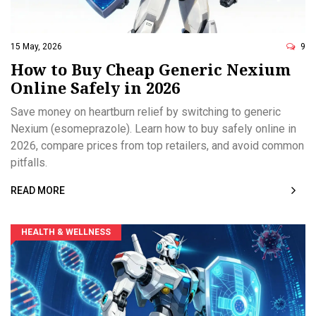
15 May, 2026
9
How to Buy Cheap Generic Nexium
Online Safely in 2026
Save money on heartburn relief by switching to generic
Nexium (esomeprazole). Learn how to buy safely online in
2026, compare prices from top retailers, and avoid common
pitfalls.
READ MORE
HEALTH & WELLNESS