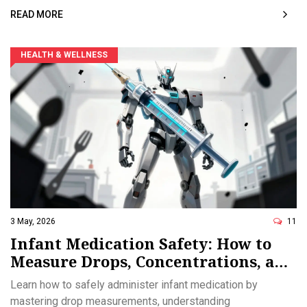
READ MORE
HEALTH & WELLNESS
3 May, 2026
11
Infant Medication Safety: How to
Measure Drops, Concentrations, and
Dosage Correctly
Learn how to safely administer infant medication by
mastering drop measurements, understanding