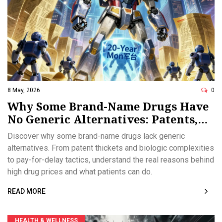
8 May, 2026
0
Why Some Brand-Name Drugs Have
No Generic Alternatives: Patents,
Biologics, and Market Tactics
Discover why some brand-name drugs lack generic
alternatives. From patent thickets and biologic complexities
to pay-for-delay tactics, understand the real reasons behind
high drug prices and what patients can do.
READ MORE
HEALTH & WELLNESS