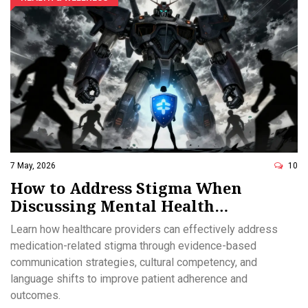
7 May, 2026
10
How to Address Stigma When
Discussing Mental Health
Medications: A Provider Guide
Learn how healthcare providers can effectively address
medication-related stigma through evidence-based
communication strategies, cultural competency, and
language shifts to improve patient adherence and
outcomes.