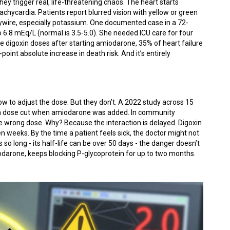
hey trigger real, life-threatening chaos. The heart starts
achycardia. Patients report blurred vision with yellow or green
haywire, especially potassium. One documented case in a 72-
6.8 mEq/L (normal is 3.5-5.0). She needed ICU care for four
e digoxin doses after starting amiodarone, 35% of heart failure
point absolute increase in death risk. And it’s entirely
w to adjust the dose. But they don’t. A 2022 study across 15
oxin dose cut when amiodarone was added. In community
the wrong dose. Why? Because the interaction is delayed. Digoxin
en weeks. By the time a patient feels sick, the doctor might not
o long - its half-life can be over 50 days - the danger doesn’t
odarone, keeps blocking P-glycoprotein for up to two months.