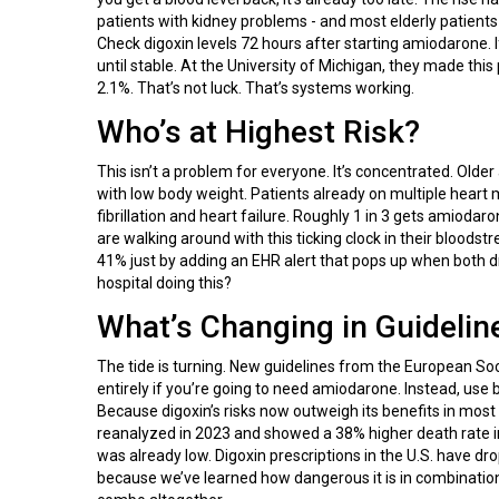
patients with kidney problems - and most elderly patients d
Check digoxin levels 72 hours after starting amiodarone. I
until stable. At the University of Michigan, they made th
2.1%. That’s not luck. That’s systems working.
Who’s at Highest Risk?
This isn’t a problem for everyone. It’s concentrated. Older
with low body weight. Patients already on multiple heart me
fibrillation and heart failure. Roughly 1 in 3 gets amiodar
are walking around with this ticking clock in their bloods
41% just by adding an EHR alert that pops up when both dr
hospital doing this?
What’s Changing in Guidelin
The tide is turning. New guidelines from the European S
entirely if you’re going to need amiodarone. Instead, use 
Because digoxin’s risks now outweigh its benefits in most
reanalyzed in 2023 and showed a 38% higher death rate in p
was already low. Digoxin prescriptions in the U.S. have dro
because we’ve learned how dangerous it is in combinatio