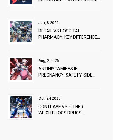
VARY AROUND THE WORLD
Jan, 8 2026
RETAIL VS HOSPITAL
PHARMACY: KEY DIFFERENCES
IN MEDICATION SUBSTITUTION
PRACTICES
Aug, 2 2026
ANTIHISTAMINES IN
PREGNANCY: SAFETY, SIDE
EFFECTS, AND WHAT DOCTORS
RECOMMEND
Oct, 24 2025
CONTRAVE VS. OTHER
WEIGHT‑LOSS DRUGS:
DETAILED COMPARISON