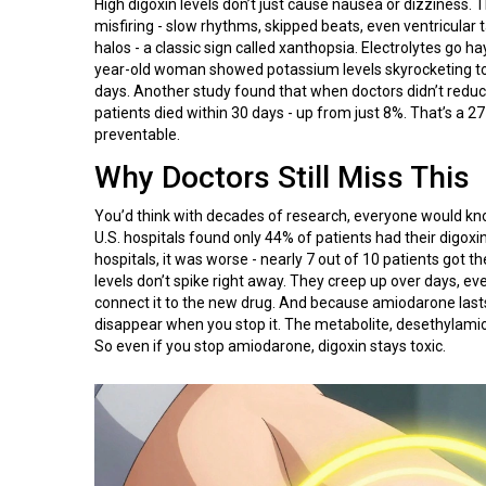
High digoxin levels don’t just cause nausea or dizziness. T
misfiring - slow rhythms, skipped beats, even ventricular t
halos - a classic sign called xanthopsia. Electrolytes go 
year-old woman showed potassium levels skyrocketing to 
days. Another study found that when doctors didn’t reduc
patients died within 30 days - up from just 8%. That’s a 27-
preventable.
Why Doctors Still Miss This
You’d think with decades of research, everyone would kno
U.S. hospitals found only 44% of patients had their dig
hospitals, it was worse - nearly 7 out of 10 patients got 
levels don’t spike right away. They creep up over days, ev
connect it to the new drug. And because amiodarone lasts s
disappear when you stop it. The metabolite, desethylami
So even if you stop amiodarone, digoxin stays toxic.