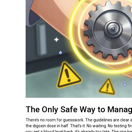
The Only Safe Way to Manag
There’s no room for guesswork. The guidelines are clear
the digoxin dose in half. That’s it. No waiting. No testing
you get a blood level back, it’s already too late. The ris