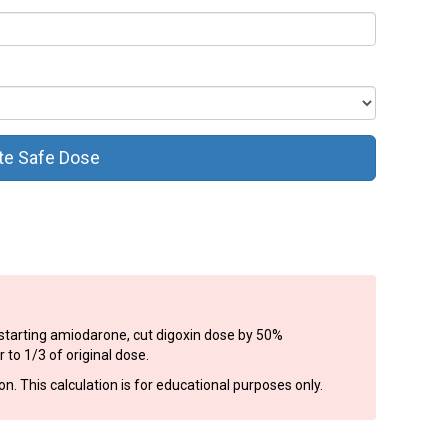
te Safe Dose
n starting amiodarone, cut digoxin dose by 50%
to 1/3 of original dose.
. This calculation is for educational purposes only.