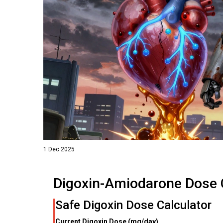
1 Dec 2025
Digoxin-Amiodarone Dose 
Safe Digoxin Dose Calculator
Current Digoxin Dose (mg/day)