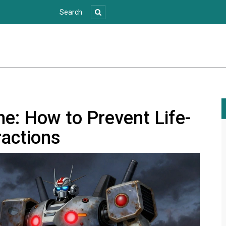
e: How to Prevent Life-
ractions