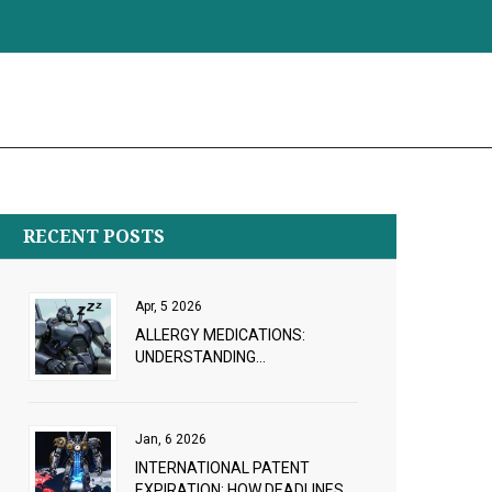
RECENT POSTS
Apr, 5 2026
ALLERGY MEDICATIONS:
UNDERSTANDING
ANTIHISTAMINE AND
DECONGESTANT RISKS
Jan, 6 2026
INTERNATIONAL PATENT
EXPIRATION: HOW DEADLINES