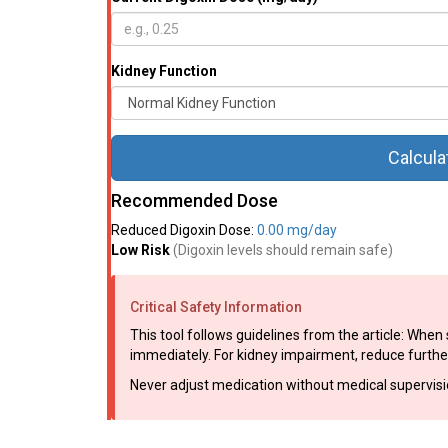
Kidney Function
Calcula
Recommended Dose
Reduced Digoxin Dose:
0.00 mg/day
Low Risk
(Digoxin levels should remain safe)
Critical Safety Information
This tool follows guidelines from the article: Whe
immediately. For kidney impairment, reduce further 
Never adjust medication without medical supervision