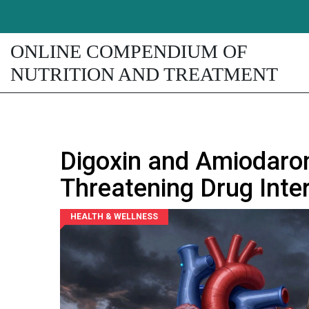
ONLINE COMPENDIUM OF
NUTRITION AND TREATMENT
Digoxin and Amiodaron
Threatening Drug Inte
HEALTH & WELLNESS