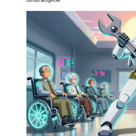
combo altogether.