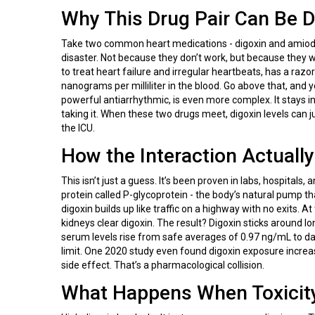
Why This Drug Pair Can Be 
Take two common heart medications - digoxin and amiodar
disaster. Not because they don’t work, but because they 
to treat heart failure and irregular heartbeats, has a razor
nanograms per milliliter in the blood. Go above that, and y
powerful antiarrhythmic, is even more complex. It stays i
taking it. When these two drugs meet, digoxin levels can j
the ICU.
How the Interaction Actuall
This isn’t just a guess. It’s been proven in labs, hospital
protein called P-glycoprotein - the body’s natural pump th
digoxin builds up like traffic on a highway with no exits.
kidneys clear digoxin. The result? Digoxin sticks around l
serum levels rise from safe averages of 0.97 ng/mL to d
limit. One 2020 study even found digoxin exposure incre
side effect. That’s a pharmacological collision.
What Happens When Toxicity