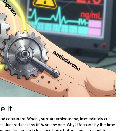
e It
 and consistent. When you start amiodarone, immediately cut
 first. Just reduce it by 50% on day one. Why? Because by the time
e happens fast enough to cause harm before you can react. For