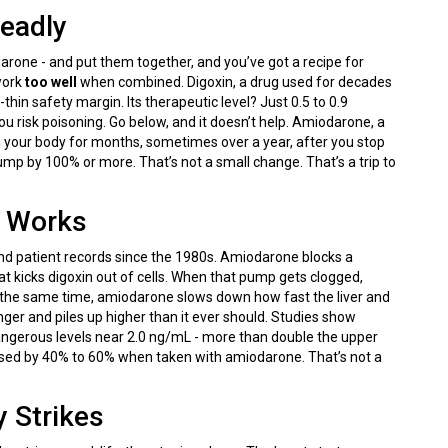
Deadly
one - and put them together, and you’ve got a recipe for
work
too well
when combined. Digoxin, a drug used for decades
-thin safety margin. Its therapeutic level? Just 0.5 to 0.9
ou risk poisoning. Go below, and it doesn’t help. Amiodarone, a
n your body for months, sometimes over a year, after you stop
ump by 100% or more. That’s not a small change. That’s a trip to
y Works
s, and patient records since the 1980s. Amiodarone blocks a
at kicks digoxin out of cells. When that pump gets clogged,
 At the same time, amiodarone slows down how fast the liver and
onger and piles up higher than it ever should. Studies show
angerous levels near 2.0 ng/mL - more than double the upper
ased by 40% to 60% when taken with amiodarone. That’s not a
 Strikes