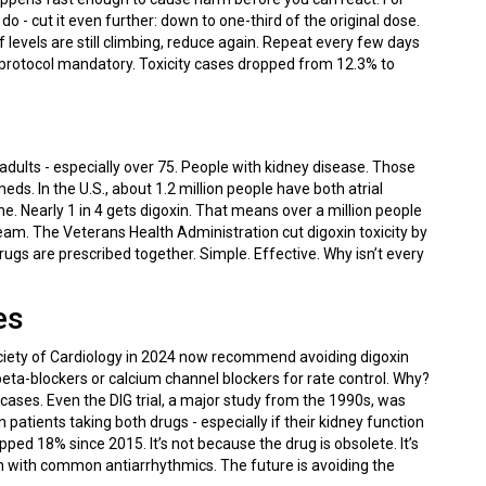
o - cut it even further: down to one-third of the original dose.
f levels are still climbing, reduce again. Repeat every few days
is protocol mandatory. Toxicity cases dropped from 12.3% to
 adults - especially over 75. People with kidney disease. Those
ds. In the U.S., about 1.2 million people have both atrial
one. Nearly 1 in 4 gets digoxin. That means over a million people
tream. The Veterans Health Administration cut digoxin toxicity by
ugs are prescribed together. Simple. Effective. Why isn’t every
es
ociety of Cardiology in 2024 now recommend avoiding digoxin
beta-blockers or calcium channel blockers for rate control. Why?
 cases. Even the DIG trial, a major study from the 1990s, was
atients taking both drugs - especially if their kidney function
pped 18% since 2015. It’s not because the drug is obsolete. It’s
n with common antiarrhythmics. The future is avoiding the