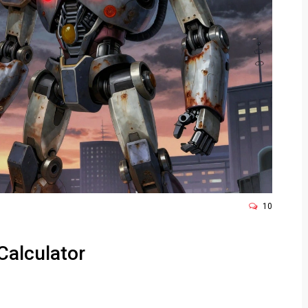
10
Calculator