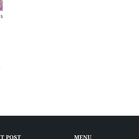
15
-
T POST
MENU