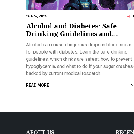
26 Nov, 2025
Alcohol and Diabetes: Safe
Drinking Guidelines and
Hypoglycemia Risks
Alcohol can cause dangerous drops in blood sugar
for people with diabetes. Learn the safe drinking
guidelines, which drinks are safest, how to prevent
hypoglycemia, and what to do if your sugar crashes
backed by current medical research.
READ MORE
ABOUT US
RECEN