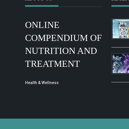
ONLINE
COMPENDIUM OF
NUTRITION AND
TREATMENT
Health & Wellness