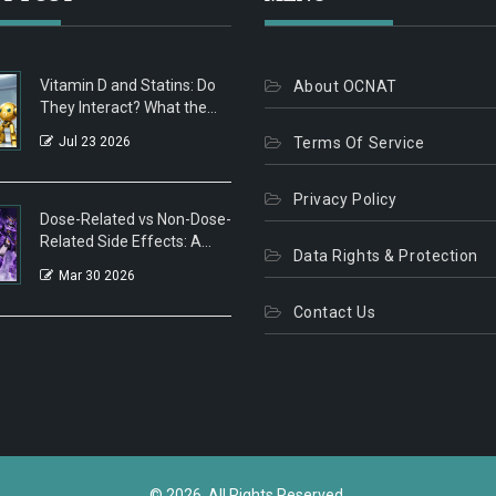
Vitamin D and Statins: Do
About OCNAT
They Interact? What the
Latest Research Says
Jul 23 2026
Terms Of Service
Privacy Policy
Dose-Related vs Non-Dose-
Related Side Effects: A
Data Rights & Protection
Clear Guide
Mar 30 2026
Contact Us
© 2026. All Rights Reserved.