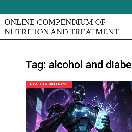
ONLINE COMPENDIUM OF
NUTRITION AND TREATMENT
Tag: alcohol and diabe
HEALTH & WELLNESS