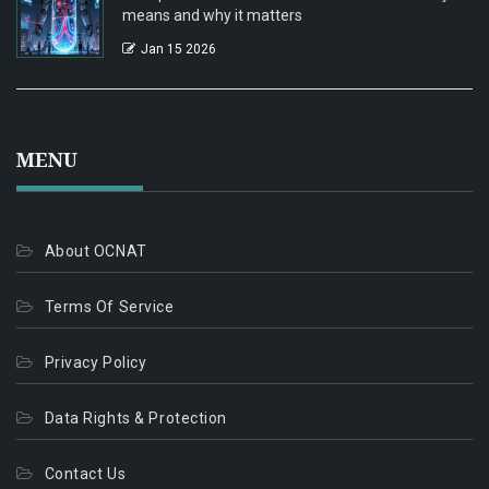
means and why it matters
Jan 15 2026
MENU
About OCNAT
Terms Of Service
Privacy Policy
Data Rights & Protection
Contact Us