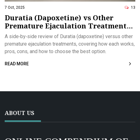
7 Oct, 2025
13
Duratia (Dapoxetine) vs Other
Premature Ejaculation Treatments:
Detailed Comparison
A side‑by‑side review of Duratia (dapoxetine) versus other
premature ejaculation treatments, covering how each works,
pros, cons, and how to choose the best option.
READ MORE
ABOUT US