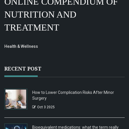
ONLINE COMPENDIUM OF
NUTRITION AND
TREATMENT
Health & Wellness
RECENT POST
How to Lower Complication Risks After Minor
Surgery
Oct 3 2025
Bioequivalent medications: what the term really