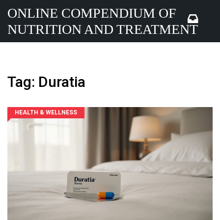
ONLINE COMPENDIUM OF
NUTRITION AND TREATMENT
Tag: Duratia
HEALTH & WELLNESS