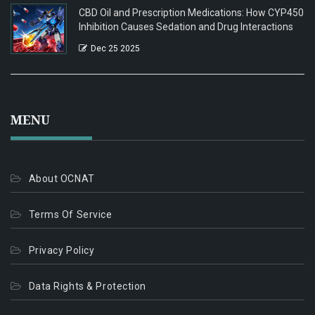
CBD Oil and Prescription Medications: How CYP450
Inhibition Causes Sedation and Drug Interactions
Dec 25 2025
MENU
About OCNAT
Terms Of Service
Privacy Policy
Data Rights & Protection