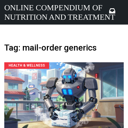
ONLINE COMPENDIUM OF
NUTRITION AND TREATMENT
Tag: mail-order generics
HEALTH & WELLNESS