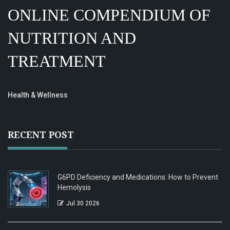
ONLINE COMPENDIUM OF
NUTRITION AND
TREATMENT
Health & Wellness
RECENT POST
G6PD Deficiency and Medications: How to Prevent
Hemolysis
Jul 30 2026