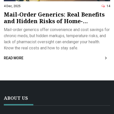
4 Dec, 2025
14
Mail-Order Generics: Real Benefits
and Hidden Risks of Home-
Delivered Medications
Mail-order generics offer convenience and cost savings for
chronic meds, but hidden markups, temperature risks, and
lack of pharmacist oversight can endanger your health.
Know the real costs and how to stay safe.
READ MORE
ABOUT US