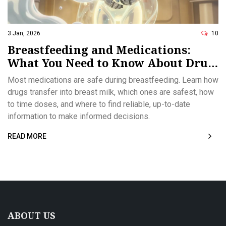
3 Jan, 2026
10
Breastfeeding and Medications:
What You Need to Know About Drug
Transfer Through Breast Milk
Most medications are safe during breastfeeding. Learn how
drugs transfer into breast milk, which ones are safest, how
to time doses, and where to find reliable, up-to-date
information to make informed decisions.
READ MORE
ABOUT US