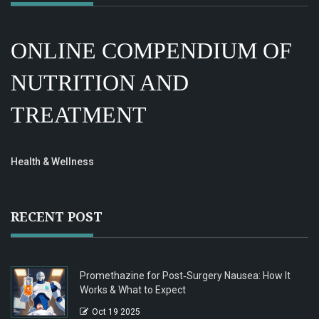
ONLINE COMPENDIUM OF
NUTRITION AND
TREATMENT
Health & Wellness
RECENT POST
Promethazine for Post‑Surgery Nausea: How It
Works & What to Expect
Oct 19 2025