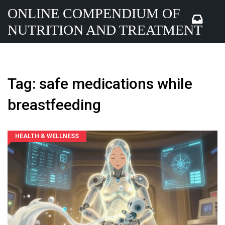
ONLINE COMPENDIUM OF
NUTRITION AND TREATMENT
Tag: safe medications while
breastfeeding
HEALTH & WELLNESS