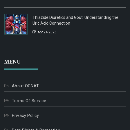
Thiazide Diuretics and Gout: Understanding the
Uric Acid Connection
Apr 24 2026
MENU
About OCNAT
Terms Of Service
Privacy Policy