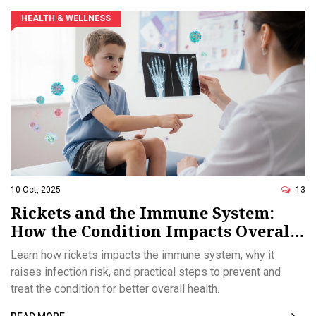
HEALTH & WELLNESS
10 Oct, 2025
13
Rickets and the Immune System:
How the Condition Impacts Overall
Health
Learn how rickets impacts the immune system, why it
raises infection risk, and practical steps to prevent and
treat the condition for better overall health.