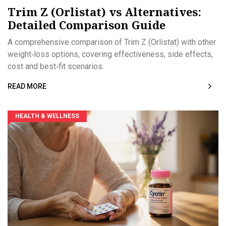
Trim Z (Orlistat) vs Alternatives:
Detailed Comparison Guide
A comprehensive comparison of Trim Z (Orlistat) with other
weight‑loss options, covering effectiveness, side effects,
cost and best‑fit scenarios.
READ MORE
HEALTH & WELLNESS