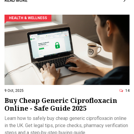
READ MORE
HEALTH & WELLNESS
9 Oct, 2025
14
Buy Cheap Generic Ciprofloxacin
Online - Safe Guide 2025
Learn how to safely buy cheap generic ciprofloxacin online
in the UK. Get legal tips, price checks, pharmacy verification
steps and a step‑by‑step buying guide.