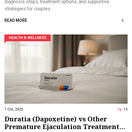
diagnosis steps, treatment options, and supportive
strategies for couples.
READ MORE
HEALTH & WELLNESS
7 Oct, 2025
13
Duratia (Dapoxetine) vs Other
Premature Ejaculation Treatments: