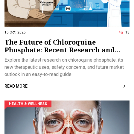
15 Oct, 2025
13
The Future of Chloroquine
Phosphate: Recent Research and
Emerging Applications
Explore the latest research on chloroquine phosphate, its
new therapeutic uses, safety concerns, and future market
outlook in an easy‑to‑read guide.
READ MORE
HEALTH & WELLNESS