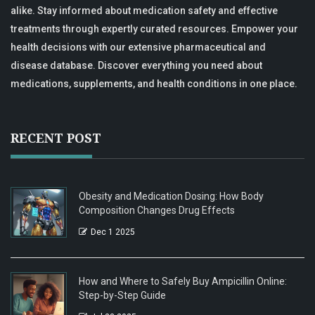
alike. Stay informed about medication safety and effective
treatments through expertly curated resources. Empower your
health decisions with our extensive pharmaceutical and
disease database. Discover everything you need about
medications, supplements, and health conditions in one place.
RECENT POST
Obesity and Medication Dosing: How Body
Composition Changes Drug Effects
Dec 1 2025
How and Where to Safely Buy Ampicillin Online:
Step-by-Step Guide