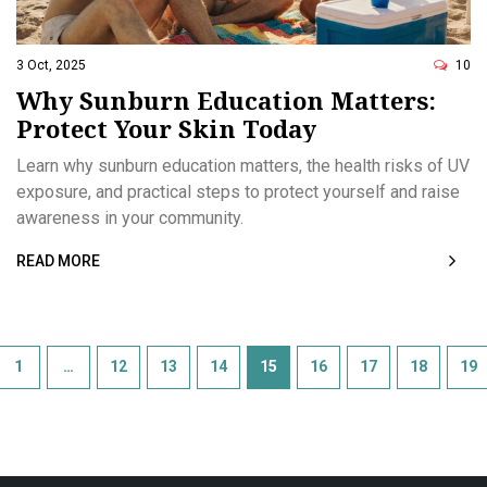
3 Oct, 2025
10
Why Sunburn Education Matters:
Protect Your Skin Today
Learn why sunburn education matters, the health risks of UV
exposure, and practical steps to protect yourself and raise
awareness in your community.
READ MORE
1
…
12
13
14
15
16
17
18
19