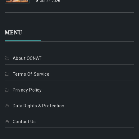
Jul 23 2025
MENU
About OCNAT
Terms Of Service
Privacy Policy
Data Rights & Protection
Contact Us