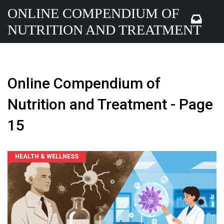
ONLINE COMPENDIUM OF
NUTRITION AND TREATMENT
Online Compendium of
Nutrition and Treatment - Page
15
HEALTH & WELLNESS