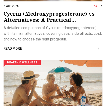
4 Oct, 2025
15
Cycrin (Medroxyprogesterone) vs
Alternatives: A Practical
Comparison
A detailed comparison of Cycrin (medroxyprogesterone)
with its main alternatives, covering uses, side effects, cost,
and how to choose the right progestin.
READ MORE
HEALTH & WELLNESS