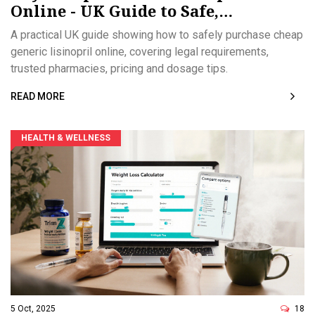
Online - UK Guide to Safe,
Affordable ACE Inhibitor
A practical UK guide showing how to safely purchase cheap
generic lisinopril online, covering legal requirements,
trusted pharmacies, pricing and dosage tips.
READ MORE
HEALTH & WELLNESS
5 Oct, 2025
18