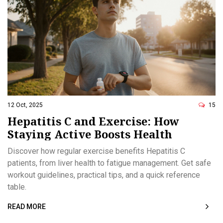
12 Oct, 2025
15
Hepatitis C and Exercise: How
Staying Active Boosts Health
Discover how regular exercise benefits Hepatitis C
patients, from liver health to fatigue management. Get safe
workout guidelines, practical tips, and a quick reference
table.
READ MORE