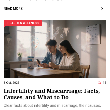
READ MORE
HEALTH & WELLNESS
8 Oct, 2025
15
Infertility and Miscarriage: Facts,
Causes, and What to Do
Clear facts about infertility and miscarriage, their causes,