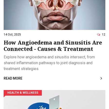
14 Oct, 2025
12
How Angioedema and Sinusitis Are
Connected - Causes & Treatment
Explore how angioedema and sinusitis intersect, from
shared inflammation pathways to joint diagnosis and
treatment strategies.
READ MORE
HEALTH & WELLNESS