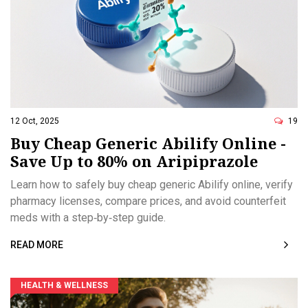
12 Oct, 2025
19
Buy Cheap Generic Abilify Online -
Save Up to 80% on Aripiprazole
Learn how to safely buy cheap generic Abilify online, verify
pharmacy licenses, compare prices, and avoid counterfeit
meds with a step‑by‑step guide.
READ MORE
HEALTH & WELLNESS