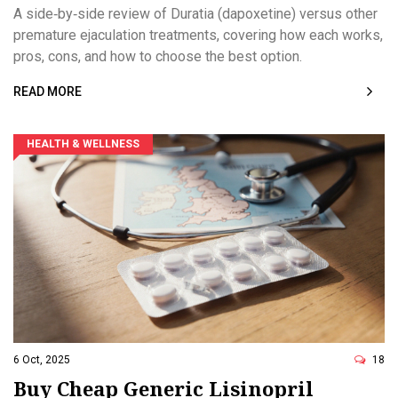
Detailed Comparison
A side‑by‑side review of Duratia (dapoxetine) versus other
premature ejaculation treatments, covering how each works,
pros, cons, and how to choose the best option.
READ MORE
HEALTH & WELLNESS
6 Oct, 2025
18
Buy Cheap Generic Lisinopril