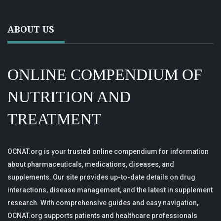
ABOUT US
ONLINE COMPENDIUM OF
NUTRITION AND
TREATMENT
OCNAT.org is your trusted online compendium for information
about pharmaceuticals, medications, diseases, and
supplements. Our site provides up-to-date details on drug
interactions, disease management, and the latest in supplement
research. With comprehensive guides and easy navigation,
OCNAT.org supports patients and healthcare professionals