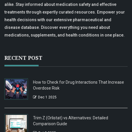
alike. Stay informed about medication safety and effective
treatments through expertly curated resources. Empower your
health decisions with our extensive pharmaceutical and
disease database. Discover everything you need about
medications, supplements, and health conditions in one place.
RECENT POST
How to Check for Drug Interactions That Increase
Overdose Risk
Dec 1 2025
Trim Z (Orlistat) vs Alternatives: Detailed
Comparison Guide