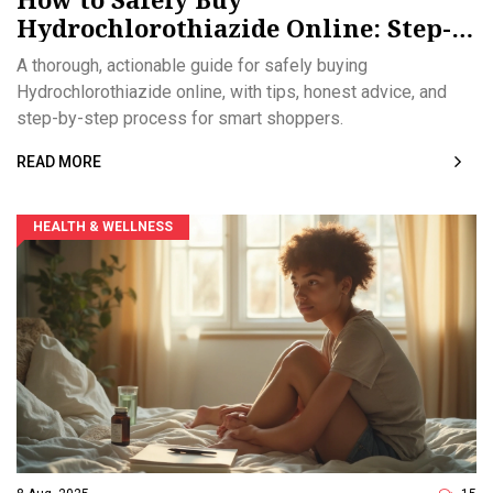
Hydrochlorothiazide Online: Step-
by-Step Guide
A thorough, actionable guide for safely buying
Hydrochlorothiazide online, with tips, honest advice, and
step-by-step process for smart shoppers.
READ MORE
HEALTH & WELLNESS