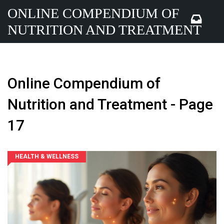
ONLINE COMPENDIUM OF
NUTRITION AND TREATMENT
Online Compendium of
Nutrition and Treatment - Page
17
HEALTH & WELLNESS