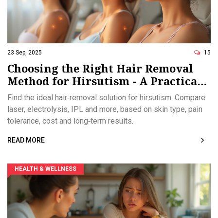
23 Sep, 2025
15
Choosing the Right Hair Removal
Method for Hirsutism - A Practical
Guide
Find the ideal hair‑removal solution for hirsutism. Compare
laser, electrolysis, IPL and more, based on skin type, pain
tolerance, cost and long‑term results.
READ MORE
HEALTH & WELLNESS