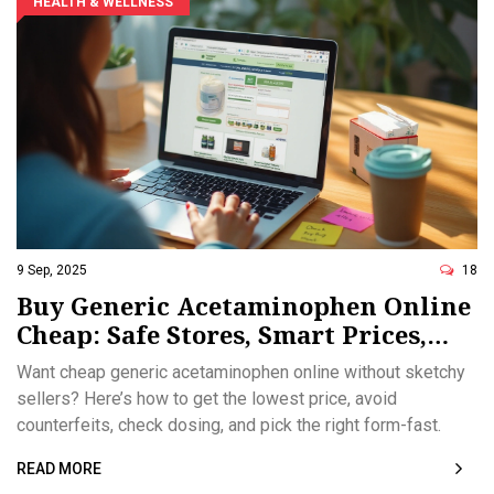
HEALTH & WELLNESS
9 Sep, 2025
18
Buy Generic Acetaminophen Online
Cheap: Safe Stores, Smart Prices,
2025 Guide
Want cheap generic acetaminophen online without sketchy
sellers? Here’s how to get the lowest price, avoid
counterfeits, check dosing, and pick the right form-fast.
READ MORE