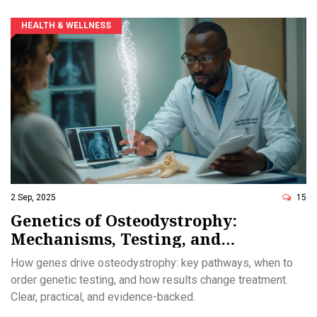
HEALTH & WELLNESS
2 Sep, 2025
15
Genetics of Osteodystrophy:
Mechanisms, Testing, and
Treatment Pathways
How genes drive osteodystrophy: key pathways, when to
order genetic testing, and how results change treatment.
Clear, practical, and evidence-backed.