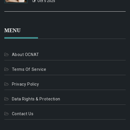
Oct 5 2025
MENU
About OCNAT
Terms Of Service
Privacy Policy
Data Rights & Protection
Contact Us