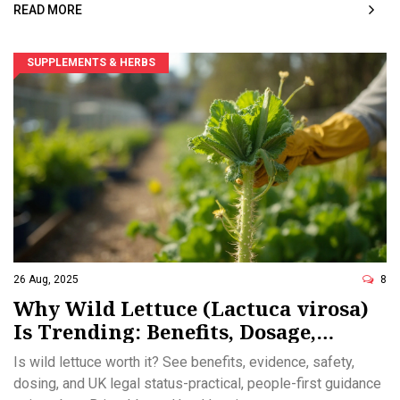
READ MORE
SUPPLEMENTS & HERBS
26 Aug, 2025
8
Why Wild Lettuce (Lactuca virosa)
Is Trending: Benefits, Dosage,
Safety, and UK Legality in 2025
Is wild lettuce worth it? See benefits, evidence, safety,
dosing, and UK legal status-practical, people-first guidance