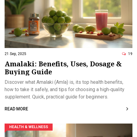
21 Sep, 2025
19
Amalaki: Benefits, Uses, Dosage &
Buying Guide
Discover what Amalaki (Amla) is, its top health benefits,
how to take it safely, and tips for choosing a high‑quality
supplement. Quick, practical guide for beginners.
READ MORE
HEALTH & WELLNESS