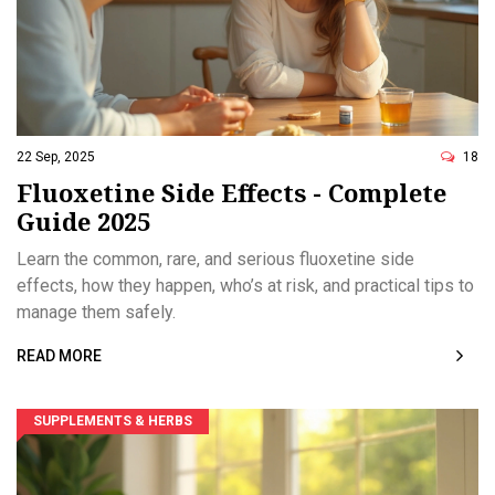
22 Sep, 2025
18
Fluoxetine Side Effects - Complete
Guide 2025
Learn the common, rare, and serious fluoxetine side
effects, how they happen, who’s at risk, and practical tips to
manage them safely.
READ MORE
SUPPLEMENTS & HERBS