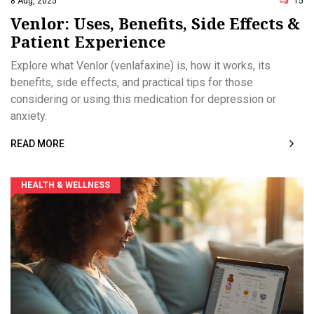
8 Aug, 2025
15
Venlor: Uses, Benefits, Side Effects &
Patient Experience
Explore what Venlor (venlafaxine) is, how it works, its
benefits, side effects, and practical tips for those
considering or using this medication for depression or
anxiety.
READ MORE
HEALTH & WELLNESS