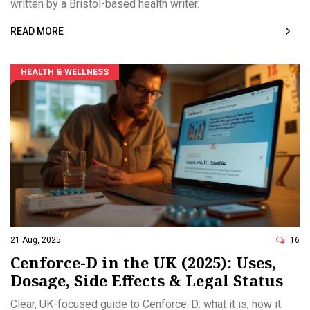
written by a Bristol-based health writer.
READ MORE
HEALTH & WELLNESS
21 Aug, 2025
16
Cenforce-D in the UK (2025): Uses,
Dosage, Side Effects & Legal Status
Clear, UK-focused guide to Cenforce-D: what it is, how it