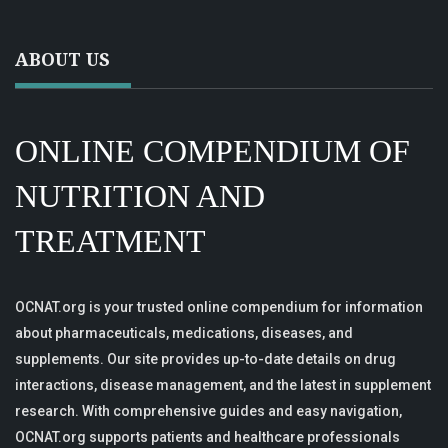
ABOUT US
ONLINE COMPENDIUM OF
NUTRITION AND
TREATMENT
OCNAT.org is your trusted online compendium for information
about pharmaceuticals, medications, diseases, and
supplements. Our site provides up-to-date details on drug
interactions, disease management, and the latest in supplement
research. With comprehensive guides and easy navigation,
OCNAT.org supports patients and healthcare professionals