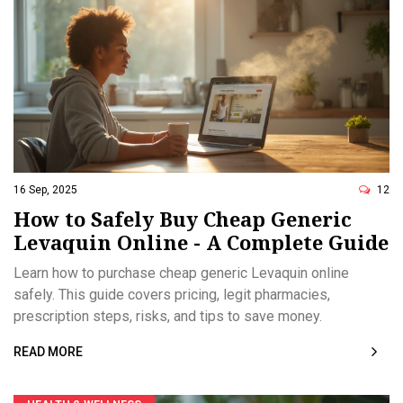
16 Sep, 2025
12
How to Safely Buy Cheap Generic
Levaquin Online - A Complete Guide
Learn how to purchase cheap generic Levaquin online
safely. This guide covers pricing, legit pharmacies,
prescription steps, risks, and tips to save money.
READ MORE