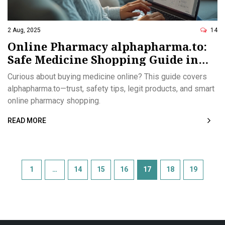
2 Aug, 2025
14
Online Pharmacy alphapharma.to:
Safe Medicine Shopping Guide in
2025
Curious about buying medicine online? This guide covers
alphapharma.to—trust, safety tips, legit products, and smart
online pharmacy shopping.
READ MORE
1
…
14
15
16
17
18
19