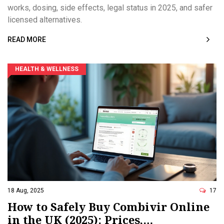
works, dosing, side effects, legal status in 2025, and safer
licensed alternatives.
READ MORE
HEALTH & WELLNESS
18 Aug, 2025
17
How to Safely Buy Combivir Online
in the UK (2025): Prices,