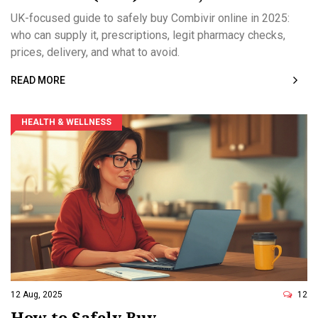
Prescriptions, and Legit Pharmacies
UK-focused guide to safely buy Combivir online in 2025:
who can supply it, prescriptions, legit pharmacy checks,
prices, delivery, and what to avoid.
READ MORE
HEALTH & WELLNESS
12 Aug, 2025
12
How to Safely Buy