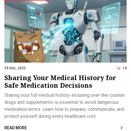
29 Dec, 2025
14
Sharing Your Medical History for
Safe Medication Decisions
Sharing your full medical history-including over-the-counter
drugs and supplements-is essential to avoid dangerous
medication errors. Learn how to prepare, communicate, and
protect yourself during every healthcare visit.
READ MORE