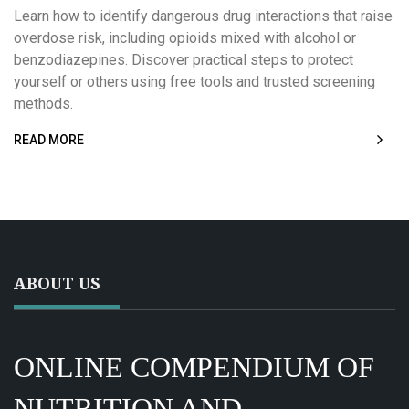
Learn how to identify dangerous drug interactions that raise
overdose risk, including opioids mixed with alcohol or
benzodiazepines. Discover practical steps to protect
yourself or others using free tools and trusted screening
methods.
READ MORE
ABOUT US
ONLINE COMPENDIUM OF
NUTRITION AND