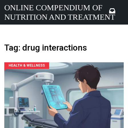
ONLINE COMPENDIUM OF
NUTRITION AND TREATMENT
Tag: drug interactions
HEALTH & WELLNESS