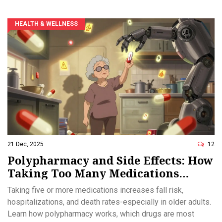
HEALTH & WELLNESS
21 Dec, 2025
12
Polypharmacy and Side Effects: How
Taking Too Many Medications
Increases Health Risks
Taking five or more medications increases fall risk,
hospitalizations, and death rates-especially in older adults.
Learn how polypharmacy works, which drugs are most