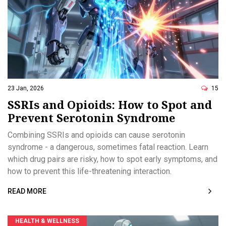
23 Jan, 2026
15
SSRIs and Opioids: How to Spot and
Prevent Serotonin Syndrome
Combining SSRIs and opioids can cause serotonin
syndrome - a dangerous, sometimes fatal reaction. Learn
which drug pairs are risky, how to spot early symptoms, and
how to prevent this life-threatening interaction.
READ MORE
HEALTH & WELLNESS