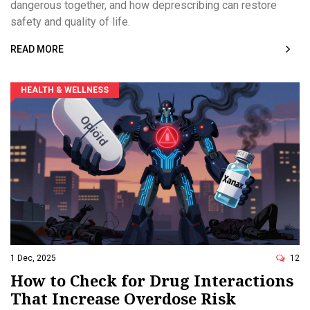
dangerous together, and how deprescribing can restore
safety and quality of life.
READ MORE
HEALTH & WELLNESS
1 Dec, 2025
12
How to Check for Drug Interactions
That Increase Overdose Risk