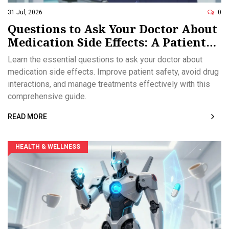
31 Jul, 2026
0
Questions to Ask Your Doctor About
Medication Side Effects: A Patient
Safety Guide
Learn the essential questions to ask your doctor about
medication side effects. Improve patient safety, avoid drug
interactions, and manage treatments effectively with this
comprehensive guide.
READ MORE
HEALTH & WELLNESS