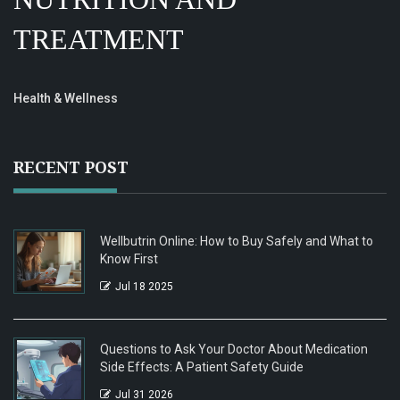
TREATMENT
Health & Wellness
RECENT POST
Wellbutrin Online: How to Buy Safely and What to
Know First
Jul 18 2025
Questions to Ask Your Doctor About Medication
Side Effects: A Patient Safety Guide
Jul 31 2026