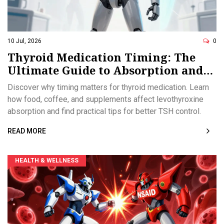
10 Jul, 2026
0
Thyroid Medication Timing: The
Ultimate Guide to Absorption and
Interactions
Discover why timing matters for thyroid medication. Learn
how food, coffee, and supplements affect levothyroxine
absorption and find practical tips for better TSH control.
READ MORE
HEALTH & WELLNESS