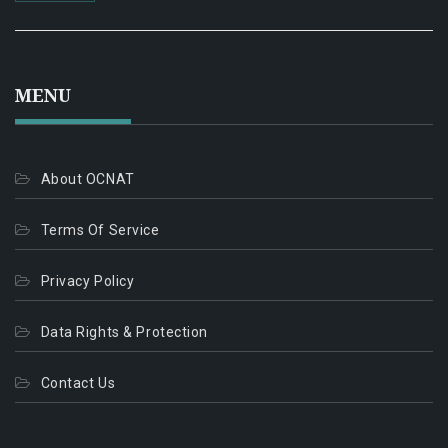
MENU
About OCNAT
Terms Of Service
Privacy Policy
Data Rights & Protection
Contact Us