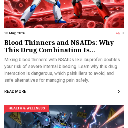
28 May, 2026
0
Blood Thinners and NSAIDs: Why
This Drug Combination Is
Dangerous
Mixing blood thinners with NSAIDs like ibuprofen doubles
your risk of severe internal bleeding. Learn why this drug
interaction is dangerous, which painkillers to avoid, and
safe alternatives for managing pain safely.
READ MORE
HEALTH & WELLNESS