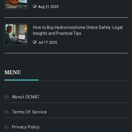
Aug 21 2025
How to Buy Hydromorphone Online Safely: Legal
Insights and Practical Tips
Jul 17 2025
MENU
About OCNAT
Terms Of Service
Privacy Policy