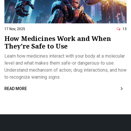
17 Nov, 2025
13
How Medicines Work and When
They're Safe to Use
Learn how medicines interact with your body at a molecular
level and what makes them safe-or dangerous-to use.
Understand mechanism of action, drug interactions, and how
to recognize warning signs.
READ MORE