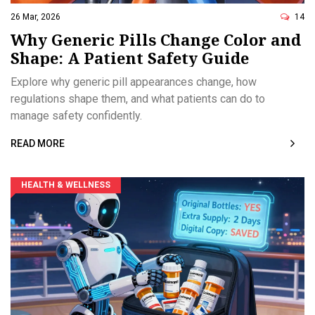
26 Mar, 2026
14
Why Generic Pills Change Color and
Shape: A Patient Safety Guide
Explore why generic pill appearances change, how
regulations shape them, and what patients can do to
manage safety confidently.
READ MORE
HEALTH & WELLNESS